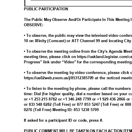
PUBLIC PARTICIPATION
The Public May Observe And/Or Participate In This Meeting
OBSERV
E:
• To observe, the public may view the televised video con
10 on Xfinity (Comcast) or ATT Channel 99 and locating Ci
• To observe the meeting online from the City’s Agenda Meet
meeting time, please click on https://oakland.legistar.com/c
Progress” link under “Video” for the corresponding meetin
• To observe the meeting by video conference, please click o
https://us02web.zoom.us/j/85312385709 at the noticed meet
• To listen to the meeting by phone, please call the number
time: Dial (for higher quality, dial a number based on your 
or +1 253 215 8782 or +1 346 248 7799 or +1 929 436 2866 or
or 833 548 0282 (Toll Free) or 877 853 5247 (Toll Free) or 88
0276 (Toll Free) Meeting ID: 853 1238 5709
If asked for a participant ID or code, press #.
PUBLIC COMMENT WILL BE TAKEN ON EACH ACTION ITE