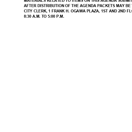
MATERIALS RELATED TO ITEMS ON THIS AGENDA SUBMI
AFTER DISTRIBUTION OF THE AGENDA PACKETS MAY BE 
CITY CLERK, 1 FRANK H. OGAWA PLAZA, 1ST AND 2ND 
8:30 A.M. TO 5:00 P.M.