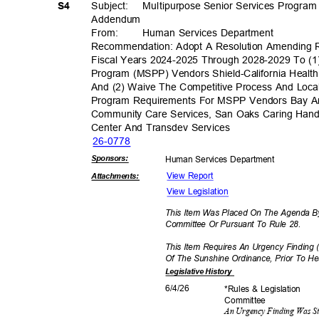
S4
Subject: Multip
urpose
Senior Services Progra
Addend
um
From
:
Human Services Department
Recommendation: Adopt A Resolution Amending 
Fiscal Years 2024-2025 Through 2028-2029 To (1
Program (MSPP) Vendors Shield-California Healt
And (2) Waive The Competitive Process And Loca
Program Requirements For MSPP Vendors Bay Area
Community Care Services, San Oaks Caring Hands 
Center And Transdev Services
26-07
78
Sponsor
s:
Human Services Department
View Report
Attachmen
ts:
View Legislation
This Item Was Placed On The Agenda By
Committee Or Pursuant To Rule 28.
This Item Requires An Urgency Finding 
Of The Sunshine Ordinance, Prior To H
Legislative
History
6/4/2
6
*Rules & Legislation
Commit
tee
An Urgency Finding Was S