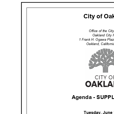
City of O
Office of the Ci
Oakland City 
1 Frank H. Ogawa Pla
Oakland, Califor
Agenda - SUP
Tuesday, June