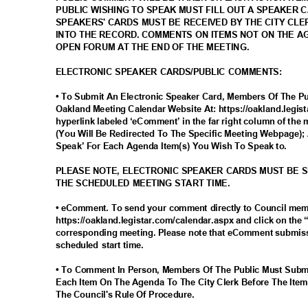
PUBLIC WISHING TO SPEAK MUST FILL OUT A SPEAKER 
SPEAKERS' CARDS MUST BE RECEIVED BY THE CITY CLE
INTO THE RECORD. COMMENTS ON ITEMS NOT ON THE 
OPEN FORUM AT THE END OF THE MEETING.
ELECTRONIC SPEAKER CARDS/PUBLIC COMMENTS:
• To Submit An Electronic Speaker Card, Members Of The Pub
Oakland Meeting Calendar Website At: https://oakland.legis
hyperlink labeled ‘eComment’ in the far right column of the 
(You Will Be Redirected To The Specific Meeting Webpage); 
Speak’ For Each Agenda Item(s) You Wish To Speak to.
PLEASE NOTE, ELECTRONIC SPEAKER CARDS MUST BE 
THE SCHEDULED MEETING START TIME.
• eComment. To send your comment directly to Council me
https://oakland.legistar.com/calendar.aspx and click on the
corresponding meeting. Please note that eComment submiss
scheduled start time.
• To Comment In Person, Members Of The Public Must Subm
Each Item On The Agenda To The City Clerk Before The Item
The Council's Rule Of Procedure.