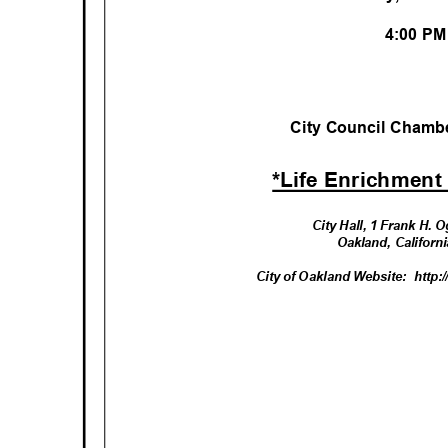
4:00 P
City Council Chambe
*Life Enrichment
City Hall, 1 Frank H.
Oakland, Califor
City of Oakland Website:
http: