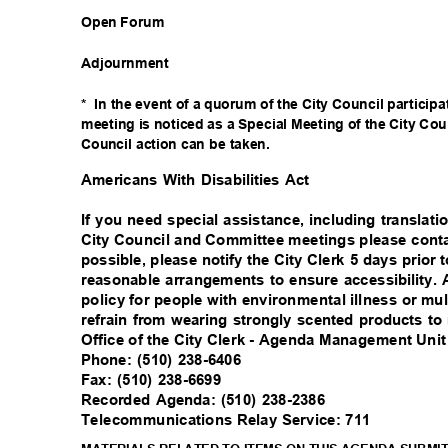
Open Forum
Adjournm
ent
* In
the event of a quorum of the City Council particip
meeting is noticed as a Special Meeting of the City Cou
Council action can be taken.
Americans With Disabilities Act
If you need special assistance, including translat
City Council and Committee meetings please conta
possible, please notify the City Clerk 5 days prio
reasonable arrangements to ensure accessibility.
policy for people with environmental illness or mul
refrain from wearing strongly scented products t
Office of the City Clerk - Agenda Management Uni
Phone: (510) 238-6406
Fax: (510) 238-6699
Recorded Agenda: (510) 238-2386
Telecommunications Relay Service: 711