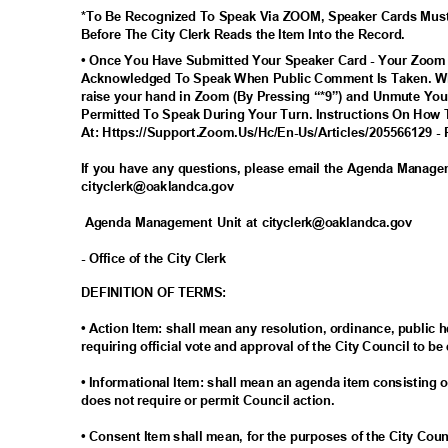
*To Be Recognized To Speak Via ZOOM, Speaker Cards Mus
Before The City Clerk Reads the Item Into the Record.
• Once You Have Submitted Your Speaker Card - Your Zoom
Acknowledged To Speak When Public Comment Is Taken. Wh
raise your hand in Zoom (By Pressing “*9”) and Unmute You
Permitted To Speak During Your Turn. Instructions On How 
At: Https://Support.Zoom.Us/Hc/En-Us/Articles/205566129 - 
If you have any questions, please email the Agenda Manag
cityclerk@oaklandc
a.gov
Agenda Management Unit at cityclerk@oaklandca.gov
- Office of the City Clerk
DEFINITION OF TERMS:
• Action Item: shall mean any resolution, ordinance, publi
requiring official vote and approval of the City Council to be
• Informational Item: shall mean an agenda item consisting o
does not require or permit Council action.
• Consent Item shall mean, for the purposes of the City Cou