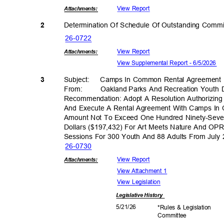
View Report
Attachmen
ts:
Determination Of Schedule Of Outstanding Comm
2
26-07
22
View Report
Attachmen
ts:
View Supplemental Report - 6/5/2026
3
Subject: Camps
In Common Rental Agreemen
From: Oakland
Parks And Recreation Youth
Recommendation: Adopt A Resolution Authorizing 
And Execute A Rental Agreement With Camps In C
Amount Not To Exceed One Hundred Ninety-Sev
Dollars ($197,432) For Art Meets Nature And 
Sessions For 300 Youth And 88 Adults From July
26-07
30
View Report
Attachmen
ts:
View Attachment 1
View Legislation
Legislative
History
5/21/
26
*Rules & Legislation
Commit
tee