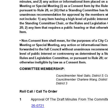
minutes, and 2) any action or informational item placed on 
Meeting or Special Meeting (i) as a Consent Item by the Rul
pursuant to Rule 28, or (iii) that a Standing Committee has 
unanimous recommendation for approval by the members wh
not include: 1) any item having a high level of public inter
the Standing Committee Chair, or the Rules and Legislation
28; 2) any item that requires a public hearing or that otherw
Item.
• Non-Consent Item shall mean, for the purposes of a City 
Meeting or Special Meeting, any action or informational ite
forwarded to the full Council without unanimous recommenda
level of public interest or controversy as determined by a 
Rules and Legislation Committee, or pursuant to Rule 28; or 
otherwise ineligible by law as a Consent Item.
COMMITTEE MEMBERSHIP:
Councilmember Noel Gallo, District 5; 
Councilmember Charlene Wang, District 
District 3
Roll Call / Call To Order
Approval Of The Draft Minutes From The Commit
1
26-07
21