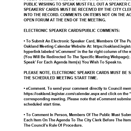
PUBLIC WISHING TO SPEAK MUST FILL OUT A SPEAKER 
SPEAKERS' CARDS MUST BE RECEIVED BY THE CITY CLE
INTO THE RECORD. COMMENTS ON ITEMS NOT ON THE 
OPEN FORUM AT THE END OF THE MEETING.
ELECTRONIC SPEAKER CARDS/PUBLIC COMMENTS:
• To Submit An Electronic Speaker Card, Members Of The Pub
Oakland Meeting Calendar Website At: https://oakland.legis
hyperlink labeled ‘eComment’ in the far right column of the 
(You Will Be Redirected To The Specific Meeting Webpage); 
Speak’ For Each Agenda Item(s) You Wish To Speak to.
PLEASE NOTE, ELECTRONIC SPEAKER CARDS MUST BE 
THE SCHEDULED MEETING START TIME.
• eComment. To send your comment directly to Council me
https://oakland.legistar.com/calendar.aspx and click on the
corresponding meeting. Please note that eComment submiss
scheduled start time.
• To Comment In Person, Members Of The Public Must Subm
Each Item On The Agenda To The City Clerk Before The Item
The Council's Rule Of Procedure.