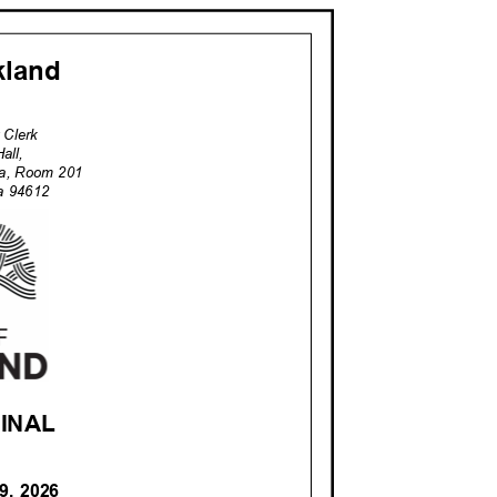
akland
ty Clerk
Hall,
za, Room 201
nia 94612
 FINAL
 9, 2026