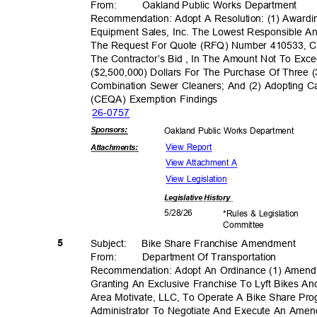
From: Oakland
Public Works Department
Recommendation: Adopt A Resolution: (1) Awar
Equipment Sales, Inc. The Lowest Responsible A
The Request For Quote (RFQ) Number 410533, C
The Contractor’s Bid , In The Amount Not To Ex
($2,500,000) Dollars For The Purchase Of Three 
Combination Sewer Cleaners; And (2) Adopting Ca
(CEQA) Exemption Findings
26-07
57
Sponsor
s:
Oakland Public Works Department
View Report
Attachmen
ts:
View Attachment A
View Legislation
Legislative
History
5/28/
26
*Rules & Legislation
Commit
tee
5
Subject: Bike
Share Franchise Amendment
From: Department
Of Transporta
tion
Recommendation: Adopt An Ordinance (1) Amend
Granting An Exclusive Franchise To Lyft Bikes An
Area Motivate, LLC, To Operate A Bike Share Pro
Administrator To Negotiate And Execute An Am