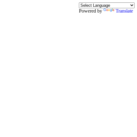
Powered by
Translate