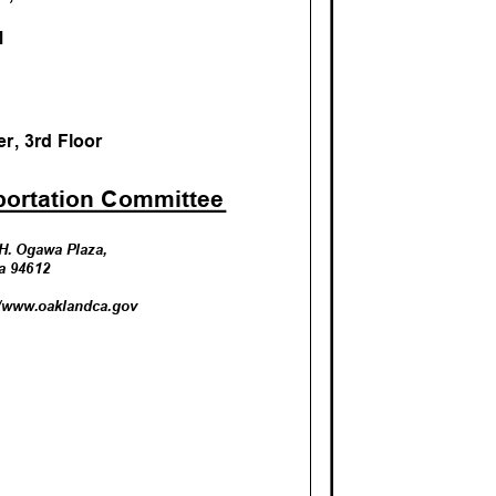
AM
r, 3rd Floo
r
portation Committ
ee
k H. Ogawa Plaza,
nia 94612
//www.oa
klandca.gov