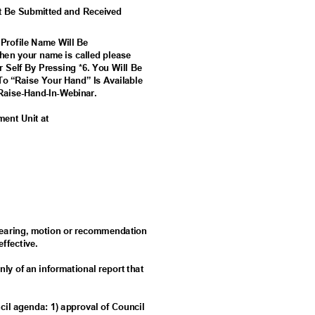
t Be Submitted and Received
 Profile Name Will Be
en your name is called please
r Self By Pressing *6. You Will Be
To “Raise Your Hand” Is Available
Ra
ise-Hand-In-Webinar.
ement Unit at
c hearing, motion or recommendation
 effective.
nly of an informational report that
ncil agenda: 1) approval of Council