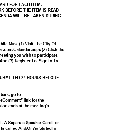
CARD FOR EACH ITEM.
RK BEFORE THE ITEM IS READ
AGENDA WILL BE TAKEN DURING
lic Must (1) Visit The City Of
tar.com/Calendar.aspx (2) Click the
meeting you wish to participate,
And (3) Register To ‘Sign In To
SUBMITTED 24 HOURS BEFORE
mbers, go to
 “eComment” link for the
ion ends at the meeting’s
it A Separate Speaker Card For
 Is Called And/Or As Stated In