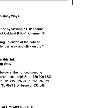
 In Many Ways.
ference by viewing KTOP channel
ty of Oakland KTOP - Channel 10
ing Calendar, at the noticed
alendar.aspx and click on the “In
g.
n this link:
ing time.
s below at the noticed meeting
current location):US: +1 669 900 6833
 +1 301 715 8592 or +1 312 626 6799
8 788 0099 (Toll Free) or 833 548
M. ALL MEMBERS OF THE