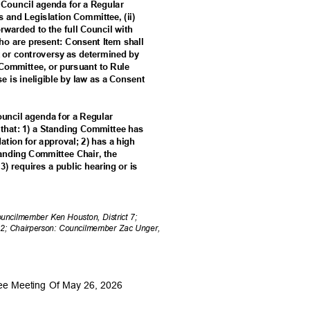
a Council agenda for a Regular
es and Legislation Committee, (ii)
forwarded to the full Council with
o are present: Consent Item shall
est or controversy as determined by
 Committee, or pursuant to Rule
ise is ineligible by law as a Consent
Council agenda for a Regular
m that: 1) a Standing Committee has
tion for approval; 2) has a high
Standing Committee Chair, the
3) requires a public hearing or is
Councilmember Ken Houston, District 7;
 2; Chairperson: Councilmember Zac Unger,
tee Meeting Of May 26, 2026