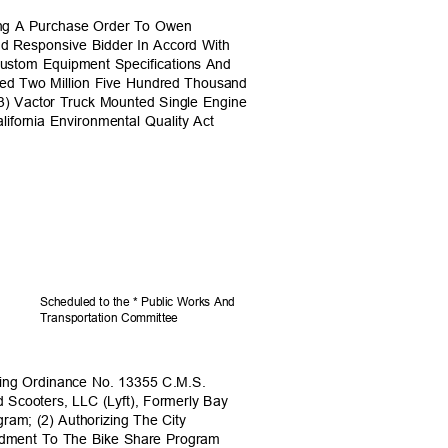
ding A Purchase Order To Owen
nd Responsive Bidder In Accord With
ustom Equipment Specifications And
ceed Two Million Five Hundred Thousand
(3) Vactor Truck Mounted Single Engine
lifornia Environmental Quality Act
Scheduled to the * Public Works And
Transportation C
ommittee
ing Ordinance No. 13355 C.M.S.
d Scooters, LLC (Lyft), Formerly Bay
gram; (2) Authorizing The City
endment To The Bike Share Program