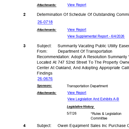
View Report
Attachmen
ts:
Determination Of Schedule Of Outstanding Comm
2
26-07
18
View Report
Attachmen
ts:
View Supplemental Report - 6/4/2026
3
Subject: Summ
arily
Vacating Public Utility Ea
From: Department
Of Transporta
tion
Recommendation: Adopt A Resolution Summarily V
Located At 747 52nd Street To The Property Own
Center At Oakland, And Adopting Appropriate Cali
Findin
gs
26-06
76
Sponsor
s:
Transportation D
epartment
View Report
Attachmen
ts:
View Legislation And Exhibits A-B
Legislative
History
5/7/2
6
*Rules & Legislation
Commit
tee
4
Subject: Owen
Equipment Sales Inc Purchase 