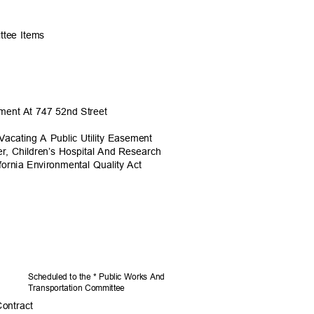
ittee Items
sement At 747 52nd Street
acating A Public Utility Easement
er, Children’s Hospital And Research
fornia Environmental Quality Act
Scheduled to the * Public Works And
Transportation C
ommittee
Contract