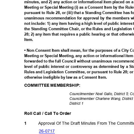
minutes, and 2) any action or informational item placed on 
Meeting or Special Meeting (i) as a Consent Item by the Rul
pursuant to Rule 28, or (iii) that a Standing Committee has 
unanimous recommendation for approval by the members wh
not include: 1) any item having a high level of public inter
the Standing Committee Chair, or the Rules and Legislation
28; 2) any item that requires a public hearing or that otherw
Item.
• Non-Consent Item shall mean, for the purposes of a City 
Meeting or Special Meeting, any action or informational ite
forwarded to the full Council without unanimous recommenda
level of public interest or controversy as determined by a 
Rules and Legislation Committee, or pursuant to Rule 28; or 
otherwise ineligible by law as a Consent Item.
COMMITTEE MEMBERSHIP:
Councilmember Noel Gallo, District 5; 
Councilmember Charlene Wang, District
District 1
Roll Call / Call To Order
Approval Of The Draft Minutes From The Commit
1
26-07
17