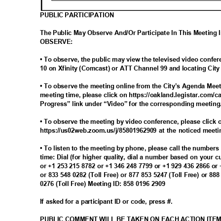
PUBLIC PARTICIPATION
The Public May Observe And/Or Participate In This Meeting
OBSERV
E:
• To observe, the public may view the televised video con
10 on Xfinity (Comcast) or ATT Channel 99 and locating Ci
• To observe the meeting online from the City’s Agenda Meet
meeting time, please click on https://oakland.legistar.com/c
Progress” link under “Video” for the corresponding meetin
• To observe the meeting by video conference, please click o
https://us02web.zoom.us/j/85801962909 at the noticed meet
• To listen to the meeting by phone, please call the number
time: Dial (for higher quality, dial a number based on your 
or +1 253 215 8782 or +1 346 248 7799 or +1 929 436 2866 or
or 833 548 0282 (Toll Free) or 877 853 5247 (Toll Free) or 88
0276 (Toll Free) Meeting ID: 858 0196 2909
If asked for a participant ID or code, press #.
PUBLIC COMMENT WILL BE TAKEN ON EACH ACTION ITE