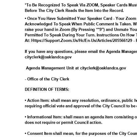
*To Be Recognized To Speak Via ZOOM, Speaker Cards Mus
Before The City Clerk Reads the Item Into the Record.
• Once You Have Submitted Your Speaker Card - Your Zoom
Acknowledged To Speak When Public Comment Is Taken. Wh
raise your hand in Zoom (By Pressing “*9”) and Unmute You
Permitted To Speak During Your Turn. Instructions On How 
At: Https://Support.Zoom.Us/Hc/En-Us/Articles/205566129 - 
If you have any questions, please email the Agenda Manag
cityclerk@oaklandc
a.gov
Agenda Management Unit at cityclerk@oaklandca.gov
- Office of the City Clerk
DEFINITION OF TERMS:
• Action Item: shall mean any resolution, ordinance, publi
requiring official vote and approval of the City Council to be
• Informational Item: shall mean an agenda item consisting o
does not require or permit Council action.
• Consent Item shall mean, for the purposes of the City Cou