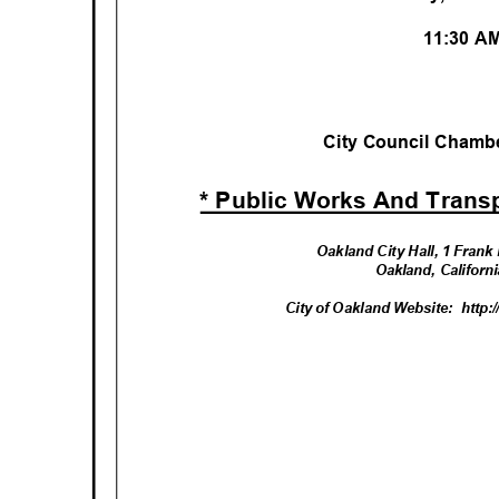
11:30 
City Council Chambe
* Public Works And Trans
Oakland City Hall, 1 Fran
Oakland, Califor
City of Oakland Website:
http: