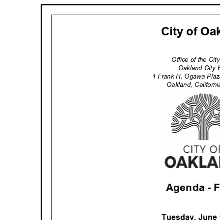
City of O
Office of the Ci
Oakland City 
1 Frank H. Ogawa Pla
Oakland, Califor
Agenda -
Tuesday, June