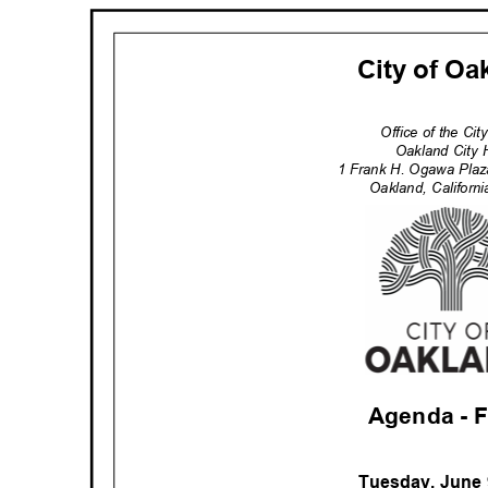
City of O
Office of the Ci
Oakland City 
1 Frank H. Ogawa Pla
Oakland, Califor
Agenda -
Tuesday, June