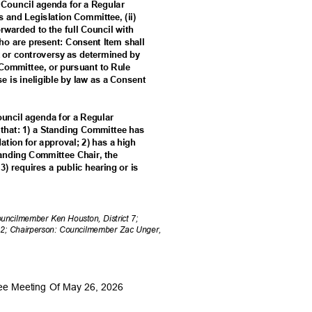
a Council agenda for a Regular
es and Legislation Committee, (ii)
forwarded to the full Council with
o are present: Consent Item shall
est or controversy as determined by
 Committee, or pursuant to Rule
ise is ineligible by law as a Consent
Council agenda for a Regular
m that: 1) a Standing Committee has
tion for approval; 2) has a high
Standing Committee Chair, the
3) requires a public hearing or is
Councilmember Ken Houston, District 7;
 2; Chairperson: Councilmember Zac Unger,
tee Meeting Of May 26, 2026