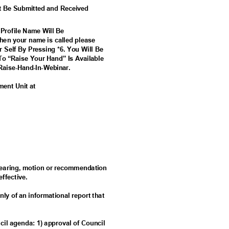
t Be Submitted and Received
 Profile Name Will Be
en your name is called please
r Self By Pressing *6. You Will Be
To “Raise Your Hand” Is Available
Ra
ise-Hand-In-Webinar.
ement Unit at
c hearing, motion or recommendation
 effective.
nly of an informational report that
ncil agenda: 1) approval of Council