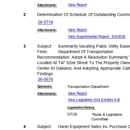
View Report
Attachmen
ts:
Determination Of Schedule Of Outstanding Comm
2
26-07
18
View Report
Attachmen
ts:
View Supplemental Report - 6/4/2026
3
Subject: Summ
arily
Vacating Public Utility Ea
From: Department
Of Transporta
tion
Recommendation: Adopt A Resolution Summarily V
Located At 747 52nd Street To The Property Own
Center At Oakland, And Adopting Appropriate Cali
Findin
gs
26-06
76
Sponsor
s:
Transportation D
epartment
View Report
Attachmen
ts:
View Legislation And Exhibits A-B
Legislative
History
5/7/2
6
*Rules & Legislation
Commit
tee
4
Subject: Owen
Equipment Sales Inc Purchase 