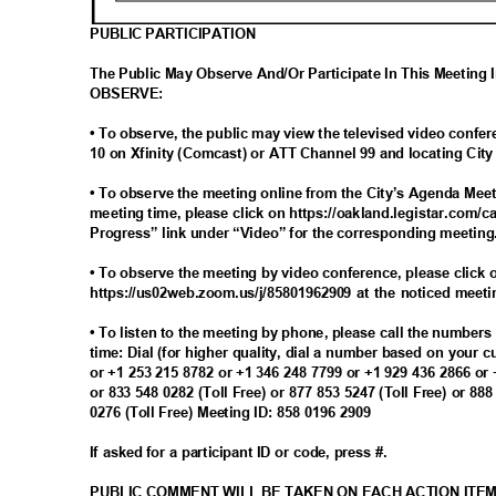
PUBLIC PARTICIPATION
The Public May Observe And/Or Participate In This Meeting
OBSERV
E:
• To observe, the public may view the televised video con
10 on Xfinity (Comcast) or ATT Channel 99 and locating Ci
• To observe the meeting online from the City’s Agenda Meet
meeting time, please click on https://oakland.legistar.com/c
Progress” link under “Video” for the corresponding meetin
• To observe the meeting by video conference, please click o
https://us02web.zoom.us/j/85801962909 at the noticed meet
• To listen to the meeting by phone, please call the number
time: Dial (for higher quality, dial a number based on your 
or +1 253 215 8782 or +1 346 248 7799 or +1 929 436 2866 or
or 833 548 0282 (Toll Free) or 877 853 5247 (Toll Free) or 88
0276 (Toll Free) Meeting ID: 858 0196 2909
If asked for a participant ID or code, press #.
PUBLIC COMMENT WILL BE TAKEN ON EACH ACTION ITE