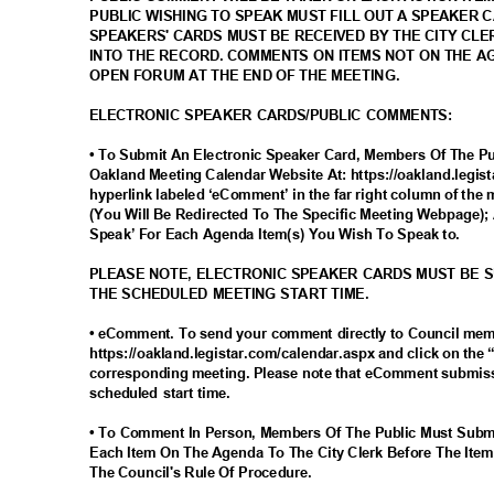
PUBLIC WISHING TO SPEAK MUST FILL OUT A SPEAKER 
SPEAKERS' CARDS MUST BE RECEIVED BY THE CITY CLE
INTO THE RECORD. COMMENTS ON ITEMS NOT ON THE 
OPEN FORUM AT THE END OF THE MEETING.
ELECTRONIC SPEAKER CARDS/PUBLIC COMMENTS:
• To Submit An Electronic Speaker Card, Members Of The Pub
Oakland Meeting Calendar Website At: https://oakland.legis
hyperlink labeled ‘eComment’ in the far right column of the 
(You Will Be Redirected To The Specific Meeting Webpage); 
Speak’ For Each Agenda Item(s) You Wish To Speak to.
PLEASE NOTE, ELECTRONIC SPEAKER CARDS MUST BE 
THE SCHEDULED MEETING START TIME.
• eComment. To send your comment directly to Council me
https://oakland.legistar.com/calendar.aspx and click on the
corresponding meeting. Please note that eComment submiss
scheduled start time.
• To Comment In Person, Members Of The Public Must Subm
Each Item On The Agenda To The City Clerk Before The Item
The Council's Rule Of Procedure.