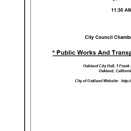
11:30 
City Council Chambe
* Public Works And Trans
Oakland City Hall, 1 Fran
Oakland, Califor
City of Oakland Website:
http: