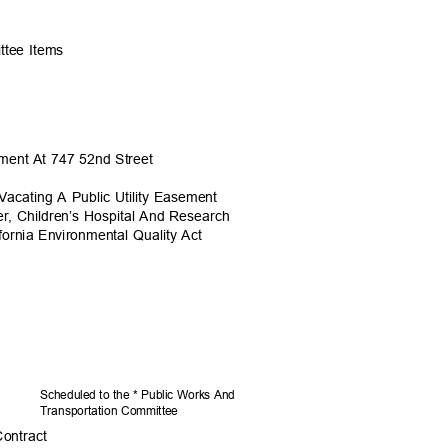
ittee Items
sement At 747 52nd Street
acating A Public Utility Easement
er, Children’s Hospital And Research
fornia Environmental Quality Act
Scheduled to the * Public Works And
Transportation C
ommittee
Contract