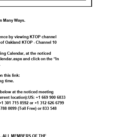
 In Many Ways.
ference by viewing KTOP channel
ty of Oakland KTOP - Channel 10
ing Calendar, at the noticed
alendar.aspx and click on the “In
g.
n this link:
ing time.
s below at the noticed meeting
current location):US: +1 669 900 6833
 +1 301 715 8592 or +1 312 626 6799
8 788 0099 (Toll Free) or 833 548
M. ALL MEMBERS OF THE