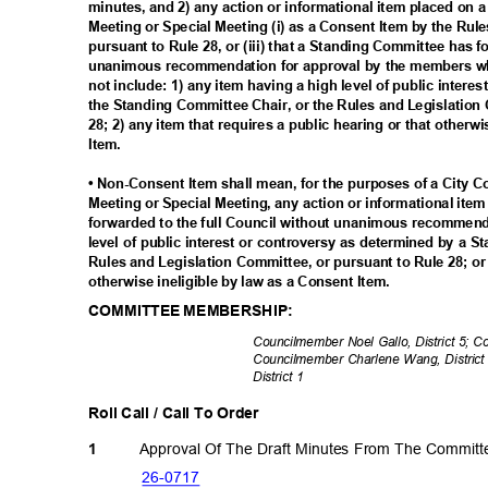
minutes, and 2) any action or informational item placed on 
Meeting or Special Meeting (i) as a Consent Item by the Rul
pursuant to Rule 28, or (iii) that a Standing Committee has 
unanimous recommendation for approval by the members wh
not include: 1) any item having a high level of public inter
the Standing Committee Chair, or the Rules and Legislation
28; 2) any item that requires a public hearing or that otherw
Item.
• Non-Consent Item shall mean, for the purposes of a City 
Meeting or Special Meeting, any action or informational ite
forwarded to the full Council without unanimous recommenda
level of public interest or controversy as determined by a 
Rules and Legislation Committee, or pursuant to Rule 28; or 
otherwise ineligible by law as a Consent Item.
COMMITTEE MEMBERSHIP:
Councilmember Noel Gallo, District 5; 
Councilmember Charlene Wang, District
District 1
Roll Call / Call To Order
Approval Of The Draft Minutes From The Commit
1
26-07
17