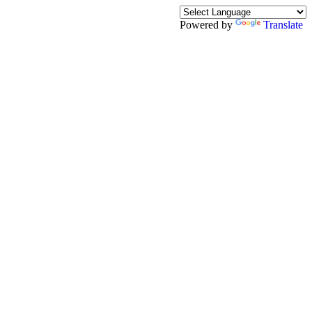
Powered by
Translate