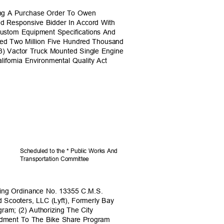
ding A Purchase Order To Owen
nd Responsive Bidder In Accord With
ustom Equipment Specifications And
ceed Two Million Five Hundred Thousand
(3) Vactor Truck Mounted Single Engine
lifornia Environmental Quality Act
Scheduled to the * Public Works And
Transportation C
ommittee
ing Ordinance No. 13355 C.M.S.
d Scooters, LLC (Lyft), Formerly Bay
gram; (2) Authorizing The City
endment To The Bike Share Program