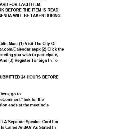
CARD FOR EACH ITEM.
RK BEFORE THE ITEM IS READ
AGENDA WILL BE TAKEN DURING
lic Must (1) Visit The City Of
tar.com/Calendar.aspx (2) Click the
meeting you wish to participate,
And (3) Register To ‘Sign In To
SUBMITTED 24 HOURS BEFORE
mbers, go to
 “eComment” link for the
ion ends at the meeting’s
it A Separate Speaker Card For
 Is Called And/Or As Stated In