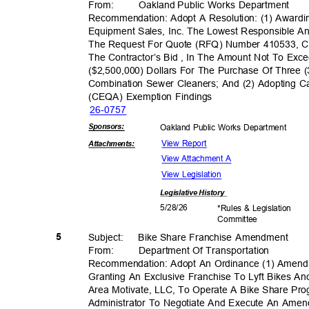
From: Oakland
Public Works Department
Recommendation: Adopt A Resolution: (1) Awar
Equipment Sales, Inc. The Lowest Responsible A
The Request For Quote (RFQ) Number 410533, C
The Contractor’s Bid , In The Amount Not To Ex
($2,500,000) Dollars For The Purchase Of Three 
Combination Sewer Cleaners; And (2) Adopting Ca
(CEQA) Exemption Findings
26-07
57
Sponsor
s:
Oakland Public Works Department
View Report
Attachmen
ts:
View Attachment A
View Legislation
Legislative
History
5/28/
26
*Rules & Legislation
Commit
tee
5
Subject: Bike
Share Franchise Amendment
From: Department
Of Transporta
tion
Recommendation: Adopt An Ordinance (1) Amend
Granting An Exclusive Franchise To Lyft Bikes An
Area Motivate, LLC, To Operate A Bike Share Pro
Administrator To Negotiate And Execute An Am