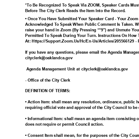
*To Be Recognized To Speak Via ZOOM, Speaker Cards Mus
Before The City Clerk Reads the Item Into the Record.
• Once You Have Submitted Your Speaker Card - Your Zoom
Acknowledged To Speak When Public Comment Is Taken. Wh
raise your hand in Zoom (By Pressing “*9”) and Unmute You
Permitted To Speak During Your Turn. Instructions On How 
At: Https://Support.Zoom.Us/Hc/En-Us/Articles/205566129 - 
If you have any questions, please email the Agenda Manag
cityclerk@oaklandc
a.gov
Agenda Management Unit at cityclerk@oaklandca.gov
- Office of the City Clerk
DEFINITION OF TERMS:
• Action Item: shall mean any resolution, ordinance, publi
requiring official vote and approval of the City Council to be
• Informational Item: shall mean an agenda item consisting o
does not require or permit Council action.
• Consent Item shall mean, for the purposes of the City Cou