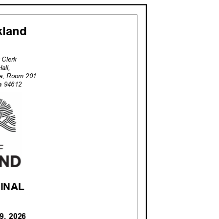
akland
ty Clerk
Hall,
za, Room 201
nia 94612
 FINAL
 9, 2026