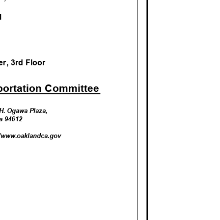
AM
r, 3rd Floo
r
portation Committ
ee
k H. Ogawa Plaza,
nia 94612
//www.oa
klandca.gov