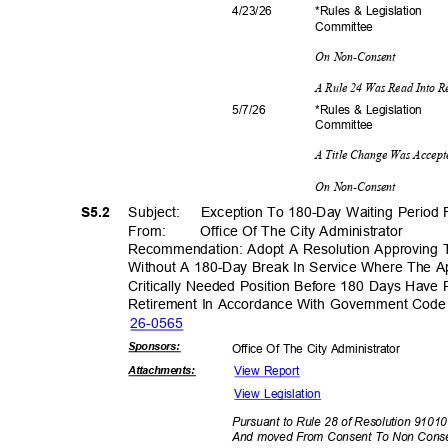
*Rules & Legislation
4/23/
26
Commit
tee
On Non-Consent
A Rule 24 Was Read Into 
*Rules & Legislation
5/7/2
6
Commit
tee
A Title Change Was Accep
On Non-Consent
Subject: Exce
ption
To 180-Day Waiting Period 
S5.2
From: Office
Of The City Administrator
Recommendation: Adopt A Resolution Approving 
Without A 180-Day Break In Service Where The A
Critically Needed Position Before 180 Days Hav
Retirement In Accordance With Government Cod
26-05
65
Sponsor
s:
Office Of The City Administrator
View Report
Attachmen
ts:
View Legislation
Pursuant to Rule 28 of Resolution 91010
And moved From Consent To Non Con