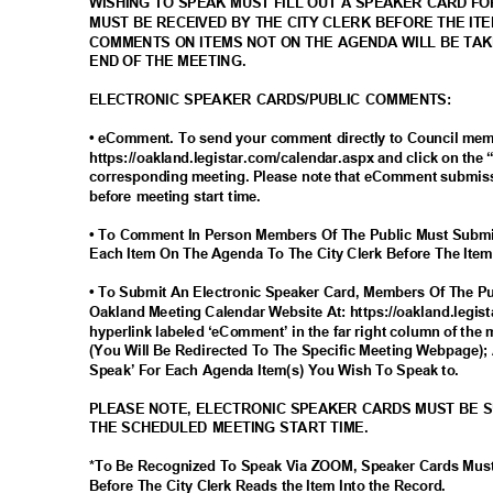
WISHING TO SPEAK MUST FILL OUT A SPEAKER CARD F
MUST BE RECEIVED BY THE CITY CLERK BEFORE THE IT
COMMENTS ON ITEMS NOT ON THE AGENDA WILL BE TA
END OF THE MEETING.
ELECTRONIC SPEAKER CARDS/PUBLIC COMMENTS:
• eComment. To send your comment directly to Council me
https://oakland.legistar.com/calendar.aspx and click on the
corresponding meeting. Please note that eComment submiss
before meeting start time.
• To Comment In Person Members Of The Public Must Submi
Each Item On The Agenda To The City Clerk Before The Item
• To Submit An Electronic Speaker Card, Members Of The Pub
Oakland Meeting Calendar Website At: https://oakland.legis
hyperlink labeled ‘eComment’ in the far right column of the 
(You Will Be Redirected To The Specific Meeting Webpage); 
Speak’ For Each Agenda Item(s) You Wish To Speak to.
PLEASE NOTE, ELECTRONIC SPEAKER CARDS MUST BE 
THE SCHEDULED MEETING START TIME.
*To Be Recognized To Speak Via ZOOM, Speaker Cards Mus
Before The City Clerk Reads the Item Into the Record.