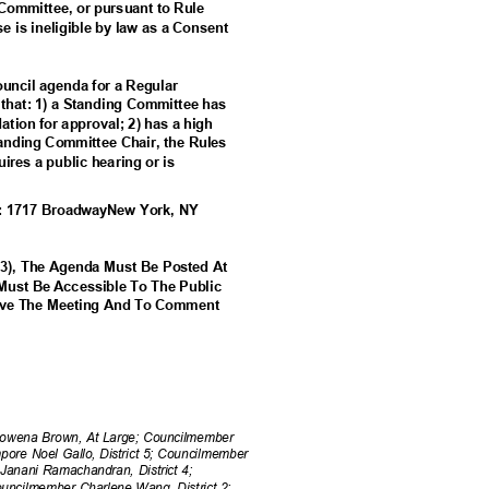
 Committee, or pursuant to Rule
ise is ineligible by law as a Consent
Council agenda for a Regular
m that: 1) a Standing Committee has
tion for approval; 2) has a high
Standing Committee Chair, the Rules
uires a public hearing or is
At: 1717 BroadwayNew York, NY
53), The Agenda Must Be Posted At
 Must Be Accessible To The Public
erve The Meeting And To Comment
ena Brown, At Large; Councilmember
Tempore Noel Gallo, District 5; Councilmember
 Janani Ramachandran, District 4;
ouncilmember Charlene Wang, District 2;