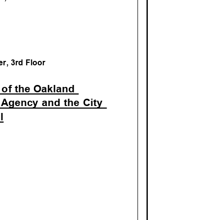
M
r, 3rd Floo
r
 of the Oakla
nd
 Agency and the City
il