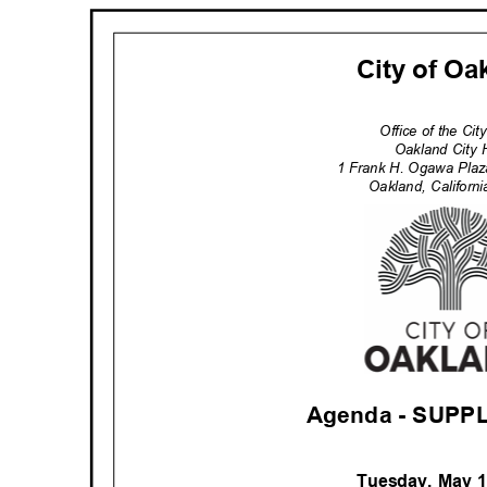
City of O
Office of the Ci
Oakland City 
1 Frank H. Ogawa Pla
Oakland, Califor
Agenda - SUP
Tuesday, May 