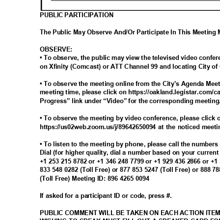
PUBLIC PARTICIPATION
The Public May Observe And/Or Participate In This Meetin
OBSERV
E:
• To observe, the public may view the televised video conf
on Xfinity (Comcast) or ATT Channel 99 and locating City 
• To observe the meeting online from the City’s Agenda Meet
meeting time, please click on https://oakland.legistar.com/c
Progress” link under “Video” for the corresponding meetin
• To observe the meeting by video conference, please click o
https://us02web.zoom.us/j/89642650094 at the noticed meet
• To listen to the meeting by phone, please call the number
Dial (for higher quality, dial a number based on your curren
+1 253 215 8782 or +1 346 248 7799 or +1 929 436 2866 or +1
833 548 0282 (Toll Free) or 877 853 5247 (Toll Free) or 888 7
(Toll Free) Meeting ID: 896 4265 0094
If asked for a participant ID or code, press #.
PUBLIC COMMENT WILL BE TAKEN ON EACH ACTION ITE