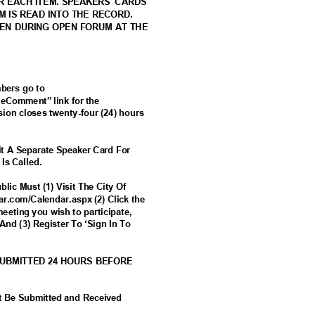
OR EACH ITEM. SPEAKERS' CARDS
EM IS READ INTO THE RECORD.
KEN DURING OPEN FORUM AT THE
mbers go to
 “eComment” link for the
ion closes twenty-four (24) hours
t A Separate Speaker Card For
 Is Called.
lic Must (1) Visit The City Of
tar.com/Calendar.aspx (2) Click the
meeting you wish to participate,
And (3) Register To ‘Sign In To
SUBMITTED 24 HOURS BEFORE
t Be Submitted and Received