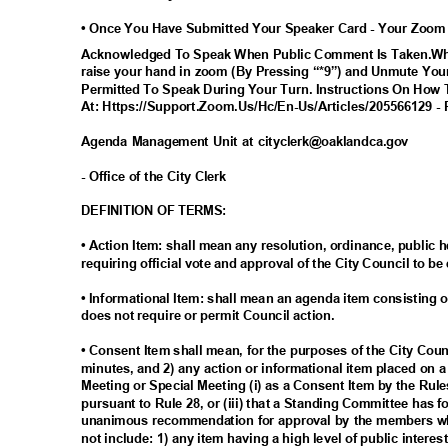
• Once You Have Submitted Your Speaker Card - Your Zoom
Acknowledged To Speak When Public Comment Is Taken.Whe
raise your hand in zoom (By Pressing “*9”) and Unmute Your
Permitted To Speak During Your Turn. Instructions On How 
At: Https://Support.Zoom.Us/Hc/En-Us/Articles/205566129 - 
Agenda Management Unit at cityclerk@oaklandca.gov
- Office of the City Clerk
DEFINITION OF TERMS:
• Action Item: shall mean any resolution, ordinance, publi
requiring official vote and approval of the City Council to be
• Informational Item: shall mean an agenda item consisting o
does not require or permit Council action.
• Consent Item shall mean, for the purposes of the City Cou
minutes, and 2) any action or informational item placed on 
Meeting or Special Meeting (i) as a Consent Item by the Rul
pursuant to Rule 28, or (iii) that a Standing Committee has 
unanimous recommendation for approval by the members wh
not include: 1) any item having a high level of public inter