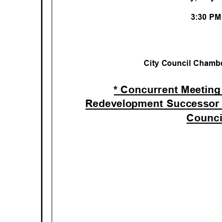
3:30 P
City Council Chambe
* Concurrent Meeting
Redevelopment Successor
Counc