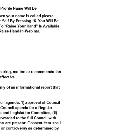
 Profile Name Will Be
n your name is called please
 Self By Pressing *6. You Will Be
To “Raise Your Hand” Is Available
Ra
ise-Hand-In-Webinar.
c hearing, motion or recommendation
 effective.
nly of an informational report that
ncil agenda: 1) approval of Council
a Council agenda for a Regular
es and Legislation Committee, (ii)
forwarded to the full Council with
o are present: Consent Item shall
est or controversy as determined by