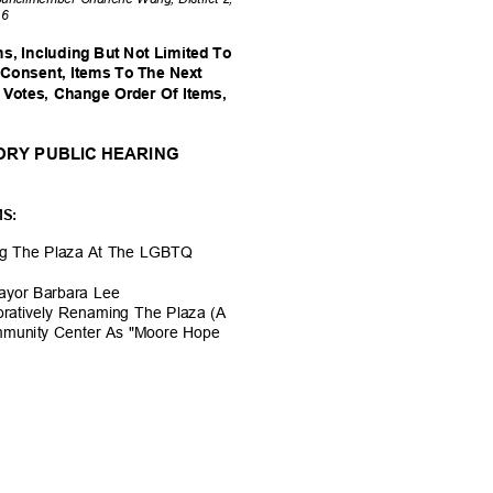
t 6
s, Including But Not Limited To
-Consent, Items To The Next
 Votes, Change Order Of Items,
TORY PUBLIC HEARING
MS:
ng The Plaza At The LGBTQ
ayor Barbara Lee
ratively Renaming The Plaza (A
mmunity Center As "Moore Hope