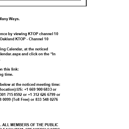
g Many Ways.
erence by viewing KTOP channel 10
of Oakland KTOP - Channel 10
ing Calendar, at the noticed
alendar.aspx and click on the “In
g.
n this link:
ing time.
s below at the noticed meeting time:
t location):US: +1 669 900 6833 or
 301 715 8592 or +1 312 626 6799 or
88 0099 (Toll Free) or 833 548 0276
M. ALL MEMBERS OF THE PUBLIC