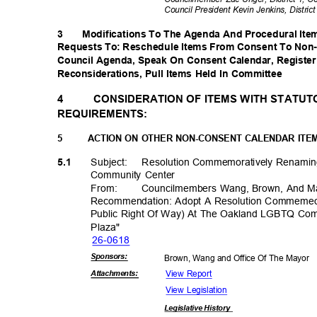
Council President Kevin Jenkins, Distric
3
Modifications To The Agenda And Procedural Item
Requests To: Reschedule Items From Consent To Non
Council Agenda, Speak On Consent Calendar, Register
Reconsiderations, Pull Items Held In Committee
4
CONSIDERATION OF ITEMS WITH STATU
REQUIREMENTS:
5
ACTION ON OTHER NON-CONSENT CALENDAR ITE
Subject: Resol
ution
Commemoratively Renami
5.1
Community Center
From
:
Councilmembers Wang, Brown, And M
Recommendation: Adopt A Resolution Commemeo
Public Right Of Way) At The Oakland LGBTQ Co
Plaza
"
26-06
18
Sponsor
s:
Brown, Wang and Office Of The Mayor
View Report
Attachmen
ts:
View Legislation
Legislative
History