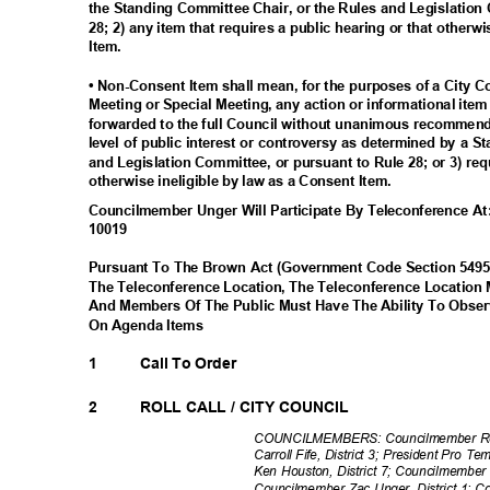
the Standing Committee Chair, or the Rules and Legislation
28; 2) any item that requires a public hearing or that otherw
Item.
• Non-Consent Item shall mean, for the purposes of a City 
Meeting or Special Meeting, any action or informational ite
forwarded to the full Council without unanimous recommenda
level of public interest or controversy as determined by a 
and Legislation Committee, or pursuant to Rule 28; or 3) req
otherwise ineligible by law as a Consent Item.
Councilmember Unger Will Participate By Teleconference 
1001
9
Pursuant To The Brown Act (Government Code Section 549
The Teleconference Location, The Teleconference Location
And Members Of The Public Must Have The Ability To Obs
On Agenda Items
1
Call To Order
2
ROLL CALL / CITY COUNCIL
COUNCILMEMBERS: Councilmember Row
Carroll Fife, District 3; President Pro 
Ken Houston, District 7; Councilmember
Councilmember Zac Unger, District 1; C