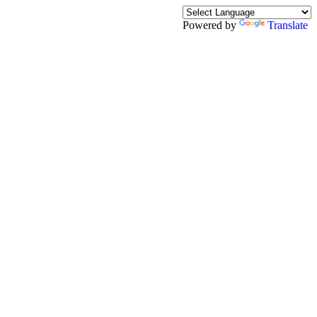
Powered by
Translate