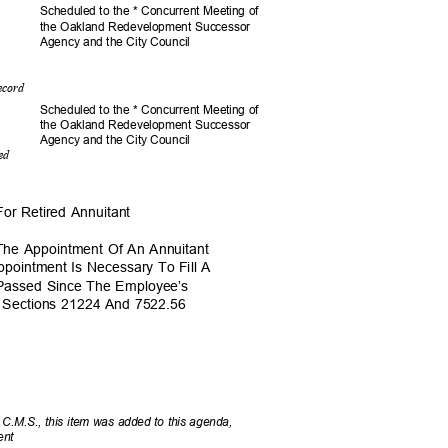
Scheduled to the * Concurrent Meeting of
the Oakland Redevelopment Successor
Agency and the City Council
Record
Scheduled to the * Concurrent Meeting of
the Oakland Redevelopment Successor
Agency and the City Council
ted
For Retired Annuitant
The Appointment Of An Annuitant
ppointment Is Necessary To Fill A
e Passed Since The Employee’s
e Sections 21224 And 7522.56
 C.M.S., this item was added to this agenda,
sent