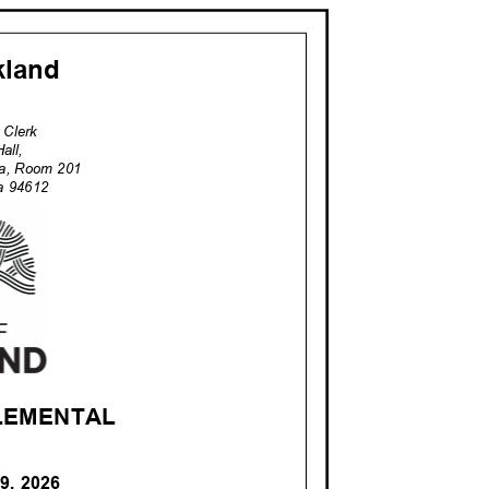
akland
ty Clerk
Hall,
za, Room 201
nia 94612
PLEMENTA
L
19, 2026