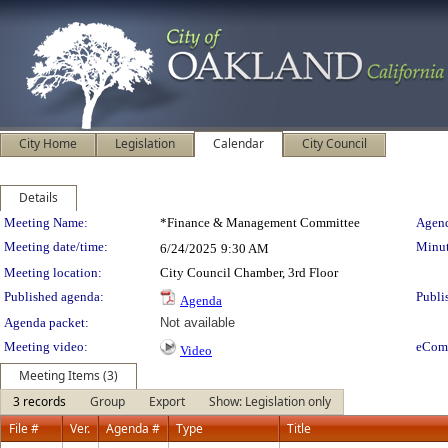
City Home
Legislation
Calendar
City Council
Details
Meeting Details
Meeting Name:
*Finance & Management Committee
Agend
Meeting date/time:
Minut
6/24/2025
9:30 AM
Meeting location:
City Council Chamber, 3rd Floor
Published agenda:
Publi
Agenda
Agenda packet:
Not available
Meeting video:
eCom
Video
Meeting Items (3)
3 records
Group
Export
Show: Legislation only
File #
Ver.
Agenda #
Type
Title