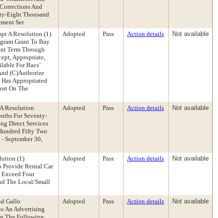
 Corrections And
nty-Eight Thousand
ement Ser
t A Resolution (1)
Adopted
Pass
Action details
Not available
ogram Grant To Bay
rant Term Through
ept, Appropriate,
lable For Bacs’
And (C)Authorize
 Has Appropriated
port On The
A Resolution
Adopted
Pass
Action details
Not available
nths For Seventy-
ng Direct Services
Hundred Fifty Two
- September 30,
ution (1)
Adopted
Pass
Action details
Not available
o Provide Rental Car
o Exceed Four
And The Local/Small
nd Gallo
Adopted
Pass
Action details
Not available
to An Advertising
ng The Following: