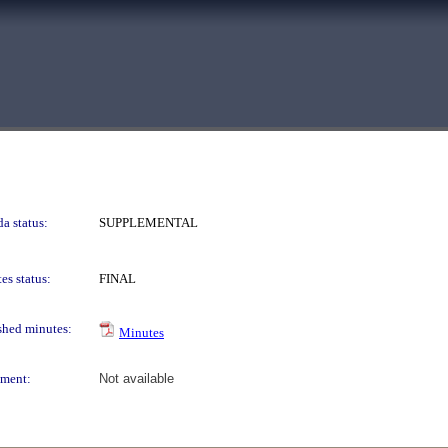
a status:
SUPPLEMENTAL
es status:
FINAL
shed minutes:
Minutes
ment:
Not available