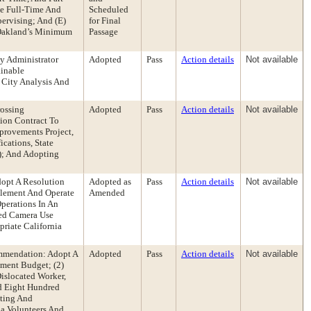
he Full-Time And
Scheduled
pervising; And (E)
for Final
 Oakland’s Minimum
Passage
y Administrator
Adopted
Pass
Action details
Not available
ainable
 City Analysis And
rossing
Adopted
Pass
Action details
Not available
ion Contract To
provements Project,
cations, State
); And Adopting
opt A Resolution
Adopted as
Pass
Action details
Not available
plement And Operate
Amended
perations In An
eed Camera Use
riate California
mmendation: Adopt A
Adopted
Pass
Action details
Not available
pment Budget; (2)
islocated Worker,
d Eight Hundred
pting And
ia Volunteers And