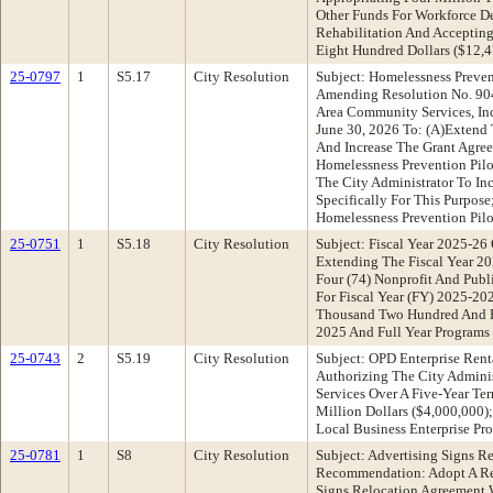
Other Funds For Workforce D
Rehabilitation And Acceptin
Eight Hundred Dollars ($12,
25-0797
1
S5.17
City Resolution
Subject: Homelessness Preve
Amending Resolution No. 904
Area Community Services, Inc
June 30, 2026 To: (A)Extend 
And Increase The Grant Agree
Homelessness Prevention Pil
The City Administrator To In
Specifically For This Purpos
Homelessness Prevention Pil
25-0751
1
S5.18
City Resolution
Subject: Fiscal Year 2025-2
Extending The Fiscal Year 2
Four (74) Nonprofit And Publ
For Fiscal Year (FY) 2025-2
Thousand Two Hundred And Ei
2025 And Full Year Programs 
25-0743
2
S5.19
City Resolution
Subject: OPD Enterprise Ren
Authorizing The City Adminis
Services Over A Five-Year Te
Million Dollars ($4,000,000)
Local Business Enterprise P
25-0781
1
S8
City Resolution
Subject: Advertising Signs 
Recommendation: Adopt A Reso
Signs Relocation Agreement W