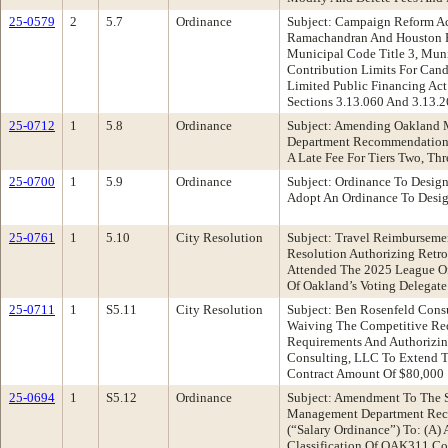
25-0579
2
5.7
Ordinance
Subject: Campaign Reform Ac
Ramachandran And Houston 
Municipal Code Title 3, Munic
Contribution Limits For Can
Limited Public Financing Act
Sections 3.13.060 And 3.13.
25-0712
1
5.8
Ordinance
Subject: Amending Oakland 
Department Recommendation:
A Late Fee For Tiers Two, Thr
25-0700
1
5.9
Ordinance
Subject: Ordinance To Desig
Adopt An Ordinance To Desig
25-0761
1
5.10
City Resolution
Subject: Travel Reimburseme
Resolution Authorizing Retr
Attended The 2025 League Of 
Of Oakland’s Voting Delegate
25-0711
1
S5.11
City Resolution
Subject: Ben Rosenfeld Cons
Waiving The Competitive Requ
Requirements And Authorizin
Consulting, LLC To Extend T
Contract Amount Of $80,000
25-0694
1
S5.12
Ordinance
Subject: Amendment To The S
Management Department Reco
(“Salary Ordinance”) To: (A)
Classification Of OAK311 Com