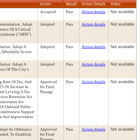
Action
Result
Action Details
Video
Accepted
Pass
Action details
Not available
ommendation: Adopt
Adopted
Pass
Action details
Not available
ence Of A Critical
Syndrome ("AIDS")
dation: Adopt A
Adopted
Pass
Action details
Not available
 Affordable Access
dation: Adopt A
Adopted
Pass
Action details
Not available
ce Of The City’s
g Rate Of Tax, And
Approved
Pass
Action details
Not available
5-26 Increase In
for Final
And Levying A Tax
Passage
vices Retention Act
nhancement Act
18 Oakland Public
Homelessness Support
ion And Improvement
dopt An Ordinance
Approved
Pass
Action details
Not available
ded, To Establish,
for Final
Passage