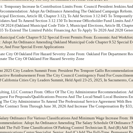
t: Temporary Increase In Contribution Limits From: Council President Jenkins A
Recommendation: Adopt An Ordinance Amending The Oakland Campaign Reform 
ipal Elections, Article III, Chapter 3.12), To Add Section 3.12.045 To Temporarily
didates And To Amend Section 3.12.150 To Increase Officeholder Fund Limits And
 Of 2024 (Oakland Municipal Code Title 3, Municipal Elections, Article III, Chapt
265 To Extend The Limited Public Financing Act To Apply To 2026 And 2028 Gener
Municipal Code Chapter 9.52 Special Event Permits From: Economic And Workfor
 Adopt An Ordinance Amending Oakland Municipal Code Chapter 9.52 Special Ev
ee, And Four Special Event Applications
nate City Of Oakland Fire Hazard Severity Zone From: Oakland Fire Department 
nate The City Of Oakland Fire Hazard Severity Zone
nt 2025 City Leaders Summit From: President Pro Tempore Gallo Recommendation
oactive Reimbursement From The City Council Contingency Fund For Councilmem
California Cities City Leaders Summit, Held April 23-25, 2025, In Sacramento, Cal
ulting, LLC Contract From: Office Of The City Administrator Recommendation: Ad
est For Proposals/Qualifications Process And The Local/Small Local Business En
g The City Administrator To Amend The Professional Service Agreement With Ben 
he Contract Term Through June 30, 2026 And Increase The Compensation By $33,
alary Ordinance For Various Classifications And Minimum Wage Increase From: 
mmendation: Adopt An Ordinance Amending The Salary Schedule Of Ordinance 
 Add The Full-Time Classification Of Parking Control Technician II; And (B) Add T
munications Center Specialist, Senior; And (C) Add The Full-Time, Permanent Par