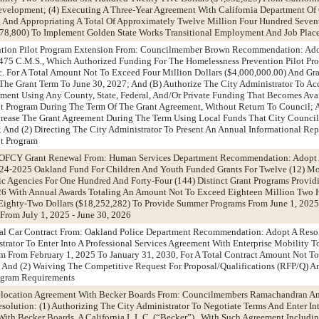
evelopment; (4) Executing A Three-Year Agreement With California Department Of
g And Appropriating A Total Of Approximately Twelve Million Four Hundred Seve
478,800) To Implement Golden State Works Transitional Employment And Job Plac
ntion Pilot Program Extension From: Councilmember Brown Recommendation: Adop
75 C.M.S., Which Authorized Funding For The Homelessness Prevention Pilot Pr
. For A Total Amount Not To Exceed Four Million Dollars ($4,000,000.00) And G
The Grant Term To June 30, 2027; And (B) Authorize The City Administrator To Acc
ment Using Any County, State, Federal, And/Or Private Funding That Becomes Avai
ot Program During The Term Of The Grant Agreement, Without Return To Council; 
crease The Grant Agreement During The Term Using Local Funds That City Council
e; And (2) Directing The City Administrator To Present An Annual Informational Re
ot Program
6 OFCY Grant Renewal From: Human Services Department Recommendation: Adopt 
024-2025 Oakland Fund For Children And Youth Funded Grants For Twelve (12) Mo
ic Agencies For One Hundred And Forty-Four (144) Distinct Grant Programs Providi
026 With Annual Awards Totaling An Amount Not To Exceed Eighteen Million Two 
ghty-Two Dollars ($18,252,282) To Provide Summer Programs From June 1, 2025 
From July 1, 2025 - June 30, 2026
tal Car Contract From: Oakland Police Department Recommendation: Adopt A Resol
trator To Enter Into A Professional Services Agreement With Enterprise Mobility T
rm From February 1, 2025 To January 31, 2030, For A Total Contract Amount Not T
; And (2) Waiving The Competitive Request For Proposal/Qualifications (RFP/Q) 
rogram Requirements
Relocation Agreement With Becker Boards From: Councilmembers Ramachandran A
lution: (1) Authorizing The City Administrator To Negotiate Terms And Enter In
ith Becker Boards, A California L.L.C. (“Becker”) , With Such Agreement Includi