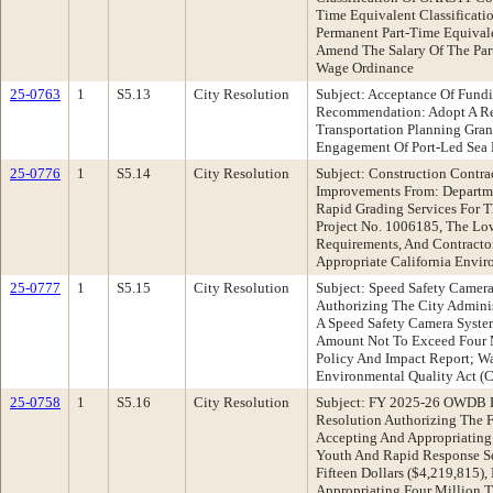
Time Equivalent Classificat
Permanent Part-Time Equivalen
Amend The Salary Of The Par
Wage Ordinance
25-0763
1
S5.13
City Resolution
Subject: Acceptance Of Fundi
Recommendation: Adopt A Res
Transportation Planning Gra
Engagement Of Port-Led Sea 
25-0776
1
S5.14
City Resolution
Subject: Construction Contra
Improvements From: Departme
Rapid Grading Services For 
Project No. 1006185, The Low
Requirements, And Contracto
Appropriate California Envi
25-0777
1
S5.15
City Resolution
Subject: Speed Safety Camer
Authorizing The City Adminis
A Speed Safety Camera System
Amount Not To Exceed Four M
Policy And Impact Report; Wa
Environmental Quality Act (
25-0758
1
S5.16
City Resolution
Subject: FY 2025-26 OWDB B
Resolution Authorizing The F
Accepting And Appropriating 
Youth And Rapid Response Se
Fifteen Dollars ($4,219,815)
Appropriating Four Million T