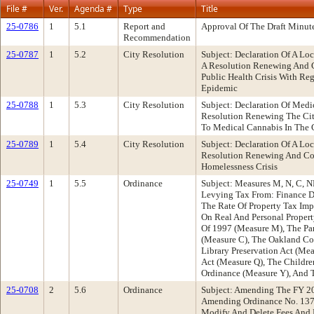
File #
Ver.
Agenda #
Type
Title
25-0786
1
5.1
Report and
Approval Of The Draft Minut
Recommendation
25-0787
1
5.2
City Resolution
Subject: Declaration Of A L
A Resolution Renewing And Co
Public Health Crisis With R
Epidemic
25-0788
1
5.3
City Resolution
Subject: Declaration Of Med
Resolution Renewing The City
To Medical Cannabis In The 
25-0789
1
5.4
City Resolution
Subject: Declaration Of A L
Resolution Renewing And Con
Homelessness Crisis
25-0749
1
5.5
Ordinance
Subject: Measures M, N, C, N
Levying Tax From: Finance D
The Rate Of Property Tax Im
On Real And Personal Propert
Of 1997 (Measure M), The Pa
(Measure C), The Oakland C
Library Preservation Act (Me
Act (Measure Q), The Childr
Ordinance (Measure Y), And 
25-0708
2
5.6
Ordinance
Subject: Amending The FY 2
Amending Ordinance No. 1379
Modify And Delete Fees And P