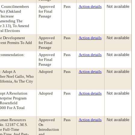
nd Councilmembers
Approved
Pass
Action details
Not available
Act (Oakland
for Final
 Increase
Passage
 Amending The
er 3.13), To Amend
al Elections
ce Development
Approved
Pass
Action details
Not available
ent Permits To Add
for Final
Passage
Recommendation:
Approved
Pass
Action details
Not available
for Final
Passage
: Adopt A
Adopted
Pass
Action details
Not available
ber Noel Gallo, Who
ifornia, As The City
opt A Resolution
Adopted
Pass
Action details
Not available
terprise Program
Rosenfield
000 For A Total
Human Resources
Approved
Pass
Action details
Not available
No. 12187 C.M.S.
On
he Full-Time
Introduction
t-Time, And Part-
and