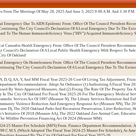
es From The Meetings Of May 28, 2025 And June 3, 2025 9:00 A.M. And 3:30 P.M.
ocal Emergency Due To AIDS Epidemic From: Office Of The Council President Rec
ntinuing The City Council's Declaration Of A Local Emergency Due To The Exist
egard To The Human Immunodeficiency Virus ("HIV")/Acquired Immunodeficiency 
ical Cannabis Health Emergency From: Office Of The Council President Recommen
 Council's Declaration Of A Local Public Health Emergency With Respect To Safe,
City Of Oakland
ocal Emergency On Homelessness From: Office Of The Council President Recommen
tinuing The City Council's Declaration Of A Local Emergency Due To The Existen
N, D, Q, AA, Y, And MM Fiscal Year 2025-26 Cost-Of Living Tax Adjustment, Fixin
epartment Recommendation: Adopt An Ordinance (1) Authorizing A Fiscal Year 202
posed By Voter-Approved Measures; And (2) Fixing The Rate Of The Property Tax 
y In The City Of Oakland For Fiscal Year 2025-26 For The Emergency Medical Ser
ramedic Services Act Of 1997 (Measure N), The Library Services Retention And E
ommunity Violence Reduction And Emergency Response Act (Measure NN), The 20
asure D), The 2020 Oakland Parks And Recreation Preservation, Litter Reduction, 
en’s Initiative Of 2018 (Measure AA), The 2022 Oakland Zoo Animal Care, Educat
The Wildfire Prevention Financing Act Of 2024 (Measure MM)
024-25 Master Fee Schedule (MFS) From: Finance Department Recommendation: A
9 C.M.S. (Which Adopted The Fiscal Year 2024-25 Master Fee Schedule), As Amen
enalties Assessed By The City Of Oakland For Fiscal Year 2025-26