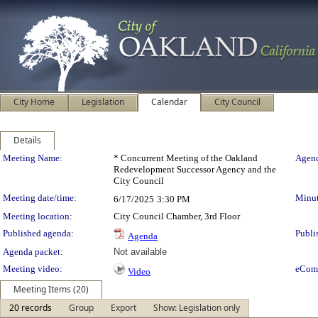
City Home
Legislation
Calendar
City Council
Details
Meeting Details
Meeting Name:
* Concurrent Meeting of the Oakland
Agend
Redevelopment Successor Agency and the
City Council
Meeting date/time:
Minut
6/17/2025
3:30 PM
Meeting location:
City Council Chamber, 3rd Floor
Published agenda:
Publi
Agenda
Agenda packet:
Not available
Meeting video:
eCom
Video
Meeting Items (20)
20 records
Group
Export
Show: Legislation only