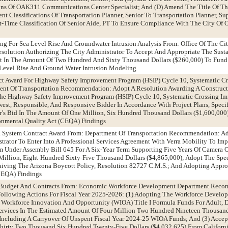
ions Of OAK311 Communications Center Specialist; And (D) Amend The Title Of T
t Classifications Of Transportation Planner, Senior To Transportation Planner, Su
t-Time Classification Of Senior Aide, PT To Ensure Compliance With The City Of
ng For Sea Level Rise And Groundwater Intrusion Analysis From: Office Of The Cit
olution Authorizing The City Administrator To Accept And Appropriate The Sust
nt In The Amount Of Two Hundred And Sixty Thousand Dollars ($260,000) To Fund
Level Rise And Ground Water Intrusion Modeling
ct Award For Highway Safety Improvement Program (HSIP) Cycle 10, Systematic C
nt Of Transportation Recommendation: Adopt A Resolution Awarding A Construct
The Highway Safety Improvement Program (HSIP) Cycle 10, Systematic Crossing Im
est, Responsible, And Responsive Bidder In Accordance With Project Plans, Specifi
r’s Bid In The Amount Of One Million, Six Hundred Thousand Dollars ($1,600,000
ronmental Quality Act (CEQA) Findings
a System Contract Award From: Department Of Transportation Recommendation: Ad
trator To Enter Into A Professional Services Agreement With Verra Mobility To Im
 Under Assembly Bill 645 For A Six-Year Term Supporting Five Years Of Camera O
illion, Eight-Hundred Sixty-Five Thousand Dollars ($4,865,000); Adopt The Sp
iving The Arizona Boycott Policy, Resolution 82727 C.M.S.; And Adopting Approp
CEQA) Findings
udget And Contracts From: Economic Workforce Development Department Reco
ollowing Actions For Fiscal Year 2025-2026: (1) Adopting The Workforce Develo
Workforce Innovation And Opportunity (WIOA) Title I Formula Funds For Adult, D
rvices In The Estimated Amount Of Four Million Two Hundred Nineteen Thousan
, Including A Carryover Of Unspent Fiscal Year 2024-25 WIOA Funds; And (3) Acce
hirty Two Thousand Six Hundred Twenty-Five Dollars ($4,032,625) From Californ