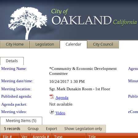
City Home
Legislation
Calendar
City Council
Details
Meeting Details
Meeting Name:
*Community & Economic Development
Agend
Committee
Meeting date/time:
Minut
10/24/2017
1:30 PM
Meeting location:
Sgt. Mark Dunakin Room - 1st Floor
Published agenda:
Publi
Agenda
Agenda packet:
Not available
Meeting video:
eCom
Video
Meeting Items (5)
5 records
Group
Export
Show: Legislation only
File #
Ver.
Agenda #
Type
Title