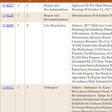
17-0227
1
1
Report and
Approval Of The Draft Minu
Recommendation
Meeting Of October 10, 2017
17-0228
1
2
Report and
Determination Of Schedule O
Recommendation
17-0205
1
4
City Resolution
Subject: 2017 Mills Act Con
Planning And Building Depa
A Resolution, As Recommen
Preservation Advisory Board,
Contracts Between The City 
At 836 Trestle Glen Road (Es
Tax Reduction), 3130 Union S
Property Tax Reduction), 163
$5,285/Year Property Tax Red
(Estimated $2,255/Year. Prop
Cleveland Street (Estimated 
Reduction), Pursuant To Ordi
Provide Property Tax Reducti
Agreement To Repair And Main
Accordance With Submitted 
17-0111
1
3
Ordinance
Subject: Ordinance To Enact 
Relocation Ordinance From:
Recommendation: Adopt An O
Uniform Residential Tenant R
Establish An Uniform Schedul
To Extend Relocation Paymen
Owner Move-In Evictions; (3