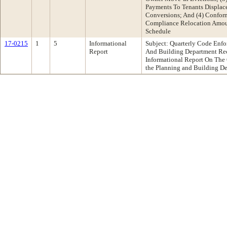
Payments To Tenants Displa
Conversions; And (4) Conform
Compliance Relocation Amou
Schedule
17-0215
1
5
Informational
Subject: Quarterly Code Enf
Report
And Building Department Re
Informational Report On The 
the Planning and Building D