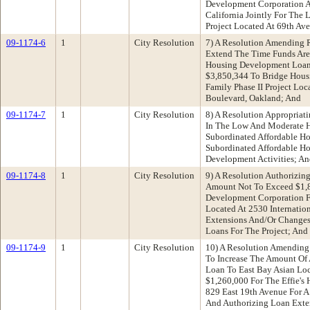
Development Corporation 
California Jointly For The 
Project Located At 69th Ave
09-1174-6
1
City Resolution
7) A Resolution Amending 
Extend The Time Funds Are
Housing Development Loan
$3,850,344 To Bridge Housi
Family Phase II Project Loc
Boulevard, Oakland; And
09-1174-7
1
City Resolution
8) A Resolution Appropria
In The Low And Moderate 
Subordinated Affordable H
Subordinated Affordable H
Development Activities; A
09-1174-8
1
City Resolution
9) A Resolution Authorizing
Amount Not To Exceed $1,8
Development Corporation F
Located At 2530 Internatio
Extensions And/Or Changes
Loans For The Project; And
09-1174-9
1
City Resolution
10) A Resolution Amending
To Increase The Amount Of 
Loan To East Bay Asian Lo
$1,260,000 For The Effie's 
829 East 19th Avenue For A
And Authorizing Loan Exte