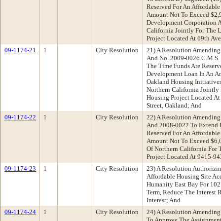
Reserved For An Affordabl
Amount Not To Exceed $2,9
Development Corporation 
California Jointly For The 
Project Located At 69th Ave
09-1174-21
1
City Resolution
21) A Resolution Amending
And No. 2009-0026 C.M.S. 
The Time Funds Are Reserv
Development Loan In An A
Oakland Housing Initiative
Northern California Jointly
Housing Project Located At
Street, Oakland; And
09-1174-22
1
City Resolution
22) A Resolution Amending
And 2008-0022 To Extend 
Reserved For An Affordabl
Amount Not To Exceed $6,
Of Northern California For
Project Located At 9415-94
09-1174-23
1
City Resolution
23) A Resolution Authorizi
Affordable Housing Site Ac
Humanity East Bay For 10
Term, Reduce The Interest 
Interest; And
09-1174-24
1
City Resolution
24) A Resolution Amending
To Approve The Assignment