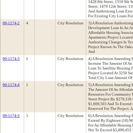
1428 8th Street; 1510 9th S
Street; 1479 12th Street; 11
And Authorizing Loan Exte
For Existing City Loans For
09-1174-2
4
City Resolution
3) A Resolution Authorizin
Development Loan In An A
Affordable Housing Associa
Apartments Project Located 
Authorizing Changes In Ter
Project Known As The Oaks 
And
09-1174-3
1
City Resolution
4) A Resolution Amending 
Increase The Amount Of An
Loan To Satellite Housing 
Project Located At 3250 S
Total City Loan Amount Of
09-1174-4
1
City Resolution
5) A Resolution Amending R
The Amount Of An Afforda
Resources For Community D
Street Project By $279,336
$1,669,503 And To Extend 
Reserved For The Project; 
09-1174-5
1
City Resolution
6) A Resolution Amending 
Extend By Eighteen (18) M
For An Affordable Housing
Not To Exceed $3,499,453 