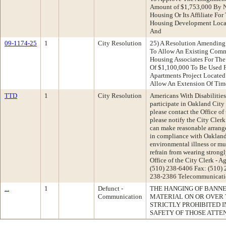
Amount of $1,753,000 By N
Housing Or Its Affiliate For
Housing Development Loca
And
09-1174-25
1
City Resolution
25) A Resolution Amending
To Allow An Existing Comm
Housing Associates For The
Of $1,100,000 To Be Used 
Apartments Project Located 
Allow An Extension Of Ti
TTD
1
City Resolution
Americans With Disabilities 
participate in Oakland Cit
please contact the Office of
please notify the City Clerk
can make reasonable arrange
in compliance with Oakland'
environmental illness or mul
refrain from wearing strong
Office of the City Clerk -
(510) 238-6406 Fax: (510)
238-2386 Telecommunicatio
...
1
Defunct -
THE HANGING OF BANNER
Communication
MATERIAL ON OR OVER 
STRICTLY PROHIBITED 
SAFETY OF THOSE ATTE