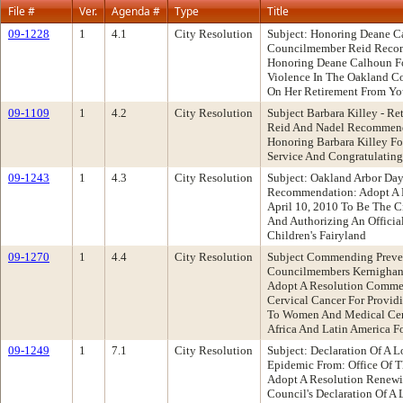
File #
Ver.
Agenda #
Type
Title
09-1228
1
4.1
City Resolution
Subject: Honoring Deane C
Councilmember Reid Recom
Honoring Deane Calhoun F
Violence In The Oakland C
On Her Retirement From Yo
09-1109
1
4.2
City Resolution
Subject Barbara Killey - R
Reid And Nadel Recommend
Honoring Barbara Killey Fo
Service And Congratulating
09-1243
1
4.3
City Resolution
Subject: Oakland Arbor Da
Recommendation: Adopt A R
April 10, 2010 To Be The C
And Authorizing An Officia
Children's Fairyland
09-1270
1
4.4
City Resolution
Subject Commending Preven
Councilmembers Kernigha
Adopt A Resolution Commen
Cervical Cancer For Provid
To Women And Medical Cent
Africa And Latin America Fo
09-1249
1
7.1
City Resolution
Subject: Declaration Of A
Epidemic From: Office Of 
Adopt A Resolution Renewi
Council's Declaration Of A