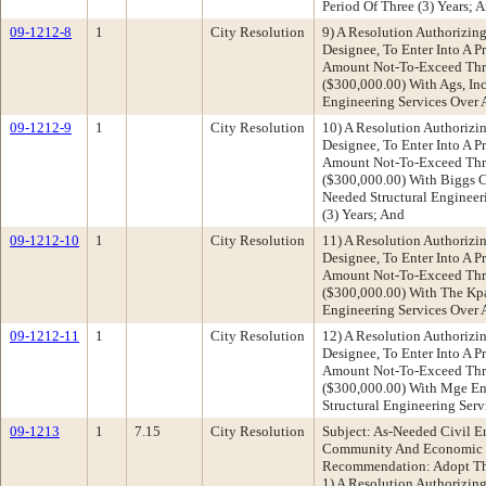
Period Of Three (3) Years; 
09-1212-8
1
City Resolution
9) A Resolution Authorizing
Designee, To Enter Into A P
Amount Not-To-Exceed Thr
($300,000.00) With Ags, Inc
Engineering Services Over A
09-1212-9
1
City Resolution
10) A Resolution Authorizin
Designee, To Enter Into A P
Amount Not-To-Exceed Thr
($300,000.00) With Biggs Ca
Needed Structural Engineer
(3) Years; And
09-1212-10
1
City Resolution
11) A Resolution Authorizin
Designee, To Enter Into A P
Amount Not-To-Exceed Thr
($300,000.00) With The Kpa
Engineering Services Over A
09-1212-11
1
City Resolution
12) A Resolution Authorizin
Designee, To Enter Into A P
Amount Not-To-Exceed Thr
($300,000.00) With Mge Eng
Structural Engineering Serv
09-1213
1
7.15
City Resolution
Subject: As-Needed Civil E
Community And Economic 
Recommendation: Adopt The
1) A Resolution Authorizing