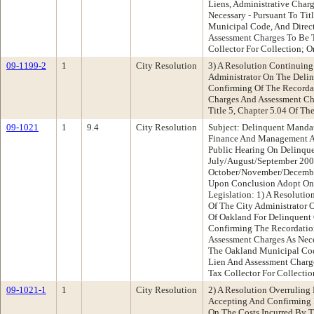
Liens, Administrative Char
Necessary - Pursuant To Tit
Municipal Code, And Direc
Assessment Charges To Be 
Collector For Collection; O
09-1199-2
1
City Resolution
3) A Resolution Continuing
Administrator On The Deli
Confirming Of The Recordat
Charges And Assessment Cha
Title 5, Chapter 5.04 Of T
09-1021
1
9.4
City Resolution
Subject: Delinquent Manda
Finance And Management 
Public Hearing On Delinqu
July/August/September 20
October/November/Decembe
Upon Conclusion Adopt One
Legislation: 1) A Resoluti
Of The City Administrator 
Of Oakland For Delinquent 
Confirming The Recordatio
Assessment Charges As Nece
The Oakland Municipal Cod
Lien And Assessment Charg
Tax Collector For Collectio
09-1021-1
1
City Resolution
2) A Resolution Overruling
Accepting And Confirming R
On The Costs Incurred By T