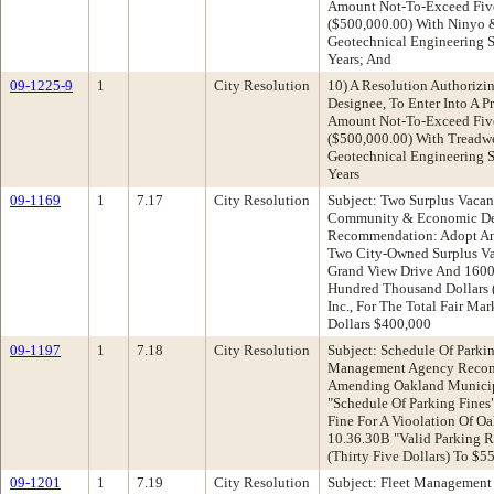
Amount Not-To-Exceed Fiv
($500,000.00) With Ninyo 
Geotechnical Engineering Se
Years; And
09-1225-9
1
City Resolution
10) A Resolution Authorizin
Designee, To Enter Into A P
Amount Not-To-Exceed Fiv
($500,000.00) With Treadwe
Geotechnical Engineering Se
Years
09-1169
1
7.17
City Resolution
Subject: Two Surplus Vacan
Community & Economic De
Recommendation: Adopt An 
Two City-Owned Surplus Va
Grand View Drive And 1600
Hundred Thousand Dollars 
Inc., For The Total Fair M
Dollars $400,000
09-1197
1
7.18
City Resolution
Subject: Schedule Of Parki
Management Agency Recom
Amending Oakland Municip
"Schedule Of Parking Fines
Fine For A Vioolation Of O
10.36.30B "Valid Parking R
(Thirty Five Dollars) To $55
09-1201
1
7.19
City Resolution
Subject: Fleet Management