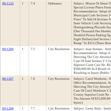
09-1135
1
7.4
Ordinance
Subject: Misuse Or Abuse O
Special License Plates Fr
Recommendation: Adopt A
Municipal Code Sections 1
Fines" To Add Or Increase A
State Vehicle Code Section
Distinguishing Placards And
(One Thousand One Hundred
Disabled Person Parking Sp
Eight Dollars) And Section
Ramp" To $313 (Three Hund
09-1266
1
7.5
City Resolution
Subject: Juan Serrano - Set
Recommendation: Adopt A R
Directing The City Attorne
Case Of Juan Serrano V. Ci
Superior Court Case No. R
$500,000.00 As A Result of 
Resulting in Injury (Publi
09-1267
1
7.6
City Resolution
Subject: Carol Wertheim - S
Office Recommendation: Ad
Directing The City Attorne
Case Of Carol Wertheim V. C
County Superior Court No.
The Amount Of $35,000.00 
Injury)
09-1268
1
7.7
City Resolution
Subject: Loren Nails - Settl