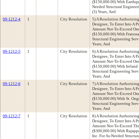
($150,000.00) With Earthqua
Needed Structural Engineer
(3) Years; And
09-1212-4
1
City Resolution
5) A Resolution Authorizing
Designee, To Enter Into A P
Amount Not-To-Exceed One 
($150,000.00) With Frates
Structural Engineering Serv
Years; And
09-1212-5
1
City Resolution
6) A Resolution Authorizing
Designee, To Enter Into A P
Amount Not-To-Exceed One 
($150,000.00) With Ireland
Structural Engineering Serv
Years; And
09-1212-6
1
City Resolution
7) A Resolution Authorizing
Designee, To Enter Into A P
Amount Not-To-Exceed One 
($150,000.00) With St. Ong
Structural Engineering Serv
Years; And
09-1212-7
1
City Resolution
8) A Resolution Authorizing
Designee, To Enter Into A P
Amount Not-To-Exceed Thr
($300,000.00) With Rajapp
Inc. For As-Needed Structur