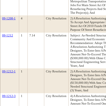
Metropolitan Transportatio
Jobs For Main Street Act Of
Resurfacing Projects And S
The Project(s); And
09-1208-1
4
City Resolution
2) A Resolution Authorizin
To Accept And Appropriate 
Street Act Of 2010 Funds O
Purpose Of Street Resurfaci
09-1212
1
7.14
City Resolution
Subject: As-Needed Structu
Community And Economic 
Recommendation: Adopt The
A Resolution Authorizing Th
Designee, To Enter Into A P
Amount Not-To-Exceed Thr
($300,000.00) With Olmn C
Structural Engineering Serv
Years; And
09-1212-1
1
City Resolution
2) A Resolution Authorizing
Designee, To Enter Into A P
Amount Not-To-Exceed One 
($150,000.00) With Amc Con
Needed Structural Engineer
(3) Years; And
09-1212-3
1
City Resolution
4) A Resolution Authorizing
Designee, To Enter Into A P
Amount Not-To-Exceed One 