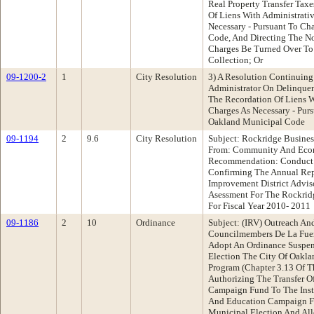
Real Property Transfer Tax
Of Liens With Administrati
Necessary - Pursuant To Ch
Code, And Directing The No
Charges Be Turned Over To
Collection; Or
09-1200-2
1
City Resolution
3) A Resolution Continuing
Administrator On Delinquen
The Recordation Of Liens W
Charges As Necessary - Pur
Oakland Municipal Code
09-1194
2
9.6
City Resolution
Subject: Rockridge Busines
From: Community And Eco
Recommendation: Conduct A
Confirming The Annual Rep
Improvement District Advi
Asessment For The Rockridg
For Fiscal Year 2010- 2011
09-1186
2
10
Ordinance
Subject: (IRV) Outreach A
Councilmembers De La Fue
Adopt An Ordinance Suspen
Election The City Of Oakla
Program (Chapter 3.13 Of 
Authorizing The Transfer O
Campaign Fund To The Inst
And Education Campaign F
Municipal Election And All