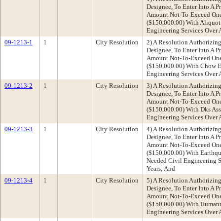
Designee, To Enter Into A P
Amount Not-To-Exceed One 
($150,000.00) With Aliquot 
Engineering Services Over A
09-1213-1
1
City Resolution
2) A Resolution Authorizing
Designee, To Enter Into A P
Amount Not-To-Exceed One 
($150,000.00) With Chow En
Engineering Services Over A
09-1213-2
1
City Resolution
3) A Resolution Authorizing
Designee, To Enter Into A P
Amount Not-To-Exceed One 
($150,000.00) With Dks Ass
Engineering Services Over A
09-1213-3
1
City Resolution
4) A Resolution Authorizing
Designee, To Enter Into A P
Amount Not-To-Exceed One 
($150,000.00) With Earthqua
Needed Civil Engineering Se
Years; And
09-1213-4
1
City Resolution
5) A Resolution Authorizing
Designee, To Enter Into A P
Amount Not-To-Exceed One 
($150,000.00) With Humann
Engineering Services Over A