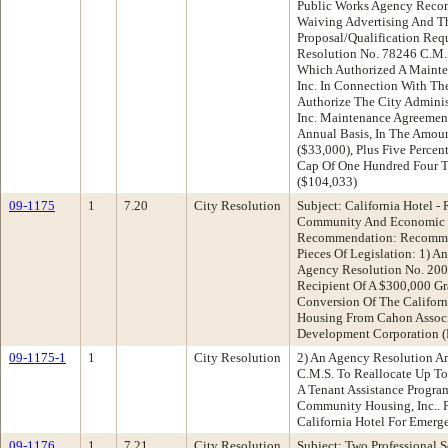
Public Works Agency Reco
Waiving Advertising And T
Proposal/Qualification Re
Resolution No. 78246 C.M.S
Which Authorized A Mainte
Inc. In Connection With T
Authorize The City Adminis
Inc. Maintenance Agreement
Annual Basis, In The Amoun
($33,000), Plus Five Percen
Cap Of One Hundred Four T
($104,033)
09-1175
1
7.20
City Resolution
Subject: California Hotel -
Community And Economic 
Recommendation: Recomme
Pieces Of Legislation: 1) 
Agency Resolution No. 20
Recipient Of A $300,000 Gr
Conversion Of The Californ
Housing From Cahon Associ
Development Corporation
09-1175-1
1
City Resolution
2) An Agency Resolution A
C.M.S. To Reallocate Up T
A Tenant Assistance Progra
Community Housing, Inc.. P
California Hotel For Emerg
09-1176
1
7.21
City Resolution
Subject: Two Professional 