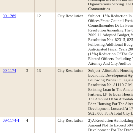
Organizations Serving The l
Communities
09-1269
1
12
City Resolution
Subject: 15% Reduction In 
Offices From: Council Pres
Councilmember De La Fuen
Resolution Amending The Ci
2009-11 Adopted Budget, 
Resolution Nos. 82315, 82
Following Additional Budg
Anticipated Fiscal Years 200
(15%) Reduction Of The Ge
Elected Officers, Including
Attorney And City Auditor
09-1174
3
13
City Resolution
Subject: Affordable Housi
Economic Development Ag
Following Pieces Of Legisl
Resolution No. 81110 C.M.
Existing Loan In The Amou
Partners, LP To Eden Housing
The Amount Of An Afforda
Eden Housing For The Alten
Development Located At 1
$625,000 For A Total City 
09-1174-1
4
City Resolution
2) A Resolution Authorizing
Amount Not To Exceed $84
Development For The Drach