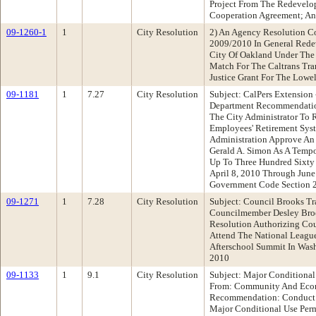
Project From The Redevel
Cooperation Agreement; A
09-1260-1
1
City Resolution
2) An Agency Resolution Co
2009/2010 In General Rede
City Of Oakland Under The
Match For The Caltrans Tra
Justice Grant For The Lowe
09-1181
1
7.27
City Resolution
Subject: CalPers Extension 
Department Recommendation
The City Administrator To 
Employees' Retirement Syst
Administration Approve An
Gerald A. Simon As A Tempo
Up To Three Hundred Sixty 
April 8, 2010 Through June
Government Code Section 
09-1271
1
7.28
City Resolution
Subject: Council Brooks Tr
Councilmember Desley Bro
Resolution Authorizing Co
Attend The National League
Afterschool Summit In Wash
2010
09-1133
1
9.1
City Resolution
Subject: Major Conditional
From: Community And Eco
Recommendation: Conduct A
Major Conditional Use Perm