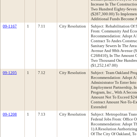
Increase In The Construct
Two Hundred Eighty-Seven
($287,300.00) To Implement
Additional Funds Become A
09-1167
1
7.11
City Resolution
Subject: Rehabilitation Of 
From: Community And Eco
Recommendation: Adopt A R
Contract To Andes Construct
Sanitary Sewers In The Are
Avenue And 98th Avenue (Su
C268410), In The Amount O
Two Thousand One Hundred
($1,252,147.00)
09-1205
1
7.12
City Resolution
Subject: Team Oakland Pro
Recommendation: Adopt A R
Administrator To Enter Int
Employment Partnership, I
Program, Inc., With A Secon
Amount Not To Exceed $249
Contract Amount Not-To-Exc
Extended
09-1208
1
7.13
City Resolution
Subject: Metropolitan Tran
Federal Jobs From: Office O
Recommendation: Adopt The
1) A Resolution Authorizing
Of The City Of Oakland, To