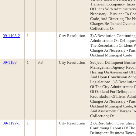
Transient Occupancy Taxes
Of Liens With Administrati
Necessary - Pursuant To Ch
Code, And Directing The No
Charges Be Turned Over to 
Collection; Or
09-1198-2
1
City Resolution
3) A Resolution Continuing
Administrator On Delinque
The Recordation Of Liens W
Charges As Necessary - Pur
Oakland Municipal Code
09-1199
1
9.3
City Resolution
Subject: Delinquent Busine
Management Agency Recom
Hearing On Assessment Of L
And Upon Conclusion Adopt
Legislation: 1) A Resoluti
Of The City Administrator 
Of Oakland For Delinquent
Recordation Of Liens, Admi
Charges As Necessary - Purs
Oakland Municipal Code, A
And Assessment Charges To
Collection; Or
09-1199-1
1
City Resolution
2) A Resolution Overruling
Confirming Reports Of The 
Delinquent Business Taxes