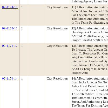
Existing Agency Loans For 
09-1174-10
1
City Resolution
11) A Resolution Authorizi
Amount Not To Exceed $867
For The James Lee Court Ap
15th Street, And Authorizi
In The Terms For Existing 
09-1174-11
1
City Resolution
12) A Resolution Authorizi
Development Loan In An A
AMCAL Multi-Housing, Inc
Project Located At 9800 M
09-1174-12
1
City Resolution
13) A Resolution Amending
To Increase The Amount Of 
Loan To Resources For Co
Way Court Affordable Hous
International Boulevard By
Loan Amount Of $2,400,000
And/Or Changes In Terms F
Project; And
09-1174-14
1
City Resolution
14) A Resolution Authorizin
Loan In An Amount Not To 
Asian Local Development C
LP Scattered Sites Affordab
17 Chester Street, 1025 Cen
10th Street, 963 Center Stre
Street, And Authorizing Lo
The Terms For Existing Age