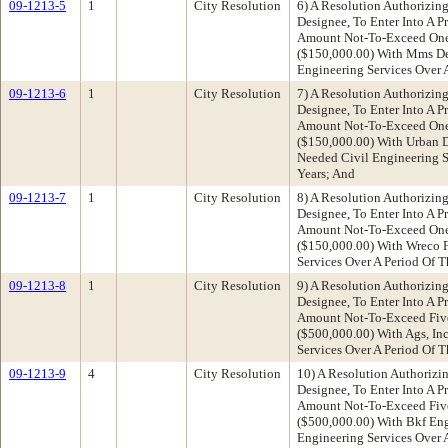
09-1213-5
1
City Resolution
6) A Resolution Authorizing
Designee, To Enter Into A P
Amount Not-To-Exceed One 
($150,000.00) With Mms De
Engineering Services Over A
09-1213-6
1
City Resolution
7) A Resolution Authorizing
Designee, To Enter Into A P
Amount Not-To-Exceed One 
($150,000.00) With Urban D
Needed Civil Engineering Se
Years; And
09-1213-7
1
City Resolution
8) A Resolution Authorizing
Designee, To Enter Into A P
Amount Not-To-Exceed One 
($150,000.00) With Wreco 
Services Over A Period Of T
09-1213-8
1
City Resolution
9) A Resolution Authorizing
Designee, To Enter Into A P
Amount Not-To-Exceed Fiv
($500,000.00) With Ags, In
Services Over A Period Of T
09-1213-9
4
City Resolution
10) A Resolution Authorizin
Designee, To Enter Into A P
Amount Not-To-Exceed Fiv
($500,000.00) With Bkf Eng
Engineering Services Over A