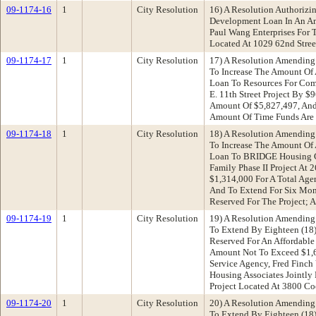
09-1174-16
1
City Resolution
16) A Resolution Authorizi
Development Loan In An A
Paul Wang Enterprises For
Located At 1029 62nd Stree
09-1174-17
1
City Resolution
17) A Resolution Amending
To Increase The Amount Of
Loan To Resources For Co
E. 11th Street Project By 
Amount Of $5,827,497, And
Amount Of Time Funds Are 
09-1174-18
1
City Resolution
18) A Resolution Amending
To Increase The Amount Of
Loan To BRIDGE Housing Co
Family Phase II Project At 
$1,314,000 For A Total Ag
And To Extend For Six Mon
Reserved For The Project; 
09-1174-19
1
City Resolution
19) A Resolution Amending
To Extend By Eighteen (18
Reserved For An Affordabl
Amount Not To Exceed $1,
Service Agency, Fred Finch
Housing Associates Jointly
Project Located At 3800 C
09-1174-20
1
City Resolution
20) A Resolution Amending
To Extend By Eighteen (18