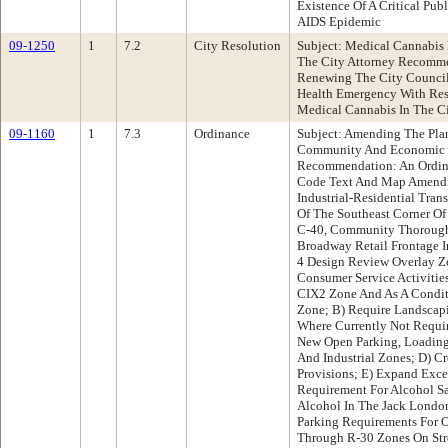
Existence Of A Critical Pub
AIDS Epidemic
09-1250
1
7.2
City Resolution
Subject: Medical Cannabis
The City Attorney Recomme
Renewing The City Council'
Health Emergency With Resp
Medical Cannabis In The C
09-1160
1
7.3
Ordinance
Subject: Amending The Pl
Community And Economic 
Recommendation: An Ordin
Code Text And Map Amendm
Industrial-Residential Tra
Of The Southeast Corner Of
C-40, Community Thoroughf
Broadway Retail Frontage 
4 Design Review Overlay Zo
Consumer Service Activities
CIX2 Zone And As A Conditi
Zone; B) Require Landscapin
Where Currently Not Requir
New Open Parking, Loading
And Industrial Zones; D) C
Provisions; E) Expand Exce
Requirement For Alcohol Sal
Alcohol In The Jack London
Parking Requirements For 
Through R-30 Zones On Str