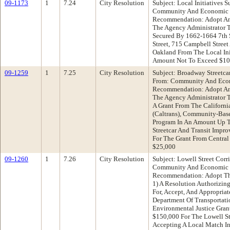
09-1173
1
7.24
City Resolution
Subject: Local Initiatives 
Community And Economic 
Recommendation: Adopt An
The Agency Administrator 
Secured By 1662-1664 7th St
Street, 715 Campbell Street
Oakland From The Local Ini
Amount Not To Exceed $10
09-1259
1
7.25
City Resolution
Subject: Broadway Streetca
From: Community And Eco
Recommendation: Adopt An 
The Agency Administrator T
A Grant From The Californi
(Caltrans), Community-Base
Program In An Amount Up 
Streetcar And Transit Impr
For The Grant From Central
$25,000
09-1260
1
7.26
City Resolution
Subject: Lowell Street Cor
Community And Economic 
Recommendation: Adopt The
1) A Resolution Authorizin
For, Accept, And Appropriat
Department Of Transportati
Environmental Justice Gran
$150,000 For The Lowell S
Accepting A Local Match I