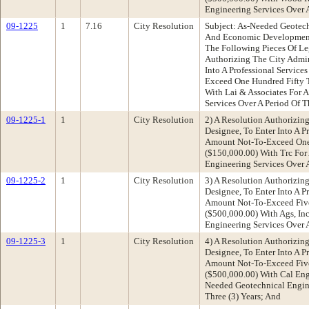
Engineering Services Over A
09-1225
1
7.16
City Resolution
Subject: As-Needed Geotec
And Economic Developmen
The Following Pieces Of Leg
Authorizing The City Admini
Into A Professional Servic
Exceed One Hundred Fifty 
With Lai & Associates For 
Services Over A Period Of T
09-1225-1
1
City Resolution
2) A Resolution Authorizing
Designee, To Enter Into A P
Amount Not-To-Exceed One 
($150,000.00) With Trc For
Engineering Services Over A
09-1225-2
1
City Resolution
3) A Resolution Authorizing
Designee, To Enter Into A P
Amount Not-To-Exceed Fiv
($500,000.00) With Ags, In
Engineering Services Over A
09-1225-3
1
City Resolution
4) A Resolution Authorizing
Designee, To Enter Into A P
Amount Not-To-Exceed Fiv
($500,000.00) With Cal Eng
Needed Geotechnical Engine
Three (3) Years; And