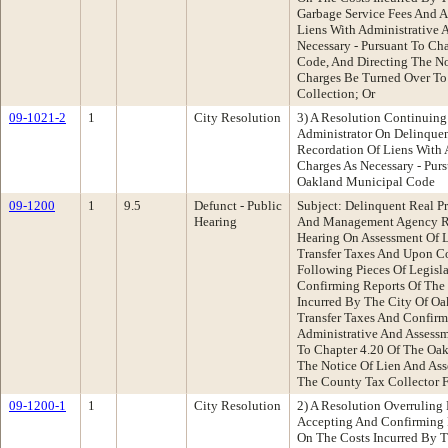
Garbage Service Fees And A
Liens With Administrative 
Necessary - Pursuant To Ch
Code, And Directing The No
Charges Be Turned Over To
Collection; Or
09-1021-2
1
City Resolution
3) A Resolution Continuing
Administrator On Delinquen
Recordation Of Liens With 
Charges As Necessary - Pur
Oakland Municipal Code
09-1200
1
9.5
Defunct - Public
Subject: Delinquent Real P
Hearing
And Management Agency R
Hearing On Assessment Of L
Transfer Taxes And Upon C
Following Pieces Of Legisl
Confirming Reports Of The 
Incurred By The City Of Oa
Transfer Taxes And Confirm
Administrative And Assessm
To Chapter 4.20 Of The Oa
The Notice Of Lien And As
The County Tax Collector F
09-1200-1
1
City Resolution
2) A Resolution Overruling
Accepting And Confirming R
On The Costs Incurred By T