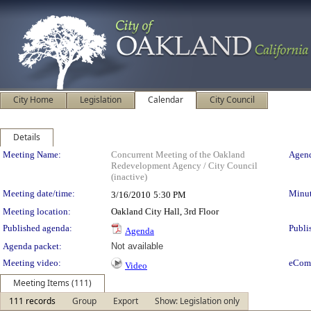
City Home
Legislation
Calendar
City Council
Details
Meeting Details
Meeting Name:
Concurrent Meeting of the Oakland
Agend
Redevelopment Agency / City Council
(inactive)
Meeting date/time:
Minut
3/16/2010
5:30 PM
Meeting location:
Oakland City Hall, 3rd Floor
Published agenda:
Publi
Agenda
Agenda packet:
Not available
Meeting video:
eCom
Video
Meeting Items (111)
111 records
Group
Export
Show: Legislation only