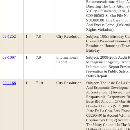
Recommendation: Adopt A R
Directing The City Attorney
V. City Of Oakland, Et Al., 
C09-00565-SI, Our File No.
$10,000.00 This Case Invol
And Excess Force. (Oakland
Rights Violation)
09-1252
1
7.8
City Resolution
Subject: 100th Birthday Ce
Council President Brunner
Resolution Honoring (Texa
Birthday
09-1067
1
7.9
Informational
Subject: 2008-2009 Audit 
Report
Management Agency Recom
Informational Report Prese
Prevention & Public Safety
Status Report
09-1166
1
7.10
City Resolution
Subject: The Josie De La 
And Economic Developmen
A Resolution: 1) Awarding 
Responsible, Responsive Bid
Base Bid Amount Of One H
Hundred Dollars ($171,800.
Josie De La Cruz Park Phas
C329540) In Accord With Pl
Contractor's Bid; 2) Accept
The Unity Council In The 
Dollars ($32,000.00) For Th