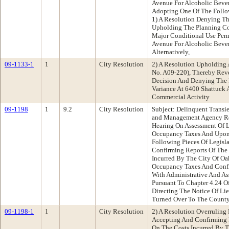
Avenue For Alcoholic Beve
Adopting One Of The Follo
1) A Resolution Denying T
Upholding The Planning C
Major Conditional Use Perm
Avenue For Alcoholic Bever
Alternatively,
09-1133-1
1
City Resolution
2) A Resolution Upholding
No. A09-220), Thereby Rev
Decision And Denying The 
Variance At 6400 Shattuck 
Commercial Activity
09-1198
1
9.2
City Resolution
Subject: Delinquent Transi
and Management Agency Re
Hearing On Assessment Of L
Occupancy Taxes And Upon
Following Pieces Of Legisl
Confirming Reports Of The 
Incurred By The City Of Oa
Occupancy Taxes And Confi
With Administrative And As
Pursuant To Chapter 4.24 
Directing The Notice Of Li
Turned Over To The County 
09-1198-1
1
City Resolution
2) A Resolution Overruling
Accepting And Confirming R
On The Costs Incurred By T