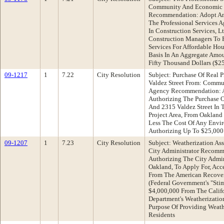
Community And Economic 
Recommendation: Adopt An
The Professional Services 
In Construction Services, L
Construction Managers To 
Services For Affordable Ho
Basis In An Aggregate Amo
Fifty Thousand Dollars ($2
09-1217
1
7.22
City Resolution
Subject: Purchase Of Real 
Valdez Street From: Comm
Agency Recommendation: A
Authorizing The Purchase O
And 2315 Valdez Street In 
Project Area, From Oakland
Less The Cost Of Any Envi
Authorizing Up To $25,000 
09-1207
1
7.23
City Resolution
Subject: Weatherization As
City Administrator Recomm
Authorizing The City Admin
Oakland, To Apply For, Acc
From The American Recover
(Federal Government's "Sti
$4,000,000 From The Calif
Department's Weatherizatio
Purpose Of Providing Weat
Residents