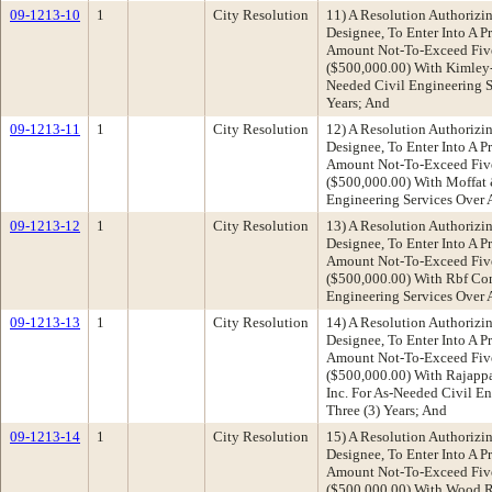
09-1213-10
1
City Resolution
11) A Resolution Authorizin
Designee, To Enter Into A P
Amount Not-To-Exceed Fiv
($500,000.00) With Kimley-
Needed Civil Engineering Se
Years; And
09-1213-11
1
City Resolution
12) A Resolution Authorizin
Designee, To Enter Into A P
Amount Not-To-Exceed Fiv
($500,000.00) With Moffat 
Engineering Services Over A
09-1213-12
1
City Resolution
13) A Resolution Authorizin
Designee, To Enter Into A P
Amount Not-To-Exceed Fiv
($500,000.00) With Rbf Con
Engineering Services Over A
09-1213-13
1
City Resolution
14) A Resolution Authorizin
Designee, To Enter Into A P
Amount Not-To-Exceed Fiv
($500,000.00) With Rajapp
Inc. For As-Needed Civil En
Three (3) Years; And
09-1213-14
1
City Resolution
15) A Resolution Authorizin
Designee, To Enter Into A P
Amount Not-To-Exceed Fiv
($500,000.00) With Wood Ro