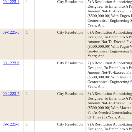
09-1225-4
1
City Resolution
5) A Resolution Authorizing
Designee, To Enter Into A P
Amount Not-To-Exceed Fiv
($500,000.00) With Engeo 
Geotechnical Engineering Se
Years; And
09-1225-5
1
City Resolution
6) A Resolution Authorizing
Designee, To Enter Into A P
Amount Not-To-Exceed Fiv
($500,000.00) With Fugro W
Geotechnical Engineering Se
Years; And
09-1225-6
1
City Resolution
7) A Resolution Authorizing
Designee, To Enter Into A P
Amount Not-To-Exceed Fiv
($500,000.00) With Kleinfel
Geotechnical Engineering Se
Years; And
09-1225-7
1
City Resolution
8) A Resolution Authorizing
Designee, To Enter Into A P
Amount Not-To-Exceed Fiv
($500,000.00) With Mactec 
For As-Needed Geotechnical
Of Three (3) Years; And
09-1225-8
1
City Resolution
9) A Resolution Authorizing
Designee, To Enter Into A P