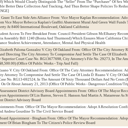
uff) Which Would Clearly Distinguish The “Seller” From The “Purchaser” Of Sex Wi
able Better Data Collection And Tracking, And Thus Better Shape Policies To Red
ANGE]
l Grant To East Side Arts Alliance From: Vice Mayor Kaplan Recommendation: Ado
om Vice Mayor Rebecca Kaplan's Graffiti Abatement Mural And Green Wall Funds T
erty At 8400 International Boulevard, Oakland California
tudent Access To Free Breakfast From: Council President Gibson McElhaney Reco
rnia Assembly Bill 1240 (Bonta And Thurmond) Which Ensures More California Chi
hance Student Achievement, Attendance, Mental And Physical Health
 Elizabeth Paloma Gonzalez V. City Of Oakland From: Office Of The City Attorney
And Directing The City Attorney To Compromise And Settle The Case Of Elizabeth
 Superior Court Case No. RG13677698, City Attorney's File No. 29273, In The Am
8,500.00) (Office Of Public Works - Trip And Fall)
 Ruano V. City Of Oakland From: Office Of The Cuty Attormey Recommendation: A
ty Attorney To Compromise And Settle The Case Of Linda D. Ruano V. City Of Oakl
ase No. RG13-692524, In The Amount Of Sixty Thousand Dollars And No Cents ($
nt On Or About January 21, 2013 (Office Of Public Works - Dangerous Condition/Tri
d Assessment District Advisory Board Appointments From: Office Of The Mayor R
ors Appointments Of Lin Barron, Steven E. Hanson And Martin A. Matarresse As 
nt District Advisory Board
pointments From: Office Of The Mayor Recommendation: Adopt A Resolution Conf
d Andrea Gourdine To The Civil Service Board
w Board Appointment - Bingham From: Office Of The Mayor Recommendation: Adop
ent Of Brian Bingham To The Citizen's Police Review Board