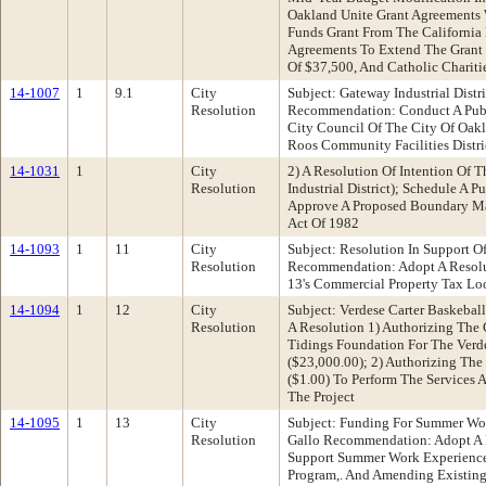
Oakland Unite Grant Agreements 
Funds Grant From The California
Agreements To Extend The Grant 
Of $37,500, And Catholic Charit
14-1007
1
9.1
City
Subject: Gateway Industrial Distr
Resolution
Recommendation: Conduct A Publi
City Council Of The City Of Oak
Roos Community Facilities Distri
14-1031
1
City
2) A Resolution Of Intention Of 
Resolution
Industrial District); Schedule A
Approve A Proposed Boundary Map
Act Of 1982
14-1093
1
11
City
Subject: Resolution In Support
Resolution
Recommendation: Adopt A Resolut
13's Commercial Property Tax Lo
14-1094
1
12
City
Subject: Verdese Carter Baskeba
Resolution
A Resolution 1) Authorizing The 
Tidings Foundation For The Verde
($23,000.00); 2) Authorizing The
($1.00) To Perform The Services
The Project
14-1095
1
13
City
Subject: Funding For Summer Wo
Resolution
Gallo Recommendation: Adopt A R
Support Summer Work Experience
Program,. And Amending Existin