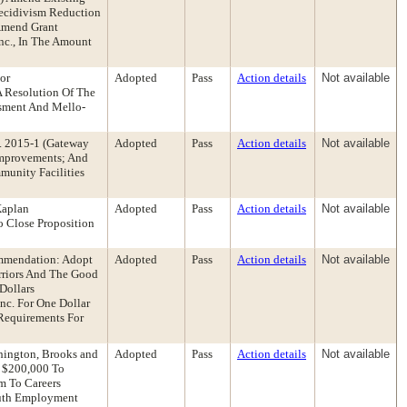
Recidivism Reduction
Amend Grant
nc., In The Amount
tor
Adopted
Pass
Action details
Not available
 Resolution Of The
ssment And Mello-
o. 2015-1 (Gateway
Adopted
Pass
Action details
Not available
 Improvements; And
unity Facilities
Kaplan
Adopted
Pass
Action details
Not available
 Close Proposition
ommendation: Adopt
Adopted
Pass
Action details
Not available
arriors And The Good
Dollars
nc. For One Dollar
 Requirements For
hington, Brooks and
Adopted
Pass
Action details
Not available
o $200,000 To
m To Careers
outh Employment