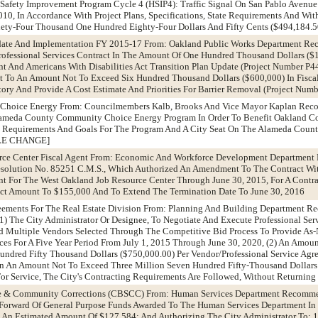
Safety Improvement Program Cycle 4 (HSIP4): Traffic Signal On San Pablo Avenu
010, In Accordance With Project Plans, Specifications, State Requirements And With
ty-Four Thousand One Hundred Eighty-Four Dollars And Fifty Cents ($494,184.5
pdate And Implementation FY 2015-17 From: Oakland Public Works Department R
rofessional Services Contract In The Amount Of One Hundred Thousand Dollars (
t And Americans With Disabilities Act Transition Plan Update (Project Number P
ct To An Amount Not To Exceed Six Hundred Thousand Dollars ($600,000) In Fisca
ory And Provide A Cost Estimate And Priorities For Barrier Removal (Project Nu
 Choice Energy From: Councilmembers Kalb, Brooks And Vice Mayor Kaplan Rec
Alameda County Community Choice Energy Program In Order To Benefit Oakland C
 Requirements And Goals For The Program And A City Seat On The Alameda Cou
ITLE CHANGE]
urce Center Fiscal Agent From: Economic And Workforce Development Departmen
olution No. 85251 C.M.S., Which Authorized An Amendment To The Contract Wit
ent For The West Oakland Job Resource Center Through June 30, 2015, For A Contr
act Amount To $155,000 And To Extend The Termination Date To June 30, 2016
greements For The Real Estate Division From: Planning And Building Department 
1) The City Administrator Or Designee, To Negotiate And Execute Professional Se
 Multiple Vendors Selected Through The Competitive Bid Process To Provide As-
ices For A Five Year Period From July 1, 2015 Through June 30, 2020, (2) An Amoun
ndred Fifty Thousand Dollars ($750,000.00) Per Vendor/Professional Service Agre
 In An Amount Not To Exceed Three Million Seven Hundred Fifty-Thousand Dollars 
For Service, The City's Contracting Requirements Are Followed, Without Returning
tate & Community Corrections (CBSCC) From: Human Services Department Recomm
 Forward Of General Purpose Funds Awarded To The Human Services Department I
 An Estimated Amount Of $127,584; And Authorizing The City Administrator To: 