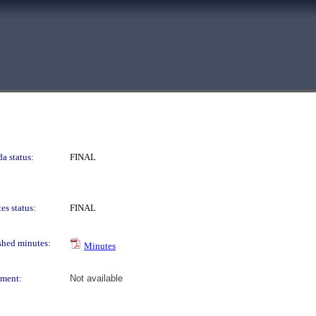
a status:
FINAL
es status:
FINAL
shed minutes:
Minutes
ment:
Not available