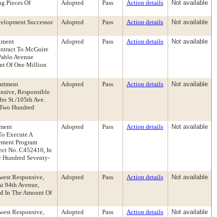
g Pieces Of
Adopted
Pass
Action details
Not available
velopment Successor
Adopted
Pass
Action details
Not available
rtment
Adopted
Pass
Action details
Not available
ontract To McGuire
 Pablo Avenue
unt Of One Million
artment
Adopted
Pass
Action details
Not available
nsive, Responsible
ro St./105th Ave.
d Two Hundred
tment
Adopted
Pass
Action details
Not available
To Execute A
vement Program
ect No. C452410, In
ur Hundred Seventy-
owest Responsive,
Adopted
Pass
Action details
Not available
At 94th Avenue,
Bid In The Amount Of
owest Responsive,
Adopted
Pass
Action details
Not available