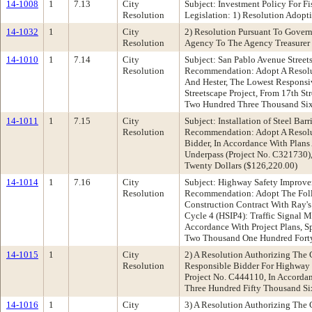
14-1008
1
7.13
City
Subject: Investment Policy For 
Resolution
Legislation: 1) Resolution Adopt
14-1032
1
City
2) Resolution Pursuant To Gover
Resolution
Agency To The Agency Treasurer 
14-1010
1
7.14
City
Subject: San Pablo Avenue Street
Resolution
Recommendation: Adopt A Resolut
And Hester, The Lowest Responsiv
Streetscape Project, From 17th S
Two Hundred Three Thousand Six 
14-1011
1
7.15
City
Subject: Installation of Steel Ba
Resolution
Recommendation: Adopt A Resolut
Bidder, In Accordance With Plans 
Underpass (Project No. C321730)
Twenty Dollars ($126,220.00)
14-1014
1
7.16
City
Subject: Highway Safety Improve
Resolution
Recommendation: Adopt The Follo
Construction Contract With Ray'
Cycle 4 (HSIP4): Traffic Signal 
Accordance With Project Plans, S
Two Thousand One Hundred Forty-
14-1015
1
City
2) A Resolution Authorizing The 
Resolution
Responsible Bidder For Highway 
Project No. C444110, In Accordan
Three Hundred Fifty Thousand Si
14-1016
1
City
3) A Resolution Authorizing The 