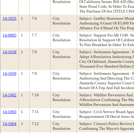
Resolution
Of California Senate Bill 420 (H
State Penal Code, In Order To En
The Purchase Of Sex [TITLE CH
14-1055
1
7.6
City
Subject: Graffiti Abatement Mura
Resolution
Authorizing A Grant Of $5,000 Fr
Alliance For A Mural On The Prop
14-0985
1
7.7
City
Subject: Support For AB 1240: S
Resolution
Resolution In Support Of Califo
To Free Breakfast In Order To En
14-1058
1
7.8
City
Subject: Settlement Agreement -
Resolution
Adopt A Resolution Authorizing 
City Of Oakland, Alameda County
Thousand Five Hundred Dollars ($
14-1059
1
7.9
City
Subject: Settlement Agreement -
Resolution
Authorizing And Directing The Ci
Alameda County Superior Court C
Result Of A Trip And Fall Incide
14-1062
1
7.10
City
Subject: Wildfire Prevention An
Resolution
A Resolution Confirming The May
Wildfire Prevention And Assessme
14-1063
1
7.11
City
Subject: Civil Service Board Ap
Resolution
Reappointment Of David Jones An
14-1064
1
7.12
City
Subject: Citizen's Police Revie
Resolution
Confirming The Mayor's Appointm