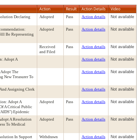
Action
Result
Action Details
Video
olution Declaring
Adopted
Pass
Action details
Not available
ecommendation:
Adopted
Pass
Action details
Not available
ill Be Representing
Received
Pass
Action details
Not available
and Filed
n: Adopt A
Action details
Not available
 Adopt The
Action details
Not available
ng New Treasurer To
And Assigning Clerk
Action details
Not available
ion: Adopt A
Adopted
Pass
Action details
Not available
 A Critical Public
"AIDS") Epidemic
Adopt A Resolution
Adopted
Pass
Action details
Not available
cess To Medical
olution In Support
Withdrawn
Action details
Not available