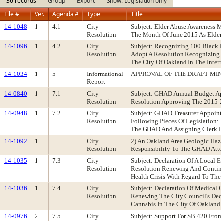
36 records
Group
Export
Show: Legislation only
File #
Ver.
Agenda #
Type
Title
14-1048
1
4.1
City
Subject: Elder Abuse Awareness
Resolution
The Month Of June 2015 As Elde
14-1096
1
4.2
City
Subject: Recognizing 100 Black
Resolution
Adopt A Resolution Recognizing
The City Of Oakland In The Inter
14-1034
1
5
Informational
APPROVAL OF THE DRAFT MINU
Report
14-0840
1
7.1
City
Subject: GHAD Annual Budget Ap
Resolution
Resolution Approving The 2015-
14-0948
1
7.2
City
Subject: GHAD Treasurer Appoin
Resolution
Following Pieces Of Legislation:
The GHAD And Assigning Clerk R
14-1092
1
City
2) An Oakland Area Geologic Haz
Resolution
Responsibility To The GHAD Att
14-1035
1
7.3
City
Subject: Declaration Of A Local
Resolution
Resolution Renewing And Continu
Health Crisis With Regard To T
14-1036
1
7.4
City
Subject: Declaration Of Medical
Resolution
Renewing The City Council's Decl
Cannabis In The City Of Oakland
14-0976
2
7.5
City
Subject: Support For SB 420 Fr