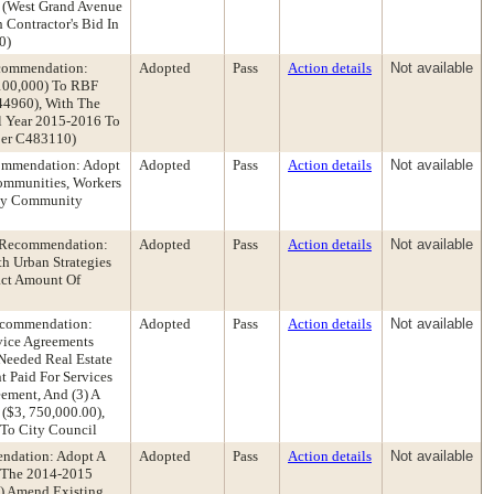
e (West Grand Avenue
 Contractor's Bid In
0)
ecommendation:
Adopted
Pass
Action details
Not available
$100,000) To RBF
444960), With The
l Year 2015-2016 To
mber C483110)
ommendation: Adopt
Adopted
Pass
Action details
Not available
ommunities, Workers
nty Community
t Recommendation:
Adopted
Pass
Action details
Not available
h Urban Strategies
act Amount Of
Recommendation:
Adopted
Pass
Action details
Not available
rvice Agreements
Needed Real Estate
t Paid For Services
ement, And (3) A
($3, 750,000.00),
 To City Council
endation: Adopt A
Adopted
Pass
Action details
Not available
n The 2014-2015
1) Amend Existing