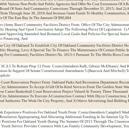
With Various Non-Profit And Public Agencies And Offer No Cost Extensions Of A 
 Board Of State And Community Corrections Through December 31, 2015; And 2) 
Term Through June 30, 2016 And Increase Grant Funds To Healthy Communities, I
ies Of The East Bay In The Amount Of $90,084
ict (Army Base) Community Facilities District From: Office Of The City Administra
c Hearing And Upon Conclusion Adopt The Following Pieces Of Legislation: 1) A
land Approving Amended And Restated Local Goals And Policies For Special Asse
ct Financing; And
The City Of Oakland To Establish City Of Oakland Community Facilities District N
 Public Hearing; Levy A Special Tax To Finance The Maintenance Of Certain Public
 For Community Facilities District No. 2015-1 Pursuant To The Mello-Roos Comm
 Of SCA 5 To Reform Prop 13 From: Councilmembers Kalb, Gibson McElhaney And 
ion In Support Of Senate Constitutional Amendment 5 (Hancock And Mitchell) To
ophole
ll Court Renovation Project From: Oakland Parks And Recreation Department Rec
City Administrator To Accept A Gift Of In-Kind Services From The Golden State W
se Carter Basketball Court Renovation Project Valued At Twenty Three Thousand 
 City Administrator To Execute A Construction Contract With Dryco Construction, I
 And Authorize The Work On City Property; And 3) Waive Advertising And Bidding
rk Experience Positions For Oakland Youth From: Councilmembers Campbell Was
esolution Appropriating And Allocating Additional Funding In An Amount Up T
 Positions For Oakland Youth During The Summer Of 2015 Through The Classroo
g Youth Service Provider Contracts With Lao Family Community Development, Y