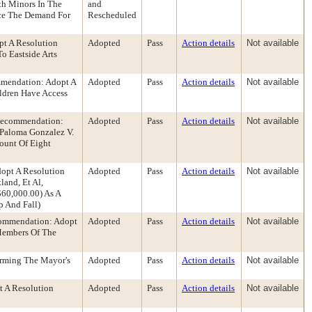
th Minors In The
and
uce The Demand For
Rescheduled
pt A Resolution
Adopted
Pass
Action details
Not available
o Eastside Arts
mmendation: Adopt A
Adopted
Pass
Action details
Not available
ldren Have Access
 Recommendation:
Adopted
Pass
Action details
Not available
 Paloma Gonzalez V.
ount Of Eight
dopt A Resolution
Adopted
Pass
Action details
Not available
and, Et Al,
60,000.00) As A
p And Fall)
ecommendation: Adopt
Adopted
Pass
Action details
Not available
Members Of The
irming The Mayor's
Adopted
Pass
Action details
Not available
t A Resolution
Adopted
Pass
Action details
Not available