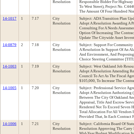
Resolution
Responsible Bidder For Highway 
To West Street), Project No. C444
The Amount Of Four Hundred Nine
14-1017
1
7.17
City
Subject: ADA Transition Plan U
Resolution
Adopt A Resolution Awarding A P
Consulting For A Needs Assessmen
Option Of Increasing The Contra
Update The Citywide Asset Invent
14-0879
2
7.18
City
Subject: Support For Community
Resolution
A Resolution In Support Of An 
And Environment, And Proposing
Choice Steering Committee [T
14-1003
1
7.19
City
Subject: West Oakland Job Reso
Resolution
Adopt A Resolution Amending Res
Council To Act As The Fiscal Ag
$105,000, To Increase The Contr
14-1005
1
7.20
City
Subject: Professional Service A
Resolution
Adopt A Resolution Authorizing (
Between The City Of Oakland And
Appraisal, Title And Escrow Serv
Rendered Not To Exceed Seven Hu
Total Allocation For All Vendors
Provided That, In Each Contract 
14-1006
1
7.21
City
Subject: California Board Of S
Resolution
Resolution Approving The Carry
Mid-Year Budget Modification In