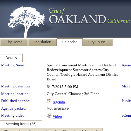
City Home
Legislation
Calendar
City Council
Details
Meeting Details
Meeting Name:
Special Concurrent Meeting of the Oakland
Agend
Redevelopment Successor Agency/City
Council/Geologic Hazard Abatement District
Board
Meeting date/time:
Minut
6/17/2015
5:00 PM
Meeting location:
City Council Chamber, 3rd Floor
Published agenda:
Publi
Agenda
Agenda packet:
Not available
Meeting video:
eCom
Video
Meeting Items (36)