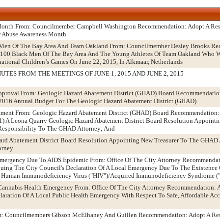
 Month From: Councilmember Campbell Washington Recommendation: Adopt A Res
r Abuse Awareness Month
 Men Of The Bay Area And Team Oakland From: Councilmember Desley Brooks R
 100 Black Men Of The Bay Area And The Young Athletes Of Team Oakland Who W
national Children’s Games On June 22, 2015, In Alkmaar, Netherlands
TES FROM THE MEETINGS OF JUNE 1, 2015 AND JUNE 2, 2015
proval From: Geologic Hazard Abatement District (GHAD) Board Recommendatio
2016 Annual Budget For The Geologic Hazard Abatement District (GHAD)
tment From: Geologic Hazard Abatement District (GHAD) Board Recommendation:
 1) A Leona Quarry Geologic Hazard Abatement District Board Resolution Appointi
esponsibility To The GHAD Attorney; And
ard Abatement District Board Resolution Appointing New Treasurer To The GHAD 
orney
 Emergency Due To AIDS Epidemic From: Office Of The City Attorney Recommendat
ing The City Council's Declaration Of A Local Emergency Due To The Existence Of
he Human Immunodeficiency Virus ("HIV")/Acquired Immunodeficiency Syndrome (
 Cannabis Health Emergency From: Office Of The City Attorney Recommendation: 
aration Of A Local Public Health Emergency With Respect To Safe, Affordable Ac
om: Councilmembers Gibson McElhaney And Guillen Recommendation: Adopt A Res