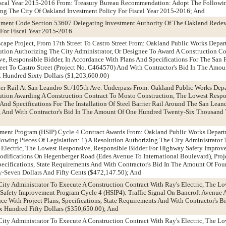
Fiscal Year 2015-2016 From: Treasury Bureau Recommendation: Adopt The Followin
ing The City Of Oakland Investment Policy For Fiscal Year 2015-2016; And
nment Code Section 53607 Delegating Investment Authority Of The Oakland Rede
For Fiscal Year 2015-2016
scape Project, From 17th Street To Castro Street From: Oakland Public Works Depa
ion Authorizing The City Administrator, Or Designee To Award A Construction C
e, Responsible Bidder, In Accordance With Plans And Specifications For The San
treet To Castro Street (Project No. C464570) And With Contractor's Bid In The Amo
Hundred Sixty Dollars ($1,203,660.00)
rrier Rail At San Leandro St./105th Ave. Underpass From: Oakland Public Works Dep
ion Awarding A Construction Contract To Mosto Construction, The Lowest Respo
And Specifications For The Installation Of Steel Barrier Rail Around The San Leand
, And With Contractor's Bid In The Amount Of One Hundred Twenty-Six Thousan
ment Program (HSIP) Cycle 4 Contract Awards From: Oakland Public Works Depar
wing Pieces Of Legislation: 1) A Resolution Authorizing The City Administrator 
s Electric, The Lowest Responsive, Responsible Bidder For Highway Safety Impro
Modifications On Hegenberger Road (Edes Avenue To International Boulevard), Proj
pecifications, State Requirements And With Contractor's Bid In The Amount Of Fo
Seven Dollars And Fifty Cents ($472,147.50); And
City Administrator To Execute A Construction Contract With Ray's Electric, The L
Safety Improvement Program Cycle 4 (HSIP4): Traffic Signal On Bancroft Avenue 
ce With Project Plans, Specifications, State Requirements And With Contractor's 
x Hundred Fifty Dollars ($350,650.00); And
City Administrator To Execute A Construction Contract With Ray's Electric, The L