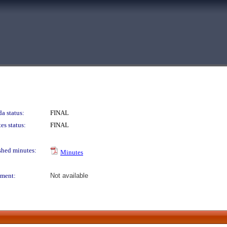
a status:
FINAL
es status:
FINAL
shed minutes:
Minutes
ment:
Not available