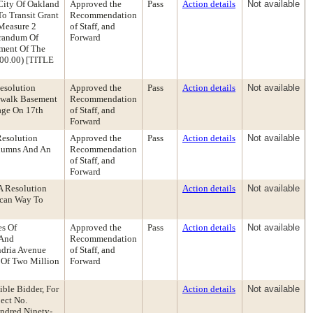
City Of Oakland
Approved the
Pass
Action details
Not available
o Transit Grant
Recommendation
Measure 2
of Staff, and
orandum Of
Forward
ement Of The
000.00) [TITLE
esolution
Approved the
Pass
Action details
Not available
ewalk Basement
Recommendation
age On 17th
of Staff, and
Forward
Resolution
Approved the
Pass
Action details
Not available
olumns And An
Recommendation
of Staff, and
Forward
A Resolution
Action details
Not available
ncan Way To
es Of
Approved the
Pass
Action details
Not available
 And
Recommendation
ndria Avenue
of Staff, and
t Of Two Million
Forward
ble Bidder, For
Action details
Not available
ect No.
undred Ninety-