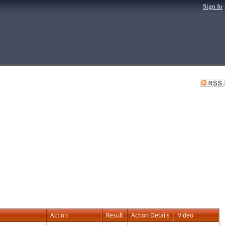
Sign In
Action
Result
Action Details
Video