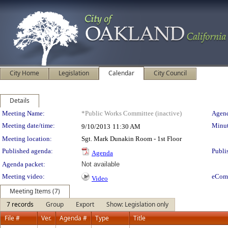
City Home
Legislation
Calendar
City Council
Details
Meeting Details
Meeting Name:
*Public Works Committee (inactive)
Agend
Meeting date/time:
Minut
9/10/2013
11:30 AM
Meeting location:
Sgt. Mark Dunakin Room - 1st Floor
Published agenda:
Publi
Agenda
Agenda packet:
Not available
Meeting video:
eCom
Video
Meeting Items (7)
7 records
Group
Export
Show: Legislation only
File #
Ver.
Agenda #
Type
Title