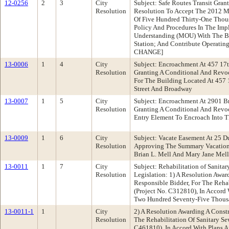
12-0256
2
3
City
Subject: Safe Routes Transit Gra
Resolution
Resolution To Accept The 2012 Me
Of Five Hundred Thirty-One Thou
Policy And Procedures In The Imp
Understanding (MOU) With The Ba
Station; And Contribute Operati
CHANGE]
13-0006
1
4
City
Subject: Encroachment At 457 17
Resolution
Granting A Conditional And Rev
For The Building Located At 457 
Street And Broadway
13-0007
1
5
City
Subject: Encroachment At 2901 B
Resolution
Granting A Conditional And Revo
Entry Element To Encroach Into 
13-0009
1
6
City
Subject: Vacate Easement At 25 
Resolution
Approving The Summary Vacation 
Brian L. Mell And Mary Jane Mell
13-0011
1
7
City
Subject: Rehabilitation of Sanit
Resolution
Legislation: 1) A Resolution Awa
Responsible Bidder, For The Reha
(Project No. C312810), In Accord 
Two Hundred Seventy-Five Thousa
13-0011-1
1
City
2) A Resolution Awarding A Const
Resolution
The Rehabilitation Of Sanitary Se
C461810), In Accord With Plans A