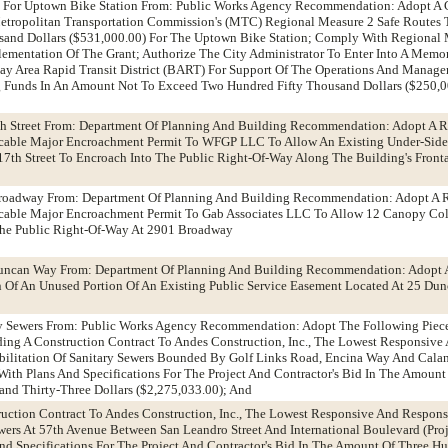
nt For Uptown Bike Station From: Public Works Agency Recommendation: Adopt A 
tropolitan Transportation Commission's (MTC) Regional Measure 2 Safe Routes T
sand Dollars ($531,000.00) For The Uptown Bike Station; Comply With Regional 
lementation Of The Grant; Authorize The City Administrator To Enter Into A Mem
y Area Rapid Transit District (BART) For Support Of The Operations And Manag
ng Funds In An Amount Not To Exceed Two Hundred Fifty Thousand Dollars ($250,
th Street From: Department Of Planning And Building Recommendation: Adopt A R
ocable Major Encroachment Permit To WFGP LLC To Allow An Existing Under-Sid
17th Street To Encroach Into The Public Right-Of-Way Along The Building's Front
roadway From: Department Of Planning And Building Recommendation: Adopt A 
cable Major Encroachment Permit To Gab Associates LLC To Allow 12 Canopy C
The Public Right-Of-Way At 2901 Broadway
Duncan Way From: Department Of Planning And Building Recommendation: Adopt 
Of An Unused Portion Of An Existing Public Service Easement Located At 25 Du
ary Sewers From: Public Works Agency Recommendation: Adopt The Following Piec
rding A Construction Contract To Andes Construction, Inc., The Lowest Responsive
bilitation Of Sanitary Sewers Bounded By Golf Links Road, Encina Way And Cala
With Plans And Specifications For The Project And Contractor's Bid In The Amoun
nd Thirty-Three Dollars ($2,275,033.00); And
ruction Contract To Andes Construction, Inc., The Lowest Responsive And Responsi
wers At 57th Avenue Between San Leandro Street And International Boulevard (Proj
nd Specifications For The Project And Contractor's Bid In The Amount Of Three H