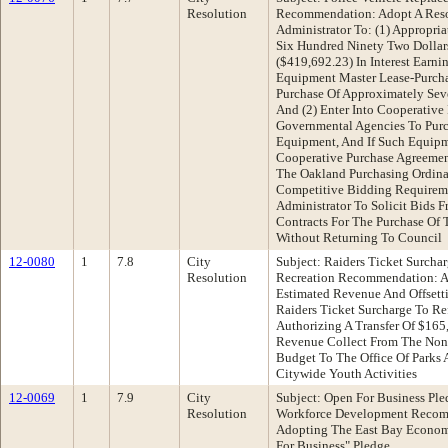
Resolution
Recommendation: Adopt A Reso
Administrator To: (1) Appropr
Six Hundred Ninety Two Dollar
($419,692.23) In Interest Ear
Equipment Master Lease-Purch
Purchase Of Approximately Sev
And (2) Enter Into Cooperative
Governmental Agencies To Pur
Equipment, And If Such Equipm
Cooperative Purchase Agreement
The Oakland Purchasing Ordina
Competitive Bidding Requirem
Administrator To Solicit Bids 
Contracts For The Purchase Of
Without Returning To Council
12-0080
1
7.8
City
Subject: Raiders Ticket Surcha
Resolution
Recreation Recommendation: Ad
Estimated Revenue And Offsett
Raiders Ticket Surcharge To Re
Authorizing A Transfer Of $165
Revenue Collect From The Non-
Budget To The Office Of Parks 
Citywide Youth Activities
12-0069
1
7.9
City
Subject: Open For Business Pl
Resolution
Workforce Development Recomm
Adopting The East Bay Econom
For Business" Pledge