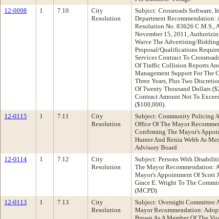
12-0098
1
7.10
City
Subject: Crossroads Software, I
Resolution
Department Recommendation: 
Resolution No. 83626 C.M.S., 
November 15, 2011, Authorizing
Waive The Advertising/Bidding
Proposal/Qualifications Requir
Services Contract To Crossroads
Of Traffic Collision Reports A
Management Support For The Cit
Three Years, Plus Two Discretio
Of Twenty Thousand Dollars ($2
Contract Amount Not To Excee
($100,000).
12-0115
1
7.11
City
Subject: Community Policing 
Resolution
Office Of The Mayor Recommen
Confirming The Mayor's Appoin
Hunter And Renia Webb As Me
Advisory Board
12-0114
1
7.12
City
Subject: Persons With Disabilit
Resolution
The Mayor Recommendation: Ad
Mayor's Appointment Of Scott J
Grace E. Wright To The Commiss
(MCPD)
12-0113
1
7.13
City
Subject: Oversight Committee 
Resolution
Mayor Recommendation: Adopt 
Brown As A Member Of The Viol