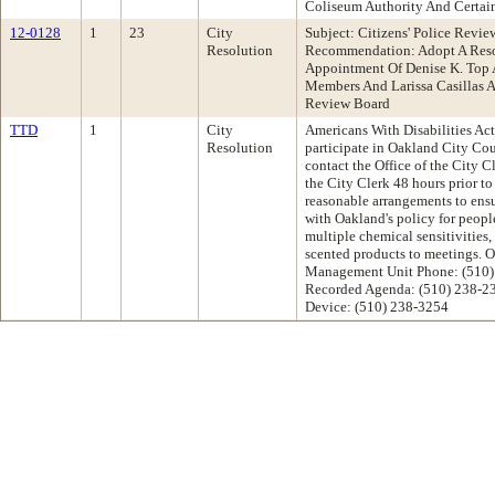
Coliseum Authority And Certai
12-0128
1
23
City
Subject: Citizens' Police Revi
Resolution
Recommendation: Adopt A Reso
Appointment Of Denise K. Top 
Members And Larissa Casillas As
Review Board
TTD
1
City
Americans With Disabilities Act 
Resolution
participate in Oakland City Co
contact the Office of the City C
the City Clerk 48 hours prior t
reasonable arrangements to ensu
with Oakland's policy for peopl
multiple chemical sensitivities,
scented products to meetings. O
Management Unit Phone: (510)
Recorded Agenda: (510) 238-2
Device: (510) 238-3254