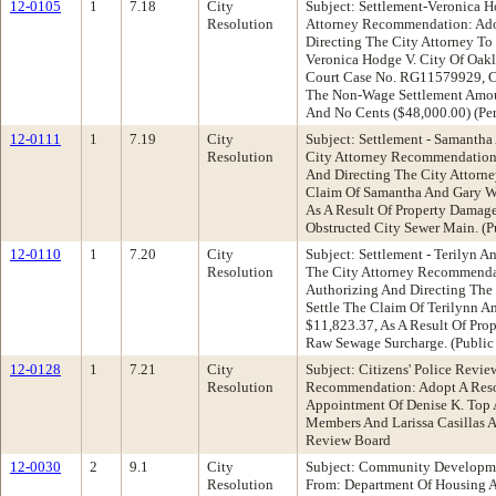
12-0105
1
7.18
City
Subject: Settlement-Veronica H
Resolution
Attorney Recommendation: Ado
Directing The City Attorney T
Veronica Hodge V. City Of Oakl
Court Case No. RG11579929, Ci
The Non-Wage Settlement Amou
And No Cents ($48,000.00) (Pe
12-0111
1
7.19
City
Subject: Settlement - Samantha
Resolution
City Attorney Recommendation:
And Directing The City Attorn
Claim Of Samantha And Gary Wi
As A Result Of Property Damag
Obstructed City Sewer Main. (
12-0110
1
7.20
City
Subject: Settlement - Terilyn A
Resolution
The City Attorney Recommenda
Authorizing And Directing The
Settle The Claim Of Terilynn A
$11,823.37, As A Result Of Pr
Raw Sewage Surcharge. (Public
12-0128
1
7.21
City
Subject: Citizens' Police Revi
Resolution
Recommendation: Adopt A Reso
Appointment Of Denise K. Top 
Members And Larissa Casillas As
Review Board
12-0030
2
9.1
City
Subject: Community Developmen
Resolution
From: Department Of Housing