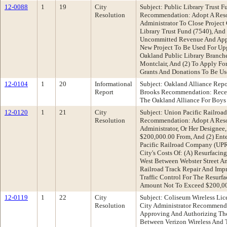
12-0088
1
19
City
Subject: Public Library Trust 
Resolution
Recommendation: Adopt A Resol
Administrator To Close Project
Library Trust Fund (7540), And
Uncommitted Revenue And Appr
New Project To Be Used For Up
Oakland Public Library Branch
Montclair, And (2) To Apply Fo
Grants And Donations To Be Us
12-0104
1
20
Informational
Subject: Oakland Alliance Rep
Report
Brooks Recommendation: Recei
The Oakland Alliance For Boy
12-0120
1
21
City
Subject: Union Pacific Railroa
Resolution
Recommendation: Adopt A Reso
Administrator, Or Her Designee,
$200,000.00 From, And (2) Ent
Pacific Railroad Company (UP
City's Costs Of: (A) Resurfacin
West Between Webster Street An
Railroad Track Repair And Impr
Traffic Control For The Resurf
Amount Not To Exceed $200,0
12-0119
1
22
City
Subject: Coliseum Wireless Lic
Resolution
City Administrator Recommenda
Approving And Authorizing The
Between Verizon Wireless And