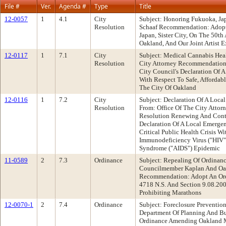
File #
Ver.
Agenda #
Type
Title
12-0057
1
4.1
City
Subject: Honoring Fukuoka, J
Resolution
Schaaf Recommendation: Adopt
Japan, Sister City, On The 50th
Oakland, And Our Joint Artist
12-0117
1
7.1
City
Subject: Medical Cannabis Hea
Resolution
City Attorney Recommendation
City Council's Declaration Of 
With Respect To Safe, Affordab
The City Of Oakland
12-0116
1
7.2
City
Subject: Declaration Of A Loc
Resolution
From: Office Of The City Atto
Resolution Renewing And Conti
Declaration Of A Local Emerge
Critical Public Health Crisis 
Immunodeficiency Virus ("HIV
Syndrome ("AIDS") Epidemic
11-0589
2
7.3
Ordinance
Subject: Repealing Of Ordinan
Councilmember Kaplan And Oak
Recommendation: Adopt An Ord
4718 N.S. And Section 9.08.20
Prohibiting Marathons
12-0070-1
2
7.4
Ordinance
Subject: Foreclosure Prevention
Department Of Planning And B
Ordinance Amending Oakland M