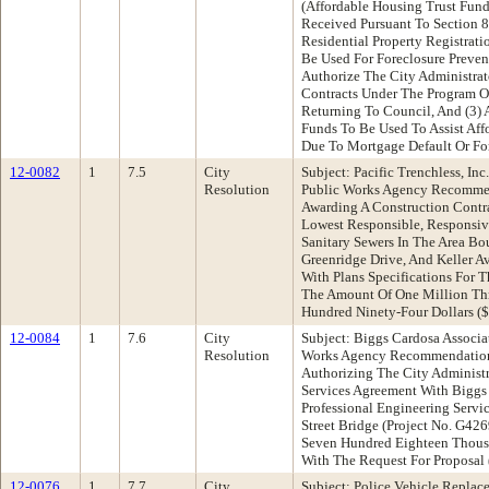
(Affordable Housing Trust Fund)
Received Pursuant To Section 8
Residential Property Registrat
Be Used For Foreclosure Prevent
Authorize The City Administrat
Contracts Under The Program O
Returning To Council, And (3) 
Funds To Be Used To Assist Aff
Due To Mortgage Default Or Fo
12-0082
1
7.5
City
Subject: Pacific Trenchless, In
Resolution
Public Works Agency Recommen
Awarding A Construction Contrac
Lowest Responsible, Responsive
Sanitary Sewers In The Area B
Greenridge Drive, And Keller A
With Plans Specifications For T
The Amount Of One Million Th
Hundred Ninety-Four Dollars (
12-0084
1
7.6
City
Subject: Biggs Cardosa Associa
Resolution
Works Agency Recommendation:
Authorizing The City Administra
Services Agreement With Biggs 
Professional Engineering Servic
Street Bridge (Project No. G4
Seven Hundred Eighteen Thousa
With The Request For Proposal
12-0076
1
7.7
City
Subject: Police Vehicle Repla