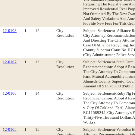
Requiring The Registration And
Improved Residential Real Prop
Not Occupied By The New Owne
And Safety Violations And Ame
Provide New Fees For This Ord
12-0108
1
12
City
Subject: Settlement- Alliance Re
Resolution
City Attorney Recommendation:
And Directing The City Attorn
Case Of Alliance Recycling. Inc
County Superior Court No. RG
(City Administrator, Police Ser
12-0107
1
13
City
Subject: Settlement-State Farm 
Resolution
Recommendation: Adopt A Reso
The City Attorney To Compromi
Farm Mutual Automobile Insura
Alameda County Superior Cour
Amount Of $13,763.00 (Public
12-0106
1
14
City
Subject: Settlement-Ruby Ng Fr
Resolution
Recommendation: Adopt A Reso
The City Attorney To Compromi
v. City Of Oakland, Et Al, Ala
RG11589245, City Attorney's F
Thirty-Five Thousand Dollars A
Works).
12-0105
1
15
City
Subject: Settlement-Veronica H
Resolution
Attorney Recommendation: Ado