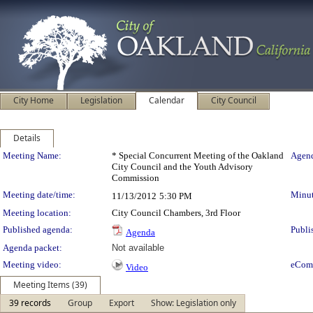
City Home
Legislation
Calendar
City Council
Details
Meeting Details
Meeting Name:
* Special Concurrent Meeting of the Oakland
Agend
City Council and the Youth Advisory
Commission
Meeting date/time:
Minut
11/13/2012
5:30 PM
Meeting location:
City Council Chambers, 3rd Floor
Published agenda:
Publi
Agenda
Agenda packet:
Not available
Meeting video:
eCom
Video
Meeting Items (39)
39 records
Group
Export
Show: Legislation only