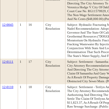
Directing The City Attorney T
Veronica Hodge V. City Of Oakl
Court Case No. RG11579929, Ci
The Non-Wage Settlement Amou
And No Cents ($48,000.00) (Pe
12-0045
1
16
City
Subject: Hydraulic Fracturing
Resolution
Nadel Recommendation: Adopt 
Governor And The State Of Calif
Geothermal Resources ("DOGGR
Moratorium On Hydraulic Fract
Fracking Wastewater By Inject
Conjunction With State And Loc
Determination That Such Process
The State's Water Supply, And 
12-0111
1
17
City
Subject: Settlement - Samantha
Resolution
City Attorney Recommendation:
And Directing The City Attorn
Claim Of Samantha And Gary Wi
As A Result Of Property Damag
Obstructed City Sewer Main. (
12-0110
1
18
City
Subject: Settlement - Terilyn A
Resolution
The City Attorney Recommenda
Authorizing And Directing The
Settle The Claim Of Terilynn A
$11,823.37, As A Result Of Pr
Raw Sewage Surcharge. (Public