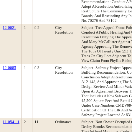
Recommendation: Conduct A Pu
Adopt A Resolution Authorizing
Restructure The Community Dev
Boards; And Rescinding Any Inc
No. 76276 And 78102
12-0021
1
9.2
City
Subject: Tree Appeal From: P
Resolution
Conduct A Public Hearing And
Resolution Denying The Appea
And Mary McCallister Against 
Agency Approving The Removal 
The Tops Of Twenty One (21) Tr
Trees On City Lots Adjacent To
View Claim From Phyllis Bisho
12-0085
1
9.3
City
Subject: Safeway Project Appe
Resolution
Building Recommendation: Con
Conclusion Adopt A Resolutio
A12-148, And Approving The Ma
Design Review And Minor Varia
Upon An Agreement Between Th
That Includes A New Safeway G
45,500 Square Feet And Retail
Under Case Numbers CMDV09-
Certification Of The EIR And 
Safeway Project Located At 6
11-0541-1
2
11
Ordinance
Subject: Non-Owner-Occupied 
Desley Brooks Recommendatio
The Oakland Municipal Code To