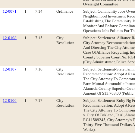
Oversight Committee
12-0071
1
7.14
Ordinance
Subject: Community Jobs Overs
Neighborhood Investment Rec
Establishing The Community J
Monitor And Enforce Complian
Operations Jobs Policies For 
12-0108
1
7.15
City
Subject: Settlement- Alliance Re
Resolution
City Attorney Recommendation:
And Directing The City Attorn
Case Of Alliance Recycling. Inc
County Superior Court No. RG
(City Administrator, Police Ser
12-0107
1
7.16
City
Subject: Settlement-State Farm 
Resolution
Recommendation: Adopt A Reso
The City Attorney To Compromi
Farm Mutual Automobile Insura
Alameda County Superior Cour
Amount Of $13,763.00 (Public
12-0106
1
7.17
City
Subject: Settlement-Ruby Ng Fr
Resolution
Recommendation: Adopt A Reso
The City Attorney To Compromi
v. City Of Oakland, Et Al, Ala
RG11589245, City Attorney's F
Thirty-Five Thousand Dollars A
Works).