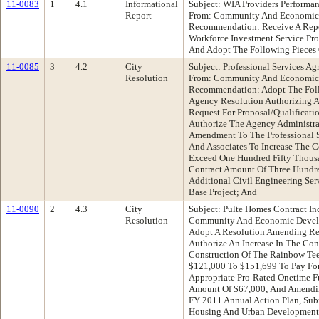
11-0083
1
4.1
Informational
Subject: WIA Providers Performa
Report
From: Community And Economic
Recommendation: Receive A Repo
Workforce Investment Service Pr
And Adopt The Following Pieces 
11-0085
3
4.2
City
Subject: Professional Services A
Resolution
From: Community And Economic
Recommendation: Adopt The Follo
Agency Resolution Authorizing A
Request For Proposal/Qualificati
Authorize The Agency Administra
Amendment To The Professional 
And Associates To Increase The 
Exceed One Hundred Fifty Thousa
Contract Amount Of Three Hundre
Additional Civil Engineering Se
Base Project; And
11-0090
2
4.3
City
Subject: Pulte Homes Contract In
Resolution
Community And Economic Devel
Adopt A Resolution Amending Re
Authorize An Increase In The Con
Construction Of The Rainbow Te
$121,000 To $151,699 To Pay For
Appropriate Pro-Rated Onetime F
Amount Of $67,000; And Amendin
FY 2011 Annual Action Plan, Sub
Housing And Urban Development