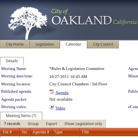
City Home
Legislation
Calendar
City Council
Details
Meeting Details
Meeting Name:
*Rules & Legislation Committee
Agend
Meeting date/time:
Minut
10/27/2011
10:45 AM
Meeting location:
City Council Chambers - 3rd Floor
Published agenda:
Publi
Agenda
Agenda packet:
Not available
Meeting video:
eCom
Video
Meeting Items (7)
7 records
Group
Export
Show: Legislation only
File #
Ver.
Agenda #
Type
Title