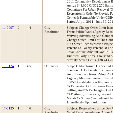
2011 Community Development Bl
Assign $48,000 Of $62,250 Earma
Committee For Urban Renewal (Oc
Recreation In Order To Provide 
Center, If Permissible Under CDB
Period July 1, 2011 - June 30, 20
11-0097
2
4.4
City
Subject: Change Order Limit Incre
Resolution
From: Public Works Agency Reco
Waiving Advertising And Competi
Change Order Limit For The Cont
12th Street Reconstruction Proje
Percent To Twenty Percent Of The
Total Contract Amount Not-To-Ex
Hundred Forty-Three Thousand S
Seventy-Seven Cents ($38,443,70
11-0124
1
4.5
Ordinance
Subject: Moratorium On Second H
Tempore De La Fuente Recommend
And Upon Conclusion Adopt An I
Urgency Measure Pursuant To Cal
65858, Establishing A Temporary
Or Expansion Of Businesses Enga
Selling, And/Or Exchanging Old Go
Of Platinum, Silverware, Secondh
Metals Or Stones (Secondhand Jew
Immediately Upon Adoption
11-0125
1
4.6
City
Subject: Restorative Justice Da
Resolution
Nadel Recommendation: Adopt A 