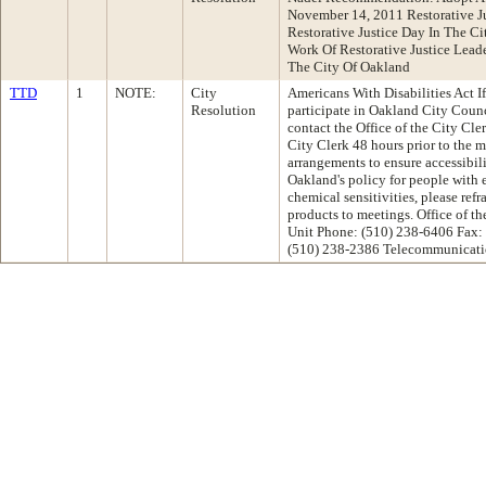
November 14, 2011 Restorative 
Restorative Justice Day In The 
Work Of Restorative Justice Lead
The City Of Oakland
TTD
1
NOTE:
City
Americans With Disabilities Act If
Resolution
participate in Oakland City Coun
contact the Office of the City Cle
City Clerk 48 hours prior to the 
arrangements to ensure accessibil
Oakland's policy for people with 
chemical sensitivities, please ref
products to meetings. Office of 
Unit Phone: (510) 238-6406 Fax:
(510) 238-2386 Telecommunicati