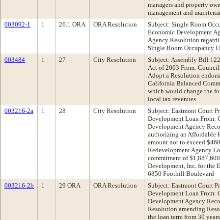
managers and property owne
management and maintenanc
003092-1
1
26.1 ORA
ORA Resolution
Subject: Single Room Oc
Economic Development A
Agency Resolution regardi
Single Room Occupancy U
003484
1
27
City Resolution
Subject: Assembly Bill 12
Act of 2003 From: Counc
Adopt a Resolution endors
California Balanced Commu
which would change the for
local tax revenues
003216-2a
1
28
City Resolution
Subject: Eastmont Court Pr
Development Loan From:
Development Agency Reco
authorizing an Affordable
amount not to exceed $46
Redevelopment Agency Loan
commitment of $1,887,600
Development, Inc. for the 
6850 Foothill Boulevard
003216-2b
1
29 ORA
ORA Resolution
Subject: Eastmont Court Pr
Development Loan From:
Development Agency Reco
Resolution amending Resol
the loan term from 30 years