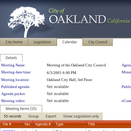
City Home
Legislation
Calendar
City Council
Details
Meeting Details
Meeting Name:
Meeting of the Oakland City Council
Agend
Meeting date/time:
Minut
6/3/2003
6:00 PM
Meeting location:
Oakland City Hall, 3rd Floor
Published agenda:
Not available
Publi
Agenda packet:
Not available
Meeting video:
Not available
eCom
Meeting Items (55)
55 records
Group
Export
Show: Legislation only
File #
Ver.
Agenda #
Type
Title