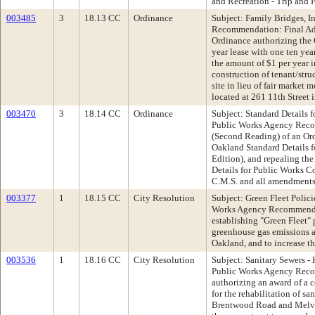
and Recreation - Trip and F
003485
3
18.13 CC
Ordinance
Subject: Family Bridges, I
Recommendation: Final Ad
Ordinance authorizing the 
year lease with one ten yea
the amount of $1 per year 
construction of tenant/str
site in lieu of fair market
located at 261 11th Street
003470
3
18.14 CC
Ordinance
Subject: Standard Details 
Public Works Agency Reco
(Second Reading) of an Ord
Oakland Standard Details 
Edition), and repealing the
Details for Public Works C
C.M.S. and all amendments
003377
1
18.15 CC
City Resolution
Subject: Green Fleet Polic
Works Agency Recommenda
establishing "Green Fleet" 
greenhouse gas emissions a
Oakland, and to increase the
003536
1
18.16 CC
City Resolution
Subject: Sanitary Sewers -
Public Works Agency Reco
authorizing an award of a 
for the rehabilitation of s
Brentwood Road and Melvi