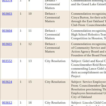
003574
1
9
Defunct -
Commendation honoring t
Ceremonial
and the Grand Lake Grime
Matters
003603
1
10
Defunct -
Commendation recognizing
Ceremonial
Cinya Burton, for their ac
Matters
through the East Oakland
Club From: Councilmembe
003604
1
11
Defunct -
Commendation recognizing
Ceremonial
High School Robotics Team,
Matters
Competition in Houston, 
003605
1
12
Defunct -
Commendation recognizing 
Ceremonial
of Community Service and 
Matters
Action Agency Board and re
Founders of the Board Fr
003552
1
13
City Resolution
Subject: Gidel and Kocal
Councilmember Reid Reco
commending Lance Gidel a
their accomplishment on t
Project
003624
1
15
City Resolution
Subject: Service Employee
From: Councilmember Qua
Resolution proclaiming Thu
Employees International U
City of Oakland
003612
1
16
City Resolution
Subject: Lincoln Child C