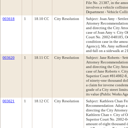
File No. 21387, in the amo
involves a vehicle collisi
Department - Vehicle Colli
003618
1
18.10 CC
City Resolution
Subject: Joan Amy - Settle
Attorney Recommendation:
and directing the City Att
case of Joan Amy v. City 
Court No. 2002-048185, Ou
condition case in the amou
Agency); Ms. Amy suffered s
and-fall on a sidewalk at 
003620
1
18.11 CC
City Resolution
Subject: Jane Roberts - Set
Attorney Recommendation:
and directing the City Att
case of Jane Roberts v. Ci
Superior Court #814982-8,
of ninety-one thousand dol
a claim for inverse condemna
grade of a City street limit
its value (Public Works Ag
003621
1
18.12 CC
City Resolution
Subject: Kathleen Chan Fro
Recommendation: Adopt a 
directing the City Attorney
Kathleen Chan v. City of O
Superior Court No. 2002-04
amount of eight thousand do