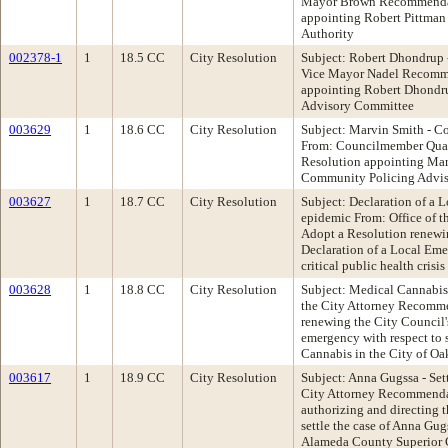
Mayor Brown Recommendat
appointing Robert Pittman
Authority
002378-1
1
18.5 CC
City Resolution
Subject: Robert Dhondrup
Vice Mayor Nadel Recomme
appointing Robert Dhondru
Advisory Committee
003629
1
18.6 CC
City Resolution
Subject: Marvin Smith - C
From: Councilmember Qua
Resolution appointing Mar
Community Policing Advis
003627
1
18.7 CC
City Resolution
Subject: Declaration of a
epidemic From: Office of 
Adopt a Resolution renewi
Declaration of a Local Eme
critical public health cris
003628
1
18.8 CC
City Resolution
Subject: Medical Cannabis
the City Attorney Recomme
renewing the City Council's
emergency with respect to s
Cannabis in the City of Oa
003617
1
18.9 CC
City Resolution
Subject: Anna Gugssa - Set
City Attorney Recommenda
authorizing and directing 
settle the case of Anna Gugs
Alameda County Superior 