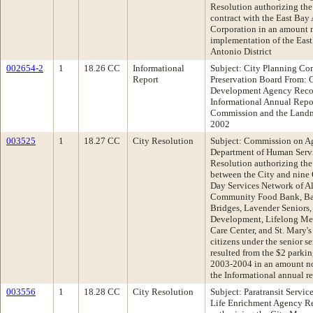
Resolution authorizing the
contract with the East Ba
Corporation in an amount n
implementation of the East
Antonio District
002654-2
1
18.26 CC
Informational
Subject: City Planning C
Report
Preservation Board From:
Development Agency Reco
Informational Annual Repor
Commission and the Landma
2002
003525
1
18.27 CC
City Resolution
Subject: Commission on Ag
Department of Human Serv
Resolution authorizing the
between the City and nine 
Day Services Network of 
Community Food Bank, Bay
Bridges, Lavender Senior
Development, Lifelong Med
Care Center, and St. Mary's
citizens under the senior s
resulted from the $2 parking
2003-2004 in an amount n
the Informational annual 
003556
1
18.28 CC
City Resolution
Subject: Paratransit Servic
Life Enrichment Agency R