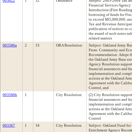
003622
1
32
Ordinance
Subject: 2003-2004 Tax an
Financial Services Agenc
Introduction (First Readin
borrowing of funds for Fis
to exceed $85,000,000, and
Tax and Revenue Anticipati
publication of notices in c
the award of such notes sub
related matters
003586a
2
33
ORA Resolution
Subject: Oakland Army Bas
From: Community and Ec
Recommendation: Adopt the
the Oakland Army Base env
Agency Resolution support
financial assurances and fu
implementation and comple
actions at the Oakland Arm
Agreement with the Califo
Control, and
003586b
1
City Resolution
(2) City Resolution suppo
financial assurances and fu
implementation and comple
actions at the Oakland Arm
Agreement with the Califo
Control
003367
1
34
City Resolution
Subject: Oakland Fund for
Enrichment Agency Recomm