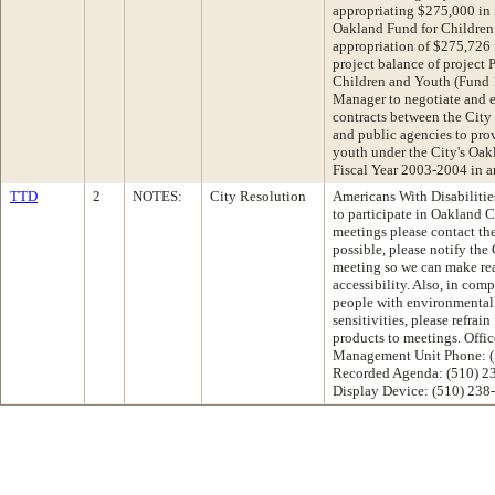
appropriating $275,000 in 
Oakland Fund for Children
appropriation of $275,726 
project balance of project
Children and Youth (Fund 
Manager to negotiate and e
contracts between the City
and public agencies to prov
youth under the City's Oak
Fiscal Year 2003-2004 in 
TTD
2
NOTES:
City Resolution
Americans With Disabilities
to participate in Oakland
meetings please contact th
possible, please notify the 
meeting so we can make re
accessibility. Also, in com
people with environmental 
sensitivities, please refrai
products to meetings. Offic
Management Unit Phone: (
Recorded Agenda: (510) 2
Display Device: (510) 238