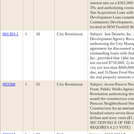
interest rate on a $361,00
3%; and authorizing consol
Site Acquisition Loan with
Development Loan commitme
Community Development, In
located at 6850 Foothill B
001303-1
1
30
City Resolution
Subject: Just Desserts, I
Development Agency Reco
authorizing the City Manag
agreement for discounted 
outstanding loans with Just
Inc., provided that 1)the 
not exceed $750,000; 2) Ju
city not less than $800,000
due, and 3) Dawn Food Produ
the real property interests 
003588
1
31
City Resolution
Subject: Acorn-Prescot Nei
From: Public Works Agenc
Resolution authorizing the
award the construction cont
Prescott Neighborhood Str
Construction for an amount
hundred ninety-seven thou
dollars and sixty cents (
SECTION 902-E OF THE 
REQUIRES A 2/3 VOTE)