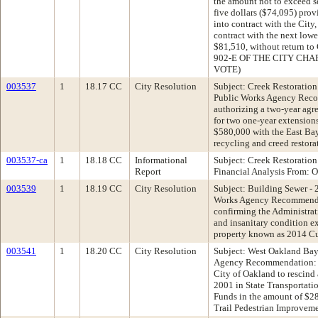
the amount not to exceed s
five dollars ($74,095) provi
into contract with the City
contract with the next low
$81,510, without return
902-E OF THE CITY CHA
VOTE)
003537
1
18.17 CC
City Resolution
Subject: Creek Restoratio
Public Works Agency Reco
authorizing a two-year agr
for two one-year extensions
$580,000 with the East Ba
recycling and creed restor
003537-ca
1
18.18 CC
Informational
Subject: Creek Restoration
Report
Financial Analysis From: Of
003539
1
18.19 CC
City Resolution
Subject: Building Sewer - 
Works Agency Recommenda
confirming the Administrat
and insanitary condition ex
property known as 2014 Cur
003541
1
18.20 CC
City Resolution
Subject: West Oakland Bay
Agency Recommendation: A
City of Oakland to rescind 
2001 in State Transportati
Funds in the amount of $2
Trail Pedestrian Improveme