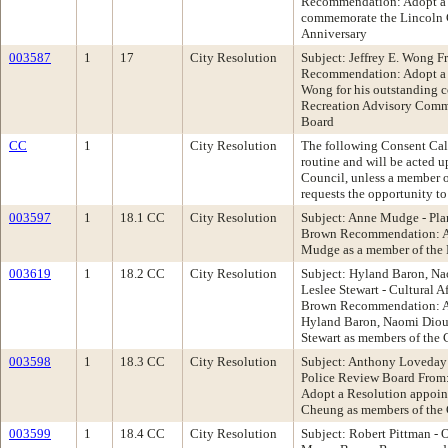
Recommendation: Adopt a 
commemorate the Lincoln C
Anniversary
003587
1
17
City Resolution
Subject: Jeffrey E. Wong F
Recommendation: Adopt a 
Wong for his outstanding c
Recreation Advisory Commi
Board
CC
1
City Resolution
The following Consent Cale
routine and will be acted 
Council, unless a member 
requests the opportunity to
003597
1
18.1 CC
City Resolution
Subject: Anne Mudge - Pl
Brown Recommendation: Ad
Mudge as a member of the
003619
1
18.2 CC
City Resolution
Subject: Hyland Baron, Na
Leslee Stewart - Cultural 
Brown Recommendation: Ad
Hyland Baron, Naomi Diouf
Stewart as members of the 
003598
1
18.3 CC
City Resolution
Subject: Anthony Loveday 
Police Review Board Fro
Adopt a Resolution appoi
Cheung as members of the 
003599
1
18.4 CC
City Resolution
Subject: Robert Pittman -