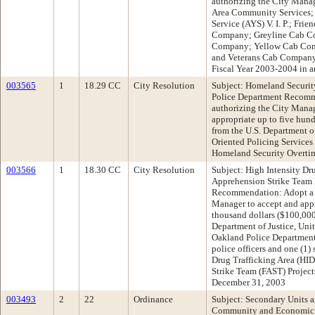
authorizing the City Manag
Area Community Services; V
Service (AYS) V. I. P.; Fri
Company; Greyline Cab C
Company; Yellow Cab Compa
and Veterans Cab Company t
Fiscal Year 2003-2004 in 
003565
1
18.29 CC
City Resolution
Subject: Homeland Securit
Police Department Recomm
authorizing the City Manag
appropriate up to five hun
from the U.S. Department o
Oriented Policing Services
Homeland Security Overti
003566
1
18.30 CC
City Resolution
Subject: High Intensity Dr
Apprehension Strike Team
Recommendation: Adopt a R
Manager to accept and app
thousand dollars ($100,000)
Department of Justice, Unit
Oakland Police Department f
police officers and one (1)
Drug Trafficking Area (HI
Strike Team (FAST) Project
December 31, 2003
003493
2
22
Ordinance
Subject: Secondary Units 
Community and Economic