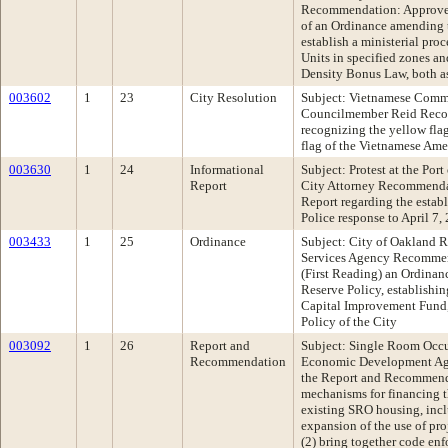
Recommendation: Approve 
of an Ordinance amending 
establish a ministerial proc
Units in specified zones a
Density Bonus Law, both a
003602
1
23
City Resolution
Subject: Vietnamese Comm
Councilmember Reid Reco
recognizing the yellow flag 
flag of the Vietnamese Am
003630
1
24
Informational
Subject: Protest at the Por
Report
City Attorney Recommendat
Report regarding the establ
Police response to April 7,
003433
1
25
Ordinance
Subject: City of Oakland R
Services Agency Recommen
(First Reading) an Ordinan
Reserve Policy, establishi
Capital Improvement Fund, 
Policy of the City
003092
1
26
Report and
Subject: Single Room Oc
Recommendation
Economic Development A
the Report and Recommenda
mechanisms for financing th
existing SRO housing, incl
expansion of the use of pro
(2) bring together code enfo