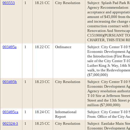
003553
1
18.21 CC
City Resolution
Subject: Splash Pad Park 
Agency Recommendation: A
acceptance and appropriatio
amount of $45,000 from t
and increasing the change 
construction contract with 
Renovation And Streetscap
C151900)(PURSUANT TO 
CHARTER, THIS ITEM RE
003495a
1
18.22 CC
Ordinance
Subject: City Center T-10
Economic Development A
the Introduction (First Re
sale of the City Center T-10
Luther King Jr. Way, 14th S
walk, to the Redevelopmen
($7,000,000)
003495b
1
18.23 CC
City Resolution
Subject: City Center T-10
Economic Development Ag
Agency resolution authoriz
T-10 Site at Jefferson Stree
Street and the 13th Street 
million ($7,000,000)
003495ca
1
18.24 CC
Informational
Subject: City Center T-10 S
Report
From: Office of the City Au
002324-3
1
18.25 CC
City Resolution
Subject: Eastlake Main St
Economic Development Ag