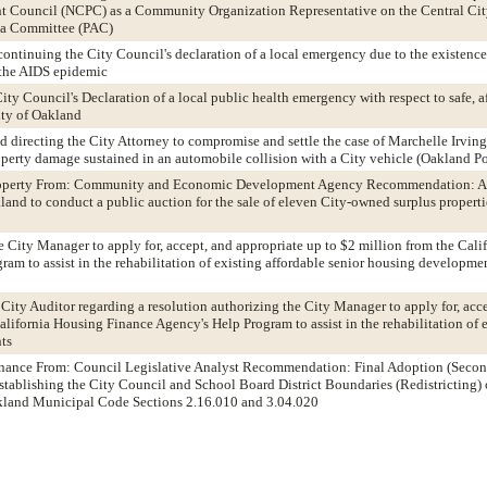
Council (NCPC) as a Community Organization Representative on the Central Cit
ea Committee (PAC)
ontinuing the City Council's declaration of a local emergency due to the existence o
o the AIDS epidemic
ity Council's Declaration of a local public health emergency with respect to safe, a
ity of Oakland
d directing the City Attorney to compromise and settle the case of Marchelle Irving
roperty damage sustained in an automobile collision with a City vehicle (Oakland P
 Property From: Community and Economic Development Agency Recommendation: A
land to conduct a public auction for the sale of eleven City-owned surplus properti
e City Manager to apply for, accept, and appropriate up to $2 million from the Cal
am to assist in the rehabilitation of existing affordable senior housing developme
 City Auditor regarding a resolution authorizing the City Manager to apply for, acc
alifornia Housing Finance Agency's Help Program to assist in the rehabilitation of 
ts
dinance From: Council Legislative Analyst Recommendation: Final Adoption (Secon
tablishing the City Council and School Board District Boundaries (Redistricting) o
land Municipal Code Sections 2.16.010 and 3.04.020