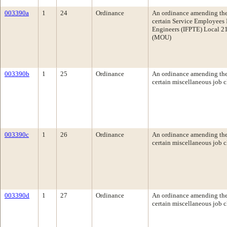
003390a
1
24
Ordinance
An ordinance amending the 
certain Service Employees 
Engineers (IFPTE) Local 21
(MOU)
003390b
1
25
Ordinance
An ordinance amending the 
certain miscellaneous job cl
003390c
1
26
Ordinance
An ordinance amending the 
certain miscellaneous job c
003390d
1
27
Ordinance
An ordinance amending the 
certain miscellaneous job c