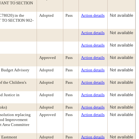
PURSUANT TO SECTION
 C78020) in the
Adopted
Pass
Action details
Not available
ANT TO SECTION 902-
Action details
Not available
Action details
Not available
Approved
Pass
Action details
Not available
e Budget Advisory
Adopted
Pass
Action details
Not available
f the Children's
Adopted
Pass
Action details
Not available
d Justice in
Adopted
Pass
Action details
Not available
oks)
Adopted
Pass
Action details
Not available
solution replacing
Approved
Pass
Action details
Not available
hood Improvement
ct Area Committee
/ Eastmont
Adopted
Pass
Action details
Not available