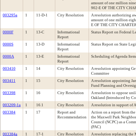
amount of one million nin
902-E OF THE CITY CHAR
003295a
1
11-D-1
City Resolution
A resolution authorizing a
amount of one million eig
E OF THE CITY CHARTER
0000F
1
13-C
Informational
Status Report on Federal Le
Report
0000S
1
13-D
Informational
Status Report on State Legi
Report
0000A
1
13-E
Informational
Scheduling of Agenda Item
Report
003410
1
14
City Resolution
A resolution appointing Ge
Committee
003411
1
15
City Resolution
A resolution appointing Ja
Fund Planning and Oversi
003398
1
16
City Resolution
A resolution to oppose unil
Oakland (Introduced by C
003209-1a
1
16.1
City Resolution
A resolution in support of
003384
1
17
Report and
Action on a report from t
Recommendation
the Maxwell Park Neighbor
Council (NCPC) as a Commu
(PAC)
003384a
1
17-1
City Resolution
A resolution replacing the