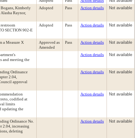
Board
Adopted
Pass
Action details
Not available
a Bogans, Kimberly
Adopted
Pass
Action details
Not available
 Alasha Raynor,
 restroom
Adopted
Pass
Action details
Not available
T TO SECTION 902-E
rm a Measure X
Approved as
Pass
Action details
Not available
Amended
artment's
Action details
Not available
ts and meeting the
ending Ordinance
Action details
Not available
pter 2.04,
Council approval
ecommendation
Action details
Not available
eto, codified at
al limits
nd updating the
nding Ordinance No.
Action details
Not available
 2.04, increasing
ions, deleting