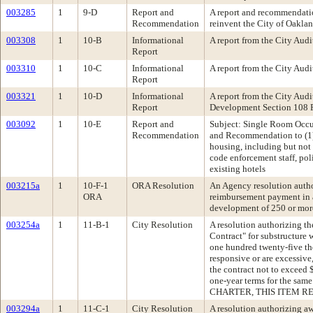
003285
1
9-D
Report and
A report and recommendatio
Recommendation
reinvent the City of Oakla
003308
1
10-B
Informational
A report from the City Au
Report
003310
1
10-C
Informational
A report from the City Au
Report
003321
1
10-D
Informational
A report from the City Au
Report
Development Section 108 
003092
1
10-E
Report and
Subject: Single Room Oc
Recommendation
and Recommendation to (1) 
housing, including but not 
code enforcement staff, po
existing hotels
003215a
1
10-F-1
ORA Resolution
An Agency resolution auth
ORA
reimbursement payment in a
development of 250 or more
003254a
1
11-B-1
City Resolution
A resolution authorizing the
Contract" for substructure 
one hundred twenty-five tho
responsive or are excessive
the contract not to exceed 
one-year terms for the s
CHARTER, THIS ITEM RE
003294a
1
11-C-1
City Resolution
A resolution authorizing a