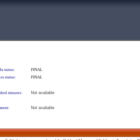
a status:
FINAL
es status:
FINAL
shed minutes:
Not available
ment:
Not available