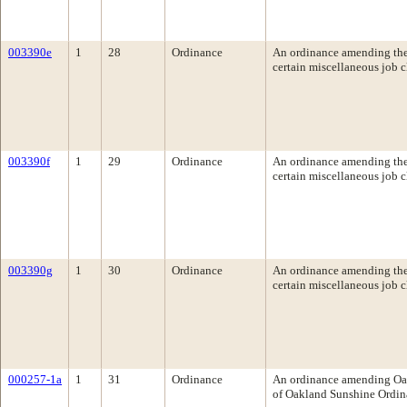
003390e
1
28
Ordinance
An ordinance amending the 
certain miscellaneous job c
003390f
1
29
Ordinance
An ordinance amending the 
certain miscellaneous job c
003390g
1
30
Ordinance
An ordinance amending the 
certain miscellaneous job c
000257-1a
1
31
Ordinance
An ordinance amending Oak
of Oakland Sunshine Ordin