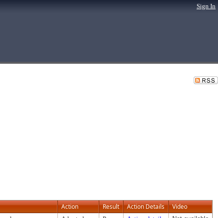
Sign In
Action
Result
Action Details
Video