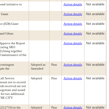
ard initiative to
Action details
Not available
 Grant
Action details
Not available
ve (EDI) Grant
Action details
Not available
 and Urban
Action details
Not available
pprove the Report
Action details
Not available
existing SRO
2) bring together
d maintenance of the
 contingent
Adopted as
Pass
Action details
Not available
gate the
Amended
Call Service
Adopted
Pass
Action details
Not available
amount not to exceed
ids received are not
 negotiate and award
 for two additional
 THE CITY
 G212710) in the
Adopted
Pass
Action details
Not available