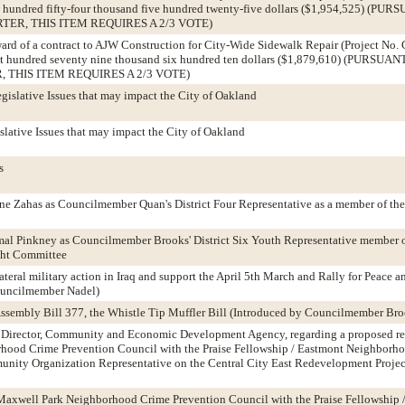
e hundred fifty-four thousand five hundred twenty-five dollars ($1,954,525) (
TER, THIS ITEM REQUIRES A 2/3 VOTE)
ward of a contract to AJW Construction for City-Wide Sidewalk Repair (Project No.
ht hundred seventy nine thousand six hundred ten dollars ($1,879,610) (PURSU
, THIS ITEM REQUIRES A 2/3 VOTE)
gislative Issues that may impact the City of Oakland
slative Issues that may impact the City of Oakland
s
ne Zahas as Councilmember Quan's District Four Representative as a member of th
mal Pinkney as Councilmember Brooks' District Six Youth Representative member o
ght Committee
ateral military action in Iraq and support the April 5th March and Rally for Peace an
ouncilmember Nadel)
 Assembly Bill 377, the Whistle Tip Muffler Bill (Introduced by Councilmember Bro
he Director, Community and Economic Development Agency, regarding a proposed re
hood Crime Prevention Council with the Praise Fellowship / Eastmont Neighbor
nity Organization Representative on the Central City East Redevelopment Proje
 Maxwell Park Neighborhood Crime Prevention Council with the Praise Fellowship 