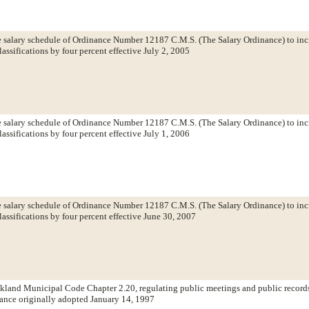
salary schedule of Ordinance Number 12187 C.M.S. (The Salary Ordinance) to incr
lassifications by four percent effective July 2, 2005
salary schedule of Ordinance Number 12187 C.M.S. (The Salary Ordinance) to incr
lassifications by four percent effective July 1, 2006
salary schedule of Ordinance Number 12187 C.M.S. (The Salary Ordinance) to incr
lassifications by four percent effective June 30, 2007
land Municipal Code Chapter 2.20, regulating public meetings and public record
ance originally adopted January 14, 1997