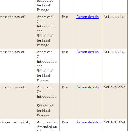
Scheduled
for Final
Passage
ease the pay of
Approved
Pass
Action details
Not available
On
Introduction
and
Scheduled
for Final
Passage
ease the pay of
Approved
Pass
Action details
Not available
On
Introduction
and
Scheduled
for Final
Passage
ease the pay of
Approved
Pass
Action details
Not available
On
Introduction
and
Scheduled
for Final
Passage
s known as the City
Approved as
Pass
Action details
Not available
Amended on