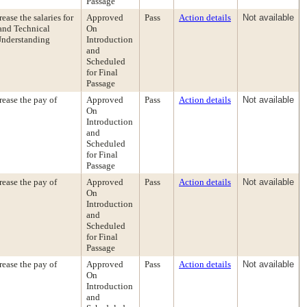
Passage
ase the salaries for
Approved
Pass
Action details
Not available
 and Technical
On
Understanding
Introduction
and
Scheduled
for Final
Passage
ease the pay of
Approved
Pass
Action details
Not available
On
Introduction
and
Scheduled
for Final
Passage
ease the pay of
Approved
Pass
Action details
Not available
On
Introduction
and
Scheduled
for Final
Passage
ease the pay of
Approved
Pass
Action details
Not available
On
Introduction
and