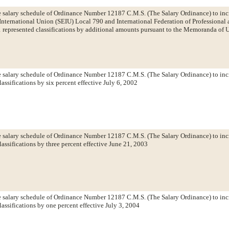
salary schedule of Ordinance Number 12187 C.M.S. (The Salary Ordinance) to incre
International Union (SEIU) Local 790 and International Federation of Professional
 represented classifications by additional amounts pursuant to the Memoranda of 
salary schedule of Ordinance Number 12187 C.M.S. (The Salary Ordinance) to incr
assifications by six percent effective July 6, 2002
salary schedule of Ordinance Number 12187 C.M.S. (The Salary Ordinance) to incr
lassifications by three percent effective June 21, 2003
salary schedule of Ordinance Number 12187 C.M.S. (The Salary Ordinance) to incr
lassifications by one percent effective July 3, 2004