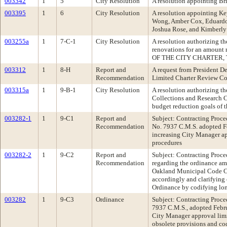
003342
1
5
City Resolution
A resolution appointing B
003395
1
6
City Resolution
A resolution appointing K
Wong, Amber Cox, Eduardo 
Joshua Rose, and Kimberly
003255a
1
7-C-1
City Resolution
A resolution authorizing t
renovations for an amount
OF THE CITY CHARTER, 
003312
1
8-H
Report and
A request from President D
Recommendation
Limited Charter Review C
003315a
1
9-B-1
City Resolution
A resolution authorizing t
Collections and Research Ce
budget reduction goals o
003282-1
1
9-C1
Report and
Subject: Contracting Proc
Recommendation
No. 7937 C.M.S. adopted F
increasing City Manager ap
procedures
003282-2
1
9-C2
Report and
Subject: Contracting Proc
Recommendation
regarding the ordinance am
Oakland Municipal Code Cha
accordingly and clarifying 
Ordinance by codifying lo
003282
1
9-C3
Ordinance
Subject: Contracting Proc
7937 C.M.S., adopted Febru
City Manager approval limi
obsolete provisions and co