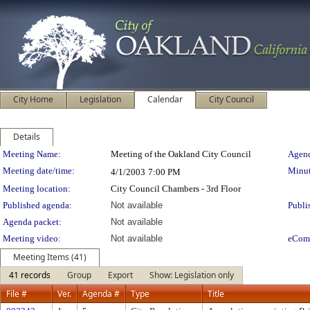
City Home
Legislation
Calendar
City Council
Details
Meeting Details
Meeting Name:
Meeting of the Oakland City Council
Agend
Meeting date/time:
Minut
4/1/2003
7:00 PM
Meeting location:
City Council Chambers - 3rd Floor
Published agenda:
Not available
Publi
Agenda packet:
Not available
Meeting video:
Not available
eCom
Meeting Items (41)
41 records
Group
Export
Show: Legislation only
File #
Ver.
Agenda #
Type
Title