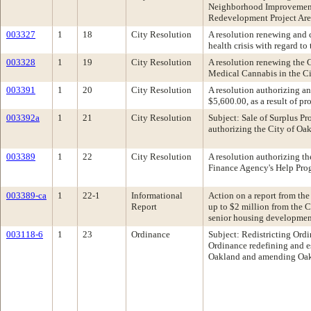
Neighborhood Improvement 
Redevelopment Project Ar
003327
1
18
City Resolution
A resolution renewing and c
health crisis with regard t
003328
1
19
City Resolution
A resolution renewing the C
Medical Cannabis in the C
003391
1
20
City Resolution
A resolution authorizing an
$5,600.00, as a result of p
003392a
1
21
City Resolution
Subject: Sale of Surplus
authorizing the City of Oak
003389
1
22
City Resolution
A resolution authorizing th
Finance Agency's Help Progr
003389-ca
1
22-1
Informational
Action on a report from the
Report
up to $2 million from the C
senior housing developmen
003118-6
1
23
Ordinance
Subject: Redistricting Or
Ordinance redefining and es
Oakland and amending Oak