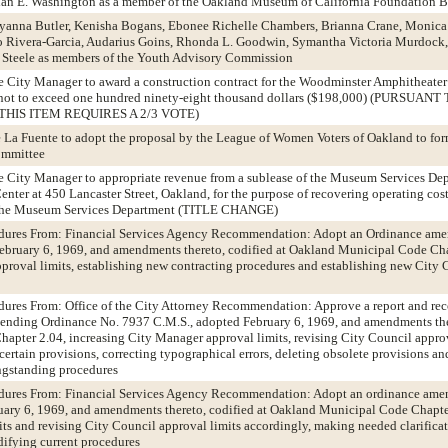
rian E. Washington as a member of the Oakland Museum of California Foundation 
eyanna Butler, Kenisha Bogans, Ebonee Richelle Chambers, Brianna Crane, Monic
Rivera-Garcia, Audarius Goins, Rhonda L. Goodwin, Symantha Victoria Murdock,
 Steele as members of the Youth Advisory Commission
he City Manager to award a construction contract for the Woodminster Amphitheater
 not to exceed one hundred ninety-eight thousand dollars ($198,000) (PURSUAN
THIS ITEM REQUIRES A 2/3 VOTE)
e La Fuente to adopt the proposal by the League of Women Voters of Oakland to fo
ommittee
he City Manager to appropriate revenue from a sublease of the Museum Services Dep
nter at 450 Lancaster Street, Oakland, for the purpose of recovering operating cos
f the Museum Services Department (TITLE CHANGE)
edures From: Financial Services Agency Recommendation: Adopt an Ordinance am
ebruary 6, 1969, and amendments thereto, codified at Oakland Municipal Code Cha
proval limits, establishing new contracting procedures and establishing new City 
edures From: Office of the City Attorney Recommendation: Approve a report and r
ending Ordinance No. 7937 C.M.S., adopted February 6, 1969, and amendments ther
pter 2.04, increasing City Manager approval limits, revising City Council approv
certain provisions, correcting typographical errors, deleting obsolete provisions a
ngstanding procedures
edures From: Financial Services Agency Recommendation: Adopt an ordinance ame
ary 6, 1969, and amendments thereto, codified at Oakland Municipal Code Chapter
ts and revising City Council approval limits accordingly, making needed clarificat
difying current procedures