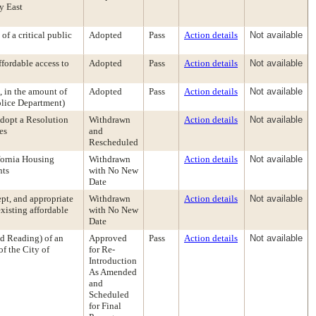
y East
f a critical public
Adopted
Pass
Action details
Not available
ffordable access to
Adopted
Pass
Action details
Not available
, in the amount of
Adopted
Pass
Action details
Not available
olice Department)
dopt a Resolution
Withdrawn
Action details
Not available
es
and
Rescheduled
ifornia Housing
Withdrawn
Action details
Not available
nts
with No New
Date
ept, and appropriate
Withdrawn
Action details
Not available
existing affordable
with No New
Date
d Reading) of an
Approved
Pass
Action details
Not available
f the City of
for Re-
Introduction
As Amended
and
Scheduled
for Final