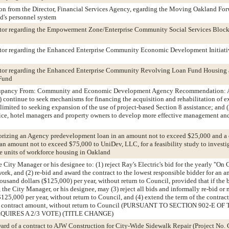
n from the Director, Financial Services Agency, egarding the Moving Oakland Forw
nd's personnel system
ditor regarding the Empowerment Zone/Enterprise Community Social Services Block
ditor regarding the Enhanced Enterprise Community Economic Development Initiati
ditor regarding the Enhanced Enterprise Community Revolving Loan Fund Housing
Fund
cupancy From: Community and Economic Development Agency Recommendation: A
continue to seek mechanisms for financing the acquisition and rehabilitation of 
limited to seeking expansion of the use of project-based Section 8 assistance; and (
lice, hotel managers and property owners to develop more effective management an
orizing an Agency predevelopment loan in an amount not to exceed $25,000 and a
n amount not to exceed $75,000 to UniDev, LLC, for a feasibility study to investi
 units of workforce housing in Oakland
 City Manager or his designee to: (1) reject Ray's Electric's bid for the yearly "On 
work, and (2) re-bid and award the contract to the lowest responsible bidder for an 
usand dollars ($125,000) per year, without return to Council, provided that if the b
, the City Manager, or his designee, may (3) reject all bids and informally re-bid or
$125,000 per year, without return to Council, and (4) extend the term of the contract
ame contract amount, without return to Council (PURSUANT TO SECTION 902-E OF
QUIRES A 2/3 VOTE) (TITLE CHANGE)
ward of a contract to AJW Construction for City-Wide Sidewalk Repair (Project No.