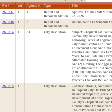
File #
Ver.
Agenda #
Type
Title
26-0837
1
1
Report and
Approval Of The Draft Minut
Recommendation
23, 2026
26-0838
1
2
Report and
Determination Of Schedule O
Recommendation
26-0814
1
S3
City Resolution
Subject: Chapter 8 Tax Sale 
Community Development Dep
Following Pieces Of Legislati
City Administrator To? Remo
Enforcement Liens And Unlien
Penalties On Certain Tax Defa
Years, To Facilitate The Deve
Affordable Housing Via Alam
And (2) Limiting The Aggreg
This Authorization To A Nom
($10,000,000) Dollars, And 
These Code Enforcement Liens,
Proceeds That Will Be Paid T
26-0815
1
City Resolution
2) A Resolution (1) Authoriz
Delinquent City Of Oakland V
Defaulted Properties, For A Pe
Development Of These Proper
County’s Chapter 8 Tax Sale
Transmutation Of These Vacan
8 Sales Proceeds That Will B