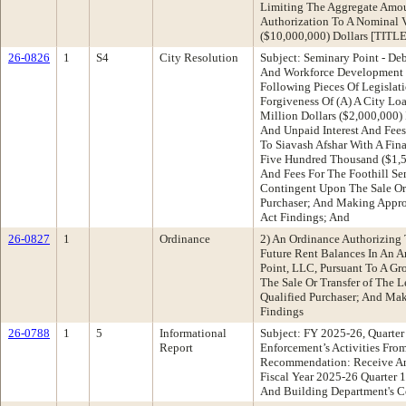
Limiting The Aggregate Amou
Authorization To A Nominal 
($10,000,000) Dollars [TIT
26-0826
1
S4
City Resolution
Subject: Seminary Point - D
And Workforce Development
Following Pieces Of Legislat
Forgiveness Of (A) A City L
Million Dollars ($2,000,000) 
And Unpaid Interest And Fees
To Siavash Afshar With A Fin
Five Hundred Thousand ($1,50
And Fees For The Foothill Sem
Contingent Upon The Sale Or 
Purchaser; And Making Appro
Act Findings; And
26-0827
1
Ordinance
2) An Ordinance Authorizing
Future Rent Balances In An 
Point, LLC, Pursuant To A Gr
The Sale Or Transfer of The L
Qualified Purchaser; And Mak
Findings
26-0788
1
5
Informational
Subject: FY 2025-26, Quarte
Report
Enforcement’s Activities Fro
Recommendation: Receive An
Fiscal Year 2025-26 Quarter 
And Building Department's C