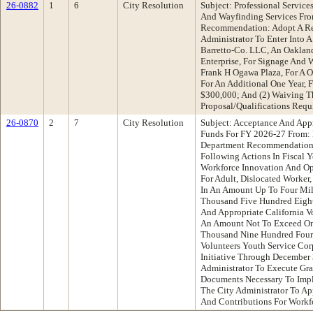
26-0882
1
6
City Resolution
Subject: Professional Service
And Wayfinding Services From
Recommendation: Adopt A Res
Administrator To Enter Into A
Barretto-Co. LLC, An Oakland
Enterprise, For Signage And 
Frank H Ogawa Plaza, For A 
For An Additional One Year, 
$300,000; And (2) Waiving T
Proposal/Qualifications Requ
26-0870
2
7
City Resolution
Subject: Acceptance And App
Funds For FY 2026-27 From:
Department Recommendation:
Following Actions In Fiscal 
Workforce Innovation And Op
For Adult, Dislocated Worker
In An Amount Up To Four Mi
Thousand Five Hundred Eighty
And Appropriate California V
An Amount Not To Exceed On
Thousand Nine Hundred Fourt
Volunteers Youth Service Co
Initiative Through December 
Administrator To Execute Gr
Documents Necessary To Impl
The City Administrator To Ap
And Contributions For Workf