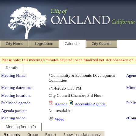
City Home
Legislation
Calendar
City Council
Please note: this meeting's minutes have not been finalized yet. Actions taken on le
Details
Meeting Details
Meeting Name:
*Community & Economic Development
Agend
Committee
Meeting date/time:
Minut
7/14/2026
1:30 PM
Meeting location:
City Council Chamber, 3rd Floor
Published agenda:
Publi
Agenda
Accessible Agenda
Agenda packet:
Not available
Meeting video:
eCom
Video
Meeting Items (9)
9 records
Group
Export
Show: Legislation only