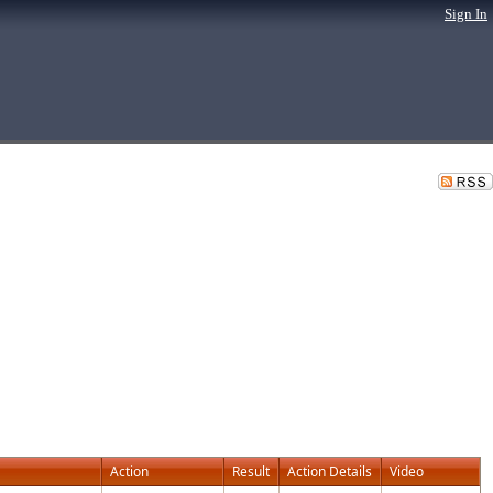
Sign In
Action
Result
Action Details
Video