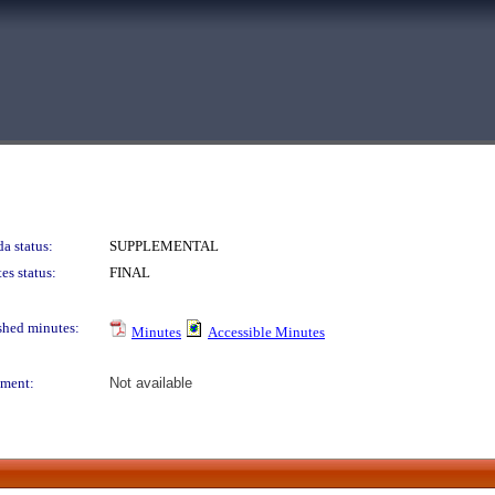
a status:
SUPPLEMENTAL
es status:
FINAL
shed minutes:
Minutes
Accessible Minutes
ment:
Not available