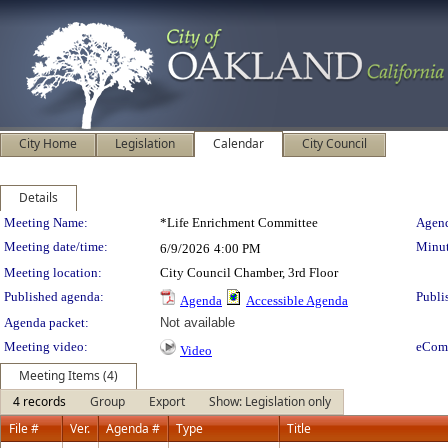
City Home
Legislation
Calendar
City Council
Details
Meeting Details
Meeting Name:
*Life Enrichment Committee
Agend
Meeting date/time:
Minut
6/9/2026
4:00 PM
Meeting location:
City Council Chamber, 3rd Floor
Published agenda:
Publi
Agenda
Accessible Agenda
Agenda packet:
Not available
Meeting video:
eCom
Video
Meeting Items (4)
4 records
Group
Export
Show: Legislation only
File #
Ver.
Agenda #
Type
Title