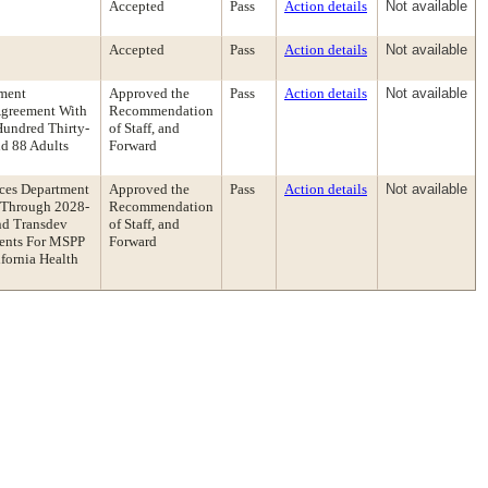
Accepted
Pass
Action details
Not available
Accepted
Pass
Action details
Not available
ment
Approved the
Pass
Action details
Not available
Agreement With
Recommendation
undred Thirty-
of Staff, and
d 88 Adults
Forward
ces Department
Approved the
Pass
Action details
Not available
 Through 2028-
Recommendation
nd Transdev
of Staff, and
ments For MSPP
Forward
fornia Health