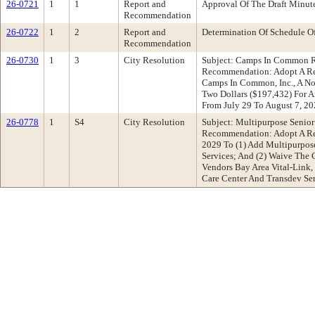
26-0721
1
1
Report and
Approval Of The Draft Minu
Recommendation
26-0722
1
2
Report and
Determination Of Schedule O
Recommendation
26-0730
1
3
City Resolution
Subject: Camps In Common R
Recommendation: Adopt A Res
Camps In Common, Inc., A No
Two Dollars ($197,432) For 
From July 29 To August 7, 2
26-0778
1
S4
City Resolution
Subject: Multipurpose Senio
Recommendation: Adopt A Res
2029 To (1) Add Multipurpose
Services; And (2) Waive The
Vendors Bay Area Vital-Link,
Care Center And Transdev Se