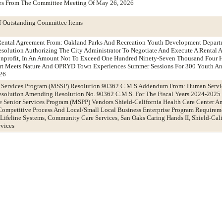
tes From The Committee Meeting Of May 26, 2026
f Outstanding Committee Items
ental Agreement From: Oakland Parks And Recreation Youth Development Depart
olution Authorizing The City Administrator To Negotiate And Execute A Rental 
nprofit, In An Amount Not To Exceed One Hundred Ninety-Seven Thousand Four H
Art Meets Nature And OPRYD Town Experiences Summer Sessions For 300 Youth An
026
r Services Program (MSSP) Resolution 90362 C.M.S Addendum From: Human Servi
olution Amending Resolution No. 90362 C.M.S. For The Fiscal Years 2024-2025
 Senior Services Program (MSPP) Vendors Shield-California Health Care Center A
 Competitive Process And Local/Small Local Business Enterprise Program Require
 Lifeline Systems, Community Care Services, San Oaks Caring Hands II, Shield-Cali
rvices