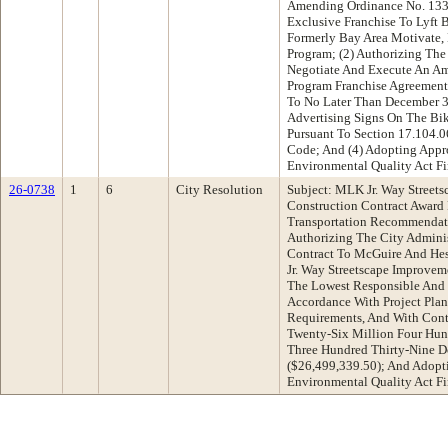
Amending Ordinance No. 133
Exclusive Franchise To Lyft B
Formerly Bay Area Motivate, 
Program; (2) Authorizing The
Negotiate And Execute An A
Program Franchise Agreement
To No Later Than December 31
Advertising Signs On The Bi
Pursuant To Section 17.104.
Code; And (4) Adopting Appro
Environmental Quality Act F
26-0738
1
6
City Resolution
Subject: MLK Jr. Way Street
Construction Contract Award
Transportation Recommendati
Authorizing The City Adminis
Contract To McGuire And Hes
Jr. Way Streetscape Improve
The Lowest Responsible And 
Accordance With Project Plans
Requirements, And With Cont
Twenty-Six Million Four Hu
Three Hundred Thirty-Nine Do
($26,499,339.50); And Adopti
Environmental Quality Act F