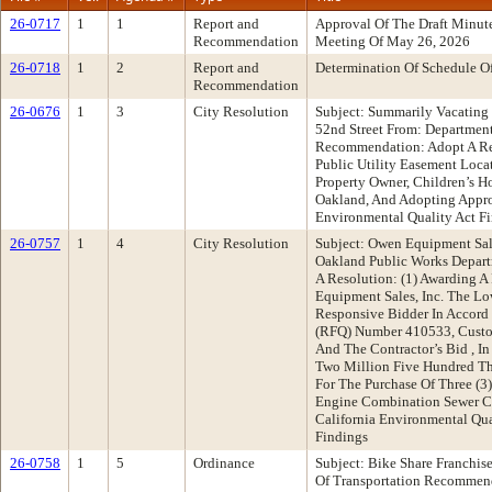
26-0717
1
1
Report and
Approval Of The Draft Minu
Recommendation
Meeting Of May 26, 2026
26-0718
1
2
Report and
Determination Of Schedule O
Recommendation
26-0676
1
3
City Resolution
Subject: Summarily Vacating 
52nd Street From: Department
Recommendation: Adopt A Re
Public Utility Easement Loca
Property Owner, Children’s H
Oakland, And Adopting Approp
Environmental Quality Act F
26-0757
1
4
City Resolution
Subject: Owen Equipment Sal
Oakland Public Works Depar
A Resolution: (1) Awarding A
Equipment Sales, Inc. The L
Responsive Bidder In Accord
(RFQ) Number 410533, Custo
And The Contractor’s Bid , 
Two Million Five Hundred Th
For The Purchase Of Three (3
Engine Combination Sewer Cl
California Environmental Qu
Findings
26-0758
1
5
Ordinance
Subject: Bike Share Franchi
Of Transportation Recommend