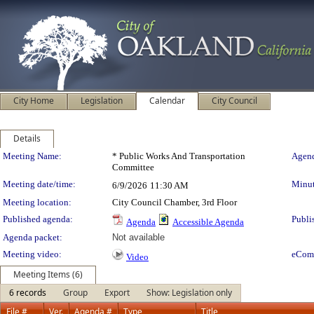
City Home
Legislation
Calendar
City Council
Details
Meeting Details
Meeting Name:
* Public Works And Transportation
Agend
Committee
Meeting date/time:
Minut
6/9/2026
11:30 AM
Meeting location:
City Council Chamber, 3rd Floor
Published agenda:
Publi
Agenda
Accessible Agenda
Agenda packet:
Not available
Meeting video:
eCom
Video
Meeting Items (6)
6 records
Group
Export
Show: Legislation only
File #
Ver.
Agenda #
Type
Title