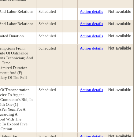
And Labor Relations
Scheduled
Action details
Not available
And Labor Relations
Scheduled
Action details
Not available
mited Duration
Scheduled
Action details
Not available
xemptions From:
Scheduled
Action details
Not available
le Of Ordinance
ons Technician; And
ll-Time
Limited Duration
ment; And (F)
lary Of The Full-
 Of Transportation
Scheduled
Action details
Not available
vice To Argent
Contractor’s Bid, In
ith One (1)
Per Year, For A
 Awarding A
cord With The
t To Exceed Five
r Option
: Adopt An
Scheduled
Action details
Not available