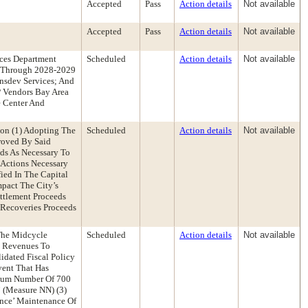
Accepted
Pass
Action details
Not available
Accepted
Pass
Action details
Not available
ces Department
Scheduled
Action details
Not available
5 Through 2028-2029
nsdev Services; And
P Vendors Bay Area
e Center And
on (1) Adopting The
Scheduled
Action details
Not available
roved By Said
ds As Necessary To
 Actions Necessary
ied In The Capital
pact The City’s
ttlement Proceeds
 Recoveries Proceeds
The Midcycle
Scheduled
Action details
Not available
e Revenues To
idated Fiscal Policy
vent That Has
imum Number Of 700
 (Measure NN) (3)
ance’ Maintenance Of