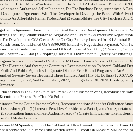
e No. 13104 C.M.S., Which Authorized The Sale Of A City-Owned Parcel At 319 Ch
velopment, Authorized Seller Financing For The Purchase Price, Authorized A Con
d Development Agreement With The Developer To Develop The Parcel With A Two 
ect Into An Affordable Rental Project, And (2) Consolidate The City Purchase And 
Rental Loan
Negotiation Agreement From: Economic And Workforce Development Department 
rizing The City Administrator To Negotiate And Execute An Exclusive Negotiatio
n For Development Of A Costco Store On City Property Located At 101 Admiral R
Month Term, Conditioned On A $300,000 Exclusive Negotiation Payment, With Tw
ions, Each Conditioned On Payment Of An Additional $25,000; (2) Waiving Compe
e Chapter 2.42; And (3) Adopting California Environmental Quality Act Findings
rogram Service Term Awards FY 2026 - 2028 From: Human Services Department 
ng The Planning And Oversight Committee Recommendation To Award Oakland Fun
Profit And Public Agencies To Operate Distinct Year-Round Programs In An Annu
undred Seventy Seven Thousand Three Hundred And Fifty Six Dollars ($20,677,35
rough June 30, 2027, And From July 1, 2027, Through June 30, 2028, Contingent 
rformance
uitment Process For Chief Of Police From: Councilmember Wang Recommendation:
Recruitment Process For Chief Of Police
Ordinance From: Councilmember Wang Recommendation: Adopt An Ordinance Ame
 (Sideshows) To: (1) Increase Penalties For Sideshow Participants And Spectators;
; (3) Strengthen Impoundment Authority; And (4) Create Enforcement Exemptions 
ent And Media Personnel
easure MM Spending From The Oakland Wildfire Prevention Commission From: Of
on: Receive And File Verbal And Written Annual Report On Measure MM Spendin