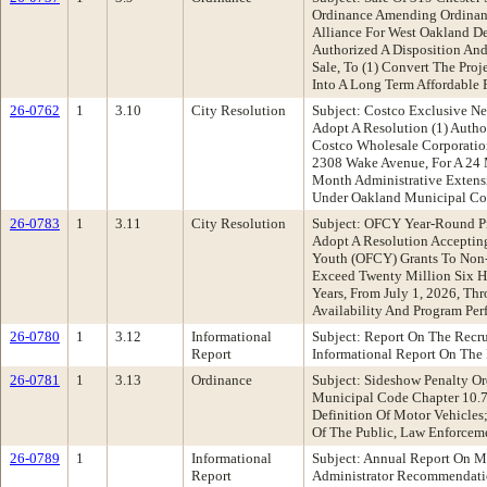
Ordinance Amending Ordinanc
Alliance For West Oakland De
Authorized A Disposition An
Sale, To (1) Convert The Proj
Into A Long Term Affordable 
26-0762
1
3.10
City Resolution
Subject: Costco Exclusive 
Adopt A Resolution (1) Autho
Costco Wholesale Corporatio
2308 Wake Avenue, For A 24 
Month Administrative Extens
Under Oakland Municipal Cod
26-0783
1
3.11
City Resolution
Subject: OFCY Year-Round P
Adopt A Resolution Accepti
Youth (OFCY) Grants To Non-
Exceed Twenty Million Six H
Years, From July 1, 2026, Th
Availability And Program Pe
26-0780
1
3.12
Informational
Subject: Report On The Recr
Report
Informational Report On The 
26-0781
1
3.13
Ordinance
Subject: Sideshow Penalty 
Municipal Code Chapter 10.74
Definition Of Motor Vehicles
Of The Public, Law Enforcem
26-0789
1
Informational
Subject: Annual Report On M
Report
Administrator Recommendati