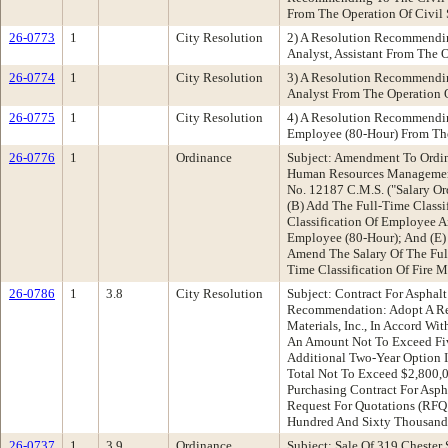
From The Operation Of Civil 
26-0773
1
City Resolution
2) A Resolution Recommendin
Analyst, Assistant From The O
26-0774
1
City Resolution
3) A Resolution Recommendin
Analyst From The Operation O
26-0775
1
City Resolution
4) A Resolution Recommendin
Employee (80-Hour) From The
26-0776
1
Ordinance
Subject: Amendment To Ordin
Human Resources Management
No. 12187 C.M.S. ("Salary Or
(B) Add The Full-Time Classi
Classification Of Employee A
Employee (80-Hour); And (E) 
Amend The Salary Of The Full
Time Classification Of Fire M
26-0786
1
3.8
City Resolution
Subject: Contract For Asphal
Recommendation: Adopt A Reso
Materials, Inc., In Accord Wi
An Amount Not To Exceed Five
Additional Two-Year Option 
Total Not To Exceed $2,800,0
Purchasing Contract For Asph
Request For Quotations (RFQ 
Hundred And Sixty Thousand D
26-0737
1
3.9
Ordinance
Subject: Sale Of 319 Chest