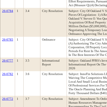
Effort Requirements, Pursuan
Act (Measure Q) (4) Declarin
26-0784
1
3.4
City Resolution
Subject: City Of Oakland V. 
Pieces Of Legislation: 1) A 
Oakland V. Steven O. Von Qu
Acquisition Of Real Property 
Million Dollars ($5,000,000)
Negotiating A Temporary Lea
Ordinance Approving The Le
26-0785
1
Ordinance
Subject: City Of Oakland V. 
(A) Authorizing The City Adm
Corporation, Of Property Lo
Periods For Rent In The Amou
In The Best Interests Of The 
26-0777
1
3.5
Informational
Subject: Oakland PFRS’s Inv
Report
Informational Report On The 
2026
26-0782
1
3.6
City Resolution
Subject: InnoFin Solutions 
Waiving The Competitive Mult
Local And Small Local Busin
Of Professional Services Fo
The Oracle Planning And Budg
Forty Thousand Dollars ($40,
26-0772
1
3.7
City Resolution
Subject: Amendment To Ordin
Human Resources Management
Recommending To The Civil S