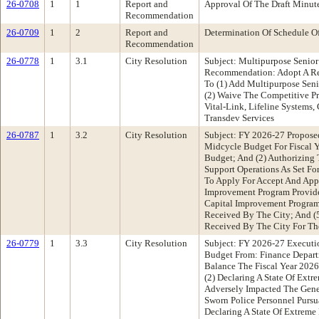
26-0708
1
1
Report and
Approval Of The Draft Minu
Recommendation
26-0709
1
2
Report and
Determination Of Schedule O
Recommendation
26-0778
1
3.1
City Resolution
Subject: Multipurpose Senio
Recommendation: Adopt A Re
To (1) Add Multipurpose Seni
(2) Waive The Competitive P
Vital-Link, Lifeline Systems
Transdev Services
26-0787
1
3.2
City Resolution
Subject: FY 2026-27 Propose
Midcycle Budget For Fiscal 
Budget; And (2) Authorizing 
Support Operations As Set Fo
To Apply For Accept And Appr
Improvement Program Provide
Capital Improvement Program;
Received By The City; And (5
Received By The City For Th
26-0779
1
3.3
City Resolution
Subject: FY 2026-27 Executi
Budget From: Finance Depart
Balance The Fiscal Year 2026
(2) Declaring A State Of Ext
Adversely Impacted The Gene
Sworn Police Personnel Purs
Declaring A State Of Extreme