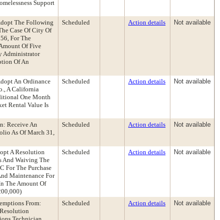
Homelessness Support
 Adopt The Following
Scheduled
Action details
Not available
The Case Of City Of
56, For The
e Amount Of Five
y Administrator
tion Of An
 Adopt An Ordinance
Scheduled
Action details
Not available
., A California
ditional One Month
et Rental Value Is
n: Receive An
Scheduled
Action details
Not available
olio As Of March 31,
opt A Resolution
Scheduled
Action details
Not available
es And Waiving The
LC For The Purchase
 And Maintenance For
 In The Amount Of
200,000)
xemptions From:
Scheduled
Action details
Not available
Resolution
ions Technician