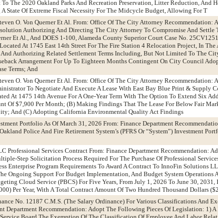
t To The 2020 Oakland Parks And Recreation Preservation, Litter Reduction, And 
g A State Of Extreme Fiscal Necessity For The Midcycle Budget, Allowing For T
Steven O. Von Querner Et Al. From: Office Of The City Attorney Recommendation:
Resolution Authorizing And Directing The City Attorney To Compromise And Settle 
erner Et Al., And DOES 1-100, Alameda County Superior Court Case No. 25CV1251
Located At 1745 East 14th Street For The Fire Station 4 Relocation Project, In Th
, And Authorizing Related Settlement Terms Including, But Not Limited To The Cit
seback Arrangement For Up To Eighteen Months Contingent On City Council Adop
ase Terms; And
Steven O. Von Querner Et Al. From: Office Of The City Attorney Recommendation:
inistrator To Negotiate And Execute A Lease With East Bay Blue Print & Supply Co
cated At 1475 14th Avenue For A One-Year Term With The Option To Extend Six Ad
nt Of $7,900 Per Month; (B) Making Findings That The Lease For Below Fair Mark
City; And (C) Adopting California Environmental Quality Act Findings
estment Portfolio As Of March 31, 2026 From: Finance Department Recommendatio
Oakland Police And Fire Retirement System’s (PFRS Or “System”) Investment Portf
LLC Professional Services Contract From: Finance Department Recommendation: Ad
iple-Step Solicitation Process Required For The Purchase Of Professional Servic
ess Enterprise Program Requirements To Award A Contract To InnoFin Solutions L
r The Ongoing Support For Budget Implementation, And Budget System Operations
eting Cloud Service (PBCS) For Five Years, From July 1, 2026 To June 30, 2031,
000) Per Year, With A Total Contract Amount Of Two Hundred Thousand Dollars ($
ance No. 12187 C.M.S. (The Salary Ordinance) For Various Classifications And E
 Department Recommendation: Adopt The Following Pieces Of Legislation: 1) A 
ervice Board The Exemption Of The Classification Of Employee And Labor Relat