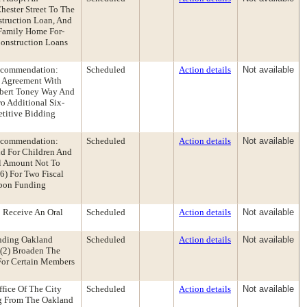
ester Street To The
struction Loan, And
Family Home For-
Construction Loans
Recommendation:
Scheduled
Action details
Not available
n Agreement With
obert Toney Way And
o Additional Six-
titive Bidding
Recommendation:
Scheduled
Action details
Not available
d For Children And
al Amount Not To
6) For Two Fiscal
Upon Funding
 Receive An Oral
Scheduled
Action details
Not available
nding Oakland
Scheduled
Action details
Not available
 (2) Broaden The
For Certain Members
fice Of The City
Scheduled
Action details
Not available
g From The Oakland