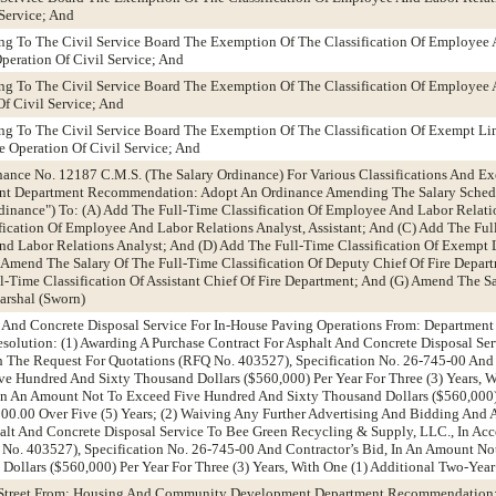
Service; And
g To The Civil Service Board The Exemption Of The Classification Of Employee 
peration Of Civil Service; And
g To The Civil Service Board The Exemption Of The Classification Of Employee 
f Civil Service; And
g To The Civil Service Board The Exemption Of The Classification Of Exempt Li
 Operation Of Civil Service; And
ance No. 12187 C.M.S. (The Salary Ordinance) For Various Classifications And E
 Department Recommendation: Adopt An Ordinance Amending The Salary Schedu
dinance") To: (A) Add The Full-Time Classification Of Employee And Labor Relati
fication Of Employee And Labor Relations Analyst, Assistant; And (C) Add The Fu
nd Labor Relations Analyst; And (D) Add The Full-Time Classification Of Exempt 
Amend The Salary Of The Full-Time Classification Of Deputy Chief Of Fire Depart
-Time Classification Of Assistant Chief Of Fire Department; And (G) Amend The Sa
arshal (Sworn)
t And Concrete Disposal Service For In-House Paving Operations From: Department
lution: (1) Awarding A Purchase Contract For Asphalt And Concrete Disposal Ser
th The Request For Quotations (RFQ No. 403527), Specification No. 26-745-00 And 
 Hundred And Sixty Thousand Dollars ($560,000) Per Year For Three (3) Years, W
In An Amount Not To Exceed Five Hundred And Sixty Thousand Dollars ($560,000) 
00.00 Over Five (5) Years; (2) Waiving Any Further Advertising And Bidding And
alt And Concrete Disposal Service To Bee Green Recycling & Supply, LLC., In Ac
No. 403527), Specification No. 26-745-00 And Contractor’s Bid, In An Amount No
ollars ($560,000) Per Year For Three (3) Years, With One (1) Additional Two-Yea
er Street From: Housing And Community Development Department Recommendation