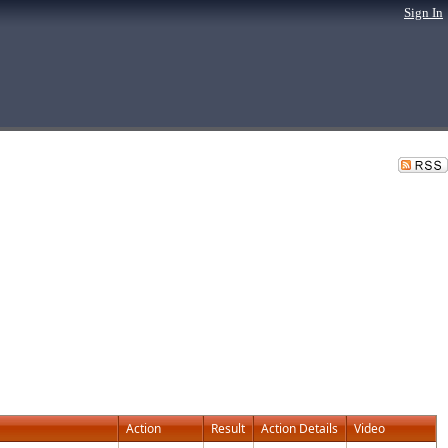
Sign In
Action
Result
Action Details
Video