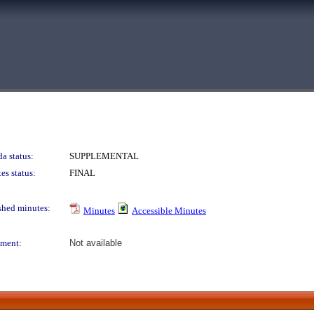
a status:
SUPPLEMENTAL
es status:
FINAL
shed minutes:
Minutes
Accessible Minutes
ment:
Not available