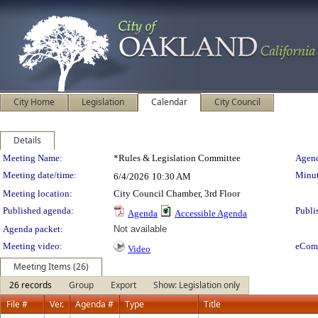
City Home
Legislation
Calendar
City Council
Details
Meeting Details
Meeting Name:
*Rules & Legislation Committee
Agend
Meeting date/time:
Minut
6/4/2026
10:30 AM
Meeting location:
City Council Chamber, 3rd Floor
Published agenda:
Publi
Agenda
Accessible Agenda
Agenda packet:
Not available
Meeting video:
eCom
Video
Meeting Items (26)
26 records
Group
Export
Show: Legislation only
File #
Ver.
Agenda #
Type
Title