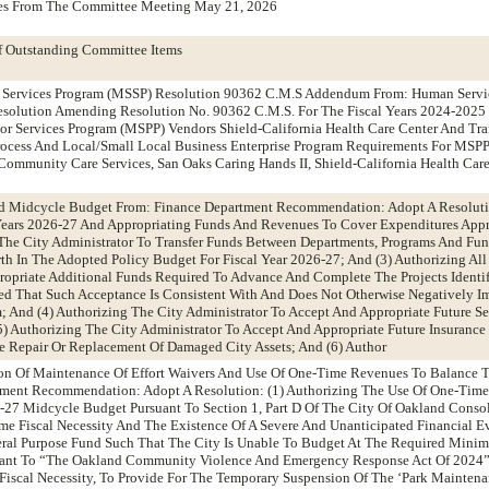
tes From The Committee Meeting May 21, 2026
f Outstanding Committee Items
r Services Program (MSSP) Resolution 90362 C.M.S Addendum From: Human Servi
solution Amending Resolution No. 90362 C.M.S. For The Fiscal Years 2024-202
or Services Program (MSPP) Vendors Shield-California Health Care Center And Tra
rocess And Local/Small Local Business Enterprise Program Requirements For MSP
, Community Care Services, San Oaks Caring Hands II, Shield-California Health Car
d Midcycle Budget From: Finance Department Recommendation: Adopt A Resoluti
Years 2026-27 And Appropriating Funds And Revenues To Cover Expenditures App
The City Administrator To Transfer Funds Between Departments, Programs And Fun
rth In The Adopted Policy Budget For Fiscal Year 2026-27; And (3) Authorizing All
opriate Additional Funds Required To Advance And Complete The Projects Identif
d That Such Acceptance Is Consistent With And Does Not Otherwise Negatively Im
 And (4) Authorizing The City Administrator To Accept And Appropriate Future Se
) Authorizing The City Administrator To Accept And Appropriate Future Insurance
e Repair Or Replacement Of Damaged City Assets; And (6) Author
on Of Maintenance Of Effort Waivers And Use Of One-Time Revenues To Balance 
ment Recommendation: Adopt A Resolution: (1) Authorizing The Use Of One-Tim
-27 Midcycle Budget Pursuant To Section 1, Part D Of The City Of Oakland Consol
reme Fiscal Necessity And The Existence Of A Severe And Unanticipated Financial E
ral Purpose Fund Such That The City Is Unable To Budget At The Required Min
uant To “The Oakland Community Violence And Emergency Response Act Of 2024”
 Fiscal Necessity, To Provide For The Temporary Suspension Of The ‘Park Mainten