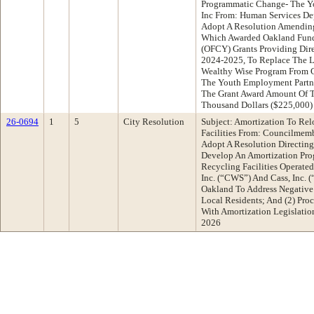
Programmatic Change- The Y
Inc From: Human Services D
Adopt A Resolution Amending
Which Awarded Oakland Fund
(OFCY) Grants Providing Direc
2024-2025, To Replace The L
Wealthy Wise Program From 
The Youth Employment Partne
The Grant Award Amount Of 
Thousand Dollars ($225,000)
26-0694
1
5
City Resolution
Subject: Amortization To Rel
Facilities From: Councilmem
Adopt A Resolution Directing
Develop An Amortization Prog
Recycling Facilities Operated
Inc. (“CWS”) And Cass, Inc. 
Oakland To Address Negative
Local Residents; And (2) Pr
With Amortization Legislati
2026