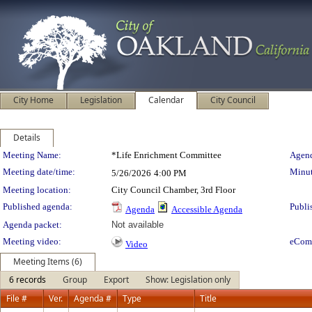
City Home
Legislation
Calendar
City Council
Details
Meeting Details
Meeting Name:
*Life Enrichment Committee
Agend
Meeting date/time:
Minut
5/26/2026
4:00 PM
Meeting location:
City Council Chamber, 3rd Floor
Published agenda:
Publi
Agenda
Accessible Agenda
Agenda packet:
Not available
Meeting video:
eCom
Video
Meeting Items (6)
6 records
Group
Export
Show: Legislation only
File #
Ver.
Agenda #
Type
Title