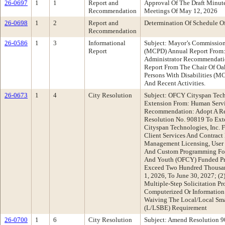
26-0697
1
1
Report and
Approval Of The Draft Minu
Recommendation
Meetings Of May 12, 2026
26-0698
1
2
Report and
Determination Of Schedule O
Recommendation
26-0586
1
3
Informational
Subject: Mayor’s Commission 
Report
(MCPD) Annual Report From: 
Administrator Recommendatio
Report From The Chair Of O
Persons With Disabilities (M
And Recent Activities.
26-0673
1
4
City Resolution
Subject: OFCY Cityspan Techn
Extension From: Human Serv
Recommendation: Adopt A Re
Resolution No. 90819 To Ex
Cityspan Technologies, Inc. 
Client Services And Contract
Management Licensing, User 
And Custom Programming For
And Youth (OFCY) Funded Pr
Exceed Two Hundred Thousand
1, 2026, To June 30, 2027; (
Multiple-Step Solicitation Pr
Computerized Or Information
Waiving The Local/Local Sma
(L/LSBE) Requirement
26-0700
1
6
City Resolution
Subject: Amend Resolution 9