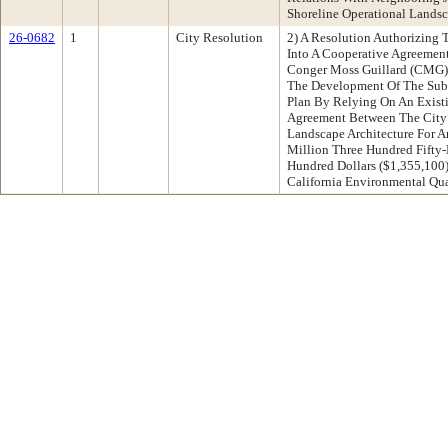
Shoreline Operational Landsc
26-0682
1
City Resolution
2) A Resolution Authorizing 
Into A Cooperative Agreement
Conger Moss Guillard (CMG) 
The Development Of The Sub-
Plan By Relying On An Existi
Agreement Between The Cit
Landscape Architecture For 
Million Three Hundred Fifty
Hundred Dollars ($1,355,100
California Environmental Qua