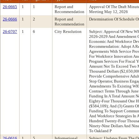
26-0665
1
1
Report and
Approval Of The Draft Minu
Recommendation
Meeting May 12, 2026
26-0666
1
2
Report and
Determination Of Schedule O
Recommendation
26-0707
1
6
City Resolution
Subject: Approval Of New WI
2026-2029 And Amendment Of
Economic And Workforce De
Recommendation: Adopt A Res
Agreements With Service Prov
For Workforce Innovation An
Program Services For Fiscal Y
Amount Not To Exceed Two Mi
Thousand Dollars ($2,650,000
Provide Comprehensive Adult
Stop Operator, Business Enga
Amendments To Existing WI
Contract Terms Through June 
Funding In A Total Amount N
Eighty-Four Thousand One H
($584,109); And (3) Grants 
Funding To Support Communit
And Workforce Strategies In
Hundred Twenty-Four Thousa
Ninety-Nine Dollars And Nin
To Oakland P
26-0616
1
5
Informational
Subject: Updates From The O