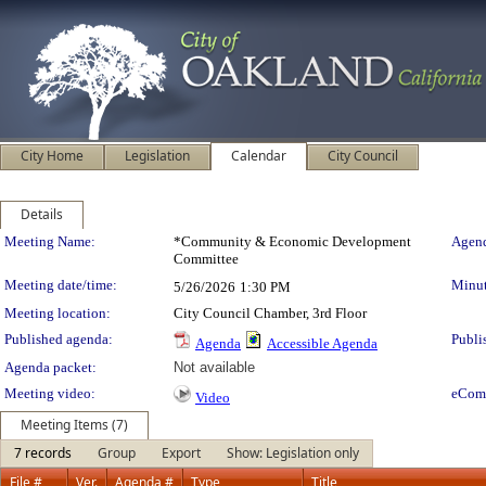
City Home
Legislation
Calendar
City Council
Details
Meeting Details
Meeting Name:
*Community & Economic Development
Agend
Committee
Meeting date/time:
Minut
5/26/2026
1:30 PM
Meeting location:
City Council Chamber, 3rd Floor
Published agenda:
Publi
Agenda
Accessible Agenda
Agenda packet:
Not available
Meeting video:
eCom
Video
Meeting Items (7)
7 records
Group
Export
Show: Legislation only
File #
Ver.
Agenda #
Type
Title