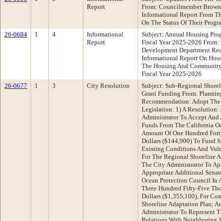
Report
From: Councilmember Brown
Informational Report From T
On The Status Of Their Progr
26-0684
1
4
Informational
Subject: Annual Housing Prog
Report
Fiscal Year 2025-2026 From
Development Department Re
Informational Report On Ho
The Housing And Community
Fiscal Year 2025-2026
26-0677
1
3
City Resolution
Subject: Sub-Regional Shore
Grant Funding From: Plannin
Recommendation: Adopt The 
Legislation: 1) A Resolution:
Administrator To Accept And 
Funds From The California Oc
Amount Of One Hundred Fort
Dollars ($144,900) To Fund 
Existing Conditions And Vuln
For The Regional Shoreline A
The City Administrator To Ap
Appropriate Additional Senat
Ocean Protection Council In
Three Hundred Fifty-Five T
Dollars ($1,355,100), For Co
Shoreline Adaptation Plan; A
Administrator To Represent T
Relations With Neighboring J