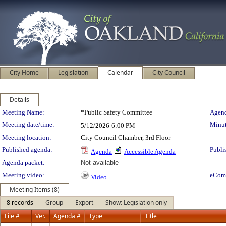
City Home
Legislation
Calendar
City Council
Details
Meeting Details
Meeting Name:
*Public Safety Committee
Agend
Meeting date/time:
Minut
5/12/2026
6:00 PM
Meeting location:
City Council Chamber, 3rd Floor
Published agenda:
Publi
Agenda
Accessible Agenda
Agenda packet:
Not available
Meeting video:
eCom
Video
Meeting Items (8)
8 records
Group
Export
Show: Legislation only
File #
Ver.
Agenda #
Type
Title