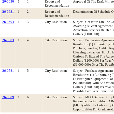
26-0630
1
1
Report and
Approval Of The Draft Minut
Recommendation
26-0631
1
2
Report and
Determination Of Schedule O
Recommendation
26-0604
1
3
City Resolution
Subject: Ceasefire-Lifeline 
Awarding A Grant Agreement 
Activation Services Related 
Dollars ($100,000)
26-0603
1
4
City Resolution
Subject: Purchasing Agreeme
Resolution (1) Authorizing T
Purchase, Service, And/Or Re
Cleaning Extractors, For A 
Options To Extend The Agre
Dollars ($200,000) Per Year,
($1,000,000) Over The Possi
26-0581
1
5
City Resolution
Subject: Purchase Agreement
Resolution: (1) Authorizing 
Of Firefighter Equipment Fo
($1,500,000), With An Optio
Dollars ($500,000) Per Year,
Possible Five Year Term; And
26-0589
1
6
City Resolution
Subject: MOU Between City O
Recommendation: Adopt A Res
(MOU) With The University Of
Opportunities For Graduate-