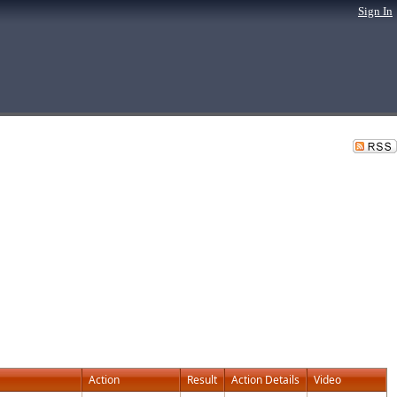
Sign In
Action
Result
Action Details
Video