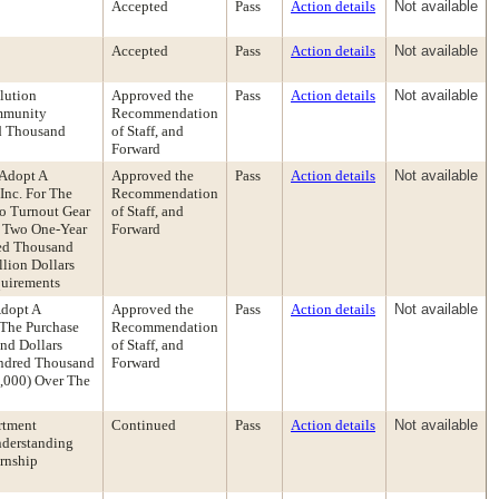
Accepted
Pass
Action details
Not available
Accepted
Pass
Action details
Not available
lution
Approved the
Pass
Action details
Not available
ommunity
Recommendation
ed Thousand
of Staff, and
Forward
 Adopt A
Approved the
Pass
Action details
Not available
Inc. For The
Recommendation
To Turnout Gear
of Staff, and
h Two One-Year
Forward
red Thousand
lion Dollars
quirements
Adopt A
Approved the
Pass
Action details
Not available
 The Purchase
Recommendation
nd Dollars
of Staff, and
undred Thousand
Forward
0,000) Over The
rtment
Continued
Pass
Action details
Not available
nderstanding
rnship