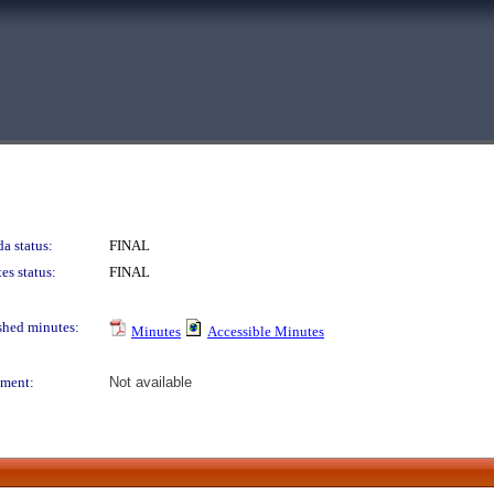
a status:
FINAL
es status:
FINAL
shed minutes:
Minutes
Accessible Minutes
ment:
Not available