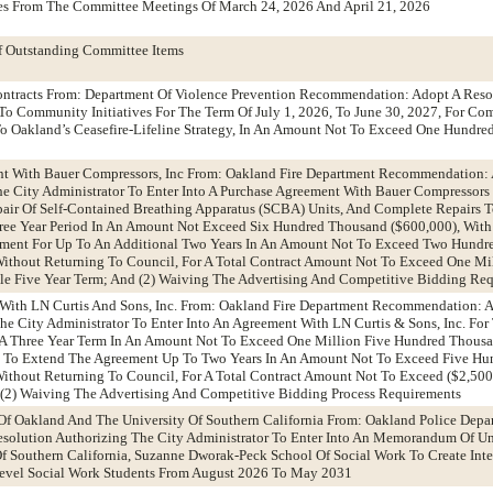
es From The Committee Meetings Of March 24, 2026 And April 21, 2026
f Outstanding Committee Items
Contracts From: Department Of Violence Prevention Recommendation: Adopt A Reso
To Community Initiatives For The Term Of July 1, 2026, To June 30, 2027, For C
To Oakland’s Ceasefire-Lifeline Strategy, In An Amount Not To Exceed One Hundr
nt With Bauer Compressors, Inc From: Oakland Fire Department Recommendation:
he City Administrator To Enter Into A Purchase Agreement With Bauer Compressors 
pair Of Self-Contained Breathing Apparatus (SCBA) Units, And Complete Repairs 
Three Year Period In An Amount Not Exceed Six Hundred Thousand ($600,000), Wit
ement For Up To An Additional Two Years In An Amount Not To Exceed Two Hund
 Without Returning To Council, For A Total Contract Amount Not To Exceed One Mil
ble Five Year Term; And (2) Waiving The Advertising And Competitive Bidding Re
 With LN Curtis And Sons, Inc. From: Oakland Fire Department Recommendation: 
The City Administrator To Enter Into An Agreement With LN Curtis & Sons, Inc. For
r A Three Year Term In An Amount Not To Exceed One Million Five Hundred Thousa
n To Extend The Agreement Up To Two Years In An Amount Not To Exceed Five H
 Without Returning To Council, For A Total Contract Amount Not To Exceed ($2,50
 (2) Waiving The Advertising And Competitive Bidding Process Requirements
f Oakland And The University Of Southern California From: Oakland Police Depa
olution Authorizing The City Administrator To Enter Into An Memorandum Of U
 Southern California, Suzanne Dworak-Peck School Of Social Work To Create Inte
Level Social Work Students From August 2026 To May 2031