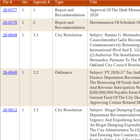
File #
Ver.
Agenda #
Type
Title
26-0577
1
1
Report and
Approval Of The Draft Minut
Recommendation
2026
26-0578
1
2
Report and
Determination Of Schedule O
Recommendation
26-0649
1
3.1
City Resolution
Subject: Ramiro G. Hernand
Councilmember Gallo Recomm
Commemoratively Renaming 4
International Blvd And E. 12
(2) Authorize The Installati
Hernandez, Pursuant To The P
Oakland City Council Resolu
26-0640
1
3.2
Ordinance
Subject: FY 2026-27 Tax And
Finance Department Recomme
The Borrowing Of Funds And 
And Revenue Anticipation No
$200,000,000 Payable From 
General Fund Of The City Dur
Approving Certain Related M
26-0612
1
3.3
City Resolution
Subject: Illegal Dumping Ex
Department Recommendation:
Urgency And Expediting Act
An Illegal Dumping Expenditu
The City Administrator To (
And Entering Into Contracts,
Forth In Table 1 In A Total 