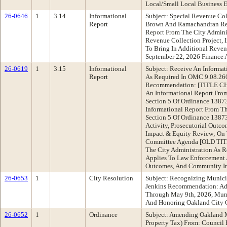
Local/Small Local Business E
26-0646
1
3.14
Informational
Subject: Special Revenue Co
Report
Brown And Ramachandran Rec
Report From The City Adminis
Revenue Collection Project, 
To Bring In Additional Reve
September 22, 2026 Financ
26-0619
1
3.15
Informational
Subject: Receive An Informat
Report
As Required In OMC 9.08.26
Recommendation: [TITLE CH
An Informational Report From
Section 5 Of Ordinance 138
Informational Report From Th
Section 5 Of Ordinance 13873
Activity, Prosecutorial Out
Impact & Equity Review; On 
Committee Agenda [OLD TITL
The City Administration As R
Applies To Law Enforcement A
Outcomes, And Community I
26-0653
1
City Resolution
Subject: Recognizing Munici
Jenkins Recommendation: Ad
Through May 9th, 2026, Muni
And Honoring Oakland City C
26-0652
1
Ordinance
Subject: Amending Oakland M
Property Tax) From: Council