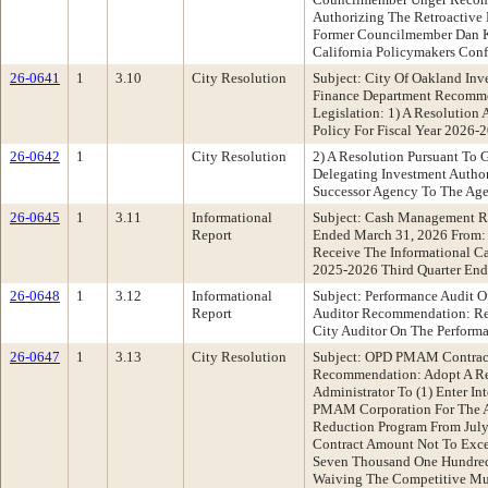
Authorizing The Retroactive
Former Councilmember Dan K
California Policymakers Con
26-0641
1
3.10
City Resolution
Subject: City Of Oakland Inv
Finance Department Recomme
Legislation: 1) A Resolution
Policy For Fiscal Year 2026-
26-0642
1
City Resolution
2) A Resolution Pursuant To
Delegating Investment Autho
Successor Agency To The Age
26-0645
1
3.11
Informational
Subject: Cash Management Re
Report
Ended March 31, 2026 From:
Receive The Informational C
2025-2026 Third Quarter En
26-0648
1
3.12
Informational
Subject: Performance Audit O
Report
Auditor Recommendation: Re
City Auditor On The Performa
26-0647
1
3.13
City Resolution
Subject: OPD PMAM Contract
Recommendation: Adopt A Re
Administrator To (1) Enter In
PMAM Corporation For The Ad
Reduction Program From July 
Contract Amount Not To Exc
Seven Thousand One Hundred F
Waiving The Competitive Mult