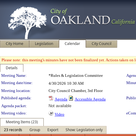
City Home
Legislation
Calendar
City Council
Please note: this meeting's minutes have not been finalized yet. Actions taken on le
Details
Meeting Details
Meeting Name:
*Rules & Legislation Committee
Agend
Meeting date/time:
Minut
4/30/2026
10:30 AM
Meeting location:
City Council Chamber, 3rd Floor
Published agenda:
Publi
Agenda
Accessible Agenda
Agenda packet:
Not available
Meeting video:
eCom
Video
Meeting Items (23)
23 records
Group
Export
Show: Legislation only