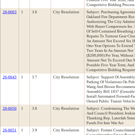
Competitive Bidding Process
26-0603
1
3.6
City Resolution
Subject: Purchasing Agreeme
Oakland Fire Department Rec
Authorizing The City Adminis
With Bauer Compressors Inc. 
Of Self-Contained Breathing
Repairs To Turnout Gear Clean
An Amount Not Exceed Six H
One-Year Options To Extend 
Two Years In An Amount Not
($200,000) Per Year, Without 
Amount Not To Exceed One Mi
Possible Five Year Term; And
Competitive Bidding Requir
26-0643
1
3.7
City Resolution
Subject: Support Of Assembly
Parking Of Violations On Pub
Wang And Brown Recommendat
Assembly Bill 1837 (González
Install Automated Forward-Fa
Owned Public Transit Vehicle
26-0650
1
3.8
City Resolution
Subject: Condemning The Wa
And Council President Jenki
Thanking Rep. Lateefah Simo
Funds For Iran War Act
26-0651
1
3.9
City Resolution
Subject: Former Councilmem
Councilmember Unger Recom