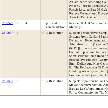
An Ordinance Amending Oakl
Property Tax) To Establish A
Parcels Located East Of High 
Reduce Vacancy, And Prevent 
Areas Of East Oakland
26-0579
1
4
Report and
Review Of Draft Agendas, Pe
Recommendation
Meetings
26-0617
1
City Resolution
Subject: Feather River Camp
Systems From: Oakland Park
Department Recommendation:
Administrator To: (1) Waive 
(RFP/Q) Competitive Process;
Capital Repairs And Replacem
5469 Oakland Camp Road, Qui
Exceed Five Hundred Twenty
Eight Dollars And Nine Cents
For The Replacement Of Three
Drinking Water System; And (
Environmental Quality Act 
26-0587
1
City Resolution
Subject: Appointment For Th
Mayor Recommendation: Ado
Barbara Lee’s Appointment 
Police Commission As The Ma