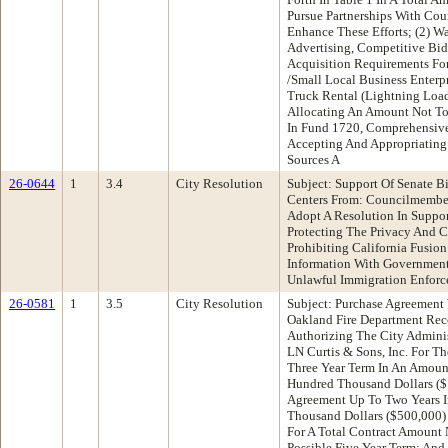
Pursue Partnerships With Cou
Enhance These Efforts; (2) Wa
Advertising, Competitive Bi
Acquisition Requirements Fo
/Small Local Business Enterp
Truck Rental (Lightning Load
Allocating An Amount Not T
In Fund 1720, Comprehensive
Accepting And Appropriating
Sources A
26-0644
1
3.4
City Resolution
Subject: Support Of Senate B
Centers From: Councilmemb
Adopt A Resolution In Suppor
Protecting The Privacy And C
Prohibiting California Fusion
Information With Government 
Unlawful Immigration Enforce
26-0581
1
3.5
City Resolution
Subject: Purchase Agreement 
Oakland Fire Department Rec
Authorizing The City Adminis
LN Curtis & Sons, Inc. For Th
Three Year Term In An Amoun
Hundred Thousand Dollars ($
Agreement Up To Two Years 
Thousand Dollars ($500,000) 
For A Total Contract Amount
Possible Five Year Term; And