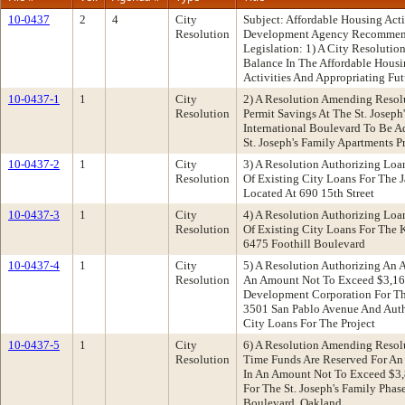
10-0437
2
4
City
Subject: Affordable Housing Ac
Resolution
Development Agency Recommenda
Legislation: 1) A City Resoluti
Balance In The Affordable Hous
Activities And Appropriating F
10-0437-1
1
City
2) A Resolution Amending Resol
Resolution
Permit Savings At The St. Joseph
International Boulevard To Be 
St. Joseph's Family Apartments P
10-0437-2
1
City
3) A Resolution Authorizing Lo
Resolution
Of Existing City Loans For The 
Located At 690 15th Street
10-0437-3
1
City
4) A Resolution Authorizing Lo
Resolution
Of Existing City Loans For The 
6475 Foothill Boulevard
10-0437-4
1
City
5) A Resolution Authorizing An
Resolution
An Amount Not To Exceed $3,168
Development Corporation For The
3501 San Pablo Avenue And Auth
City Loans For The Project
10-0437-5
1
City
6) A Resolution Amending Resol
Resolution
Time Funds Are Reserved For An
In An Amount Not To Exceed $3,
For The St. Joseph's Family Phase
Boulevard, Oakland.