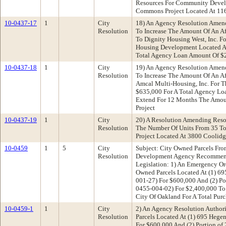
Resources For Community Devel
Commons Project Located At 11
10-0437-17
1
City
18) An Agency Resolution Amen
Resolution
To Increase The Amount Of An A
To Dignity Housing West, Inc. F
Housing Development Located At
Total Agency Loan Amount Of $
10-0437-18
1
City
19) An Agency Resolution Amen
Resolution
To Increase The Amount Of An A
Amcal Multi-Housing, Inc. For T
$635,000 For A Total Agency Lo
Extend For 12 Months The Amou
Project
10-0437-19
1
City
20) A Resolution Amending Reso
Resolution
The Number Of Units From 35 To
Project Located At 3800 Coolid
10-0459
1
5
City
Subject: City Owned Parcels F
Resolution
Development Agency Recommenda
Legislation: 1) An Emergency Or
Owned Parcels Located At (1) 6
001-27) For $600,000 And (2) Por
0455-004-02) For $2,400,000 T
City Of Oakland For A Total Purc
10-0459-1
1
City
2) An Agency Resolution Author
Resolution
Parcels Located At (1) 695 Heg
For $600,000 And (2) Portion of