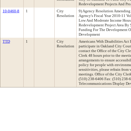
Redevelopment Projects And Pr
10-0460-8
1
City
9) Agency Resolution Amending 
Resolution
Agency's Fiscal Year 2010-11 Vo
Low And Moderate Income Housi
Redevelopment Project Area By 
Funding For The Development Of
Development
TTD
1
City
Americans With Disabilities Act I
Resolution
participate in Oakland City Cou
contact the Office of the City Cl
Clerk 48 hours prior to the meet
arrangements to ensure accessibil
policy for people with environme
sensitivities, please refrain from
meetings. Office of the City Cl
(510) 238-6406 Fax: (510) 238-
Telecommunications Display Dev