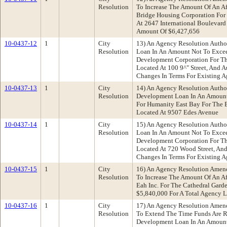
Resolution
To Increase The Amount Of An A
Bridge Housing Corporation For T
At 2647 International Boulevard
Amount Of $6,427,656
10-0437-12
1
City
13) An Agency Resolution Author
Resolution
Loan In An Amount Not To Excee
Development Corporation For Th
Located At 100 9^" Street, And 
Changes In Terms For Existing A
10-0437-13
1
City
14) An Agency Resolution Autho
Resolution
Development Loan In An Amount
For Humanity East Bay For The 
Located At 9507 Edes Avenue
10-0437-14
1
City
15) An Agency Resolution Author
Resolution
Loan In An Amount Not To Excee
Development Corporation For T
Located At 720 Wood Street, An
Changes In Terms For Existing A
10-0437-15
1
City
16) An Agency Resolution Amen
Resolution
To Increase The Amount Of An A
Eah Inc. For The Cathedral Garde
$5,840,000 For A Total Agency 
10-0437-16
1
City
17) An Agency Resolution Amen
Resolution
To Extend The Time Funds Are R
Development Loan In An Amount