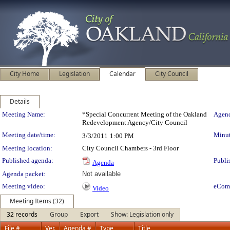
City Home
Legislation
Calendar
City Council
Details
Meeting Details
Meeting Name:
*Special Concurrent Meeting of the Oakland
Agend
Redevelopment Agency/City Council
Meeting date/time:
Minut
3/3/2011
1:00 PM
Meeting location:
City Council Chambers - 3rd Floor
Published agenda:
Publi
Agenda
Agenda packet:
Not available
Meeting video:
eCom
Video
Meeting Items (32)
32 records
Group
Export
Show: Legislation only
File #
Ver.
Agenda #
Type
Title