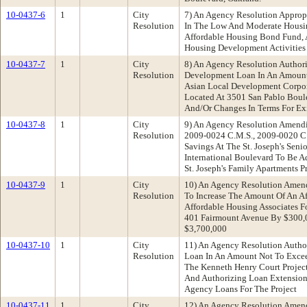
10-0437-6
1
City
7) An Agency Resolution Approp
Resolution
In The Low And Moderate Housi
Affordable Housing Bond Fund,
Housing Development Activities
10-0437-7
1
City
8) An Agency Resolution Author
Resolution
Development Loan In An Amount
Asian Local Development Corpora
Located At 3501 San Pablo Boul
And/Or Changes In Terms For Exi
10-0437-8
1
City
9) An Agency Resolution Amendi
Resolution
2009-0024 C.M.S., 2009-0020 C
Savings At The St. Joseph's Seni
International Boulevard To Be 
St. Joseph's Family Apartments P
10-0437-9
1
City
10) An Agency Resolution Amen
Resolution
To Increase The Amount Of An A
Affordable Housing Associates F
401 Fairmount Avenue By $300,
$3,700,000
10-0437-10
1
City
11) An Agency Resolution Author
Resolution
Loan In An Amount Not To Excee
The Kenneth Henry Court Project
And Authorizing Loan Extension
Agency Loans For The Project
10-0437-11
1
City
12) An Agency Resolution Amen