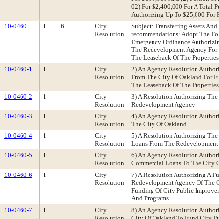
02) For $2,400,000 For A Total P
Authorizing Up To $25,000 For R
10-0460
1
6
City
Subject: Transferring Assets And
Resolution
recommendations: Adopt The Foll
Emergency Ordinance Authorizing
The Redevelopment Agency For 
The Leaseback Of The Properties
10-0460-1
1
City
2) An Agency Resolution Authori
Resolution
From The City Of Oakland For F
The Leaseback Of The Properties
10-0460-2
1
City
3) A Resolution Authorizing The
Resolution
Redevelopment Agency
10-0460-3
1
City
4) An Agency Resolution Authori
Resolution
The City Of Oakland
10-0460-4
1
City
5) A Resolution Authorizing Th
Resolution
Loans From The Redevelopment
10-0460-5
1
City
6) An Agency Resolution Author
Resolution
Commercial Loans To The City 
10-0460-6
1
City
7) A Resolution Authorizing A 
Resolution
Redevelopment Agency Of The C
Funding Of City Public Improve
And Programs
10-0460-7
1
City
8) An Agency Resolution Author
Resolution
City Of Oakland To Fund City P