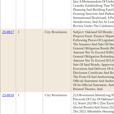
Into A Memorandum Of Under
Leandro Establishing That Th
Planning And Building Entit
Existing Structure And Parkin
International Boulevard, A P
Jurisdictions, And Act As Le
Review Under The California
25-0917
1
City Resolution
Subject: Oakland GO Bonds, 
Projects From: Finance Dep
Following Pieces Of Legislat
The Issuance And Sale Of One
General Obligation Bonds (Me
Amount Not To Exceed $300,
General Obligation Refundin
Amount Not To Exceed $55,0
Sale Of Said Bonds; Approvi
Execution And Delivery Of A
Disclosure Certificate And 
The Form Of And Authorizing 
Official Statement And Autho
Of An Official Statement; An
Related Thereto; And
25-0918
1
City Resolution
2) A Resolution Identifying 
Proceeds Of City Of Oakland
U), Series 2025B-1 (Tax Exem
(Social Bonds) And Series 20
The 2022 Affordable Housing