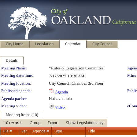
City Home
Legislation
Calendar
City Council
Details
Meeting Details
Meeting Name:
*Rules & Legislation Committee
Agend
Meeting date/time:
Minut
7/17/2025
10:30 AM
Meeting location:
City Council Chamber, 3rd Floor
Published agenda:
Publi
Agenda
Agenda packet:
Not available
Meeting video:
eCom
Video
Meeting Items (10)
10 records
Group
Export
Show: Legislation only
File #
Ver.
Agenda #
Type
Title