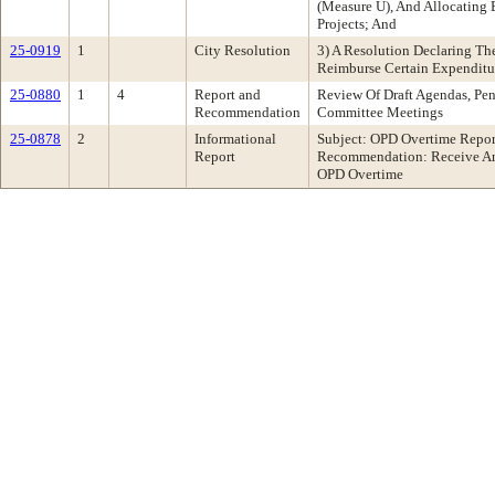
(Measure U), And Allocating 
Projects; And
25-0919
1
City Resolution
3) A Resolution Declaring The
Reimburse Certain Expenditu
25-0880
1
4
Report and
Review Of Draft Agendas, Pen
Recommendation
Committee Meetings
25-0878
2
Informational
Subject: OPD Overtime Repor
Report
Recommendation: Receive An
OPD Overtime