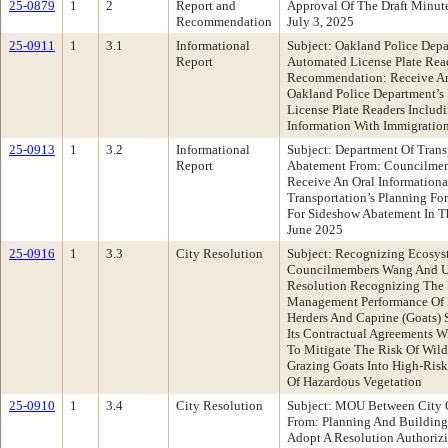
25-0879
1
2
Report and
Approval Of The Draft Minut
Recommendation
July 3, 2025
25-0911
1
3.1
Informational
Subject: Oakland Police Depa
Report
Automated License Plate Re
Recommendation: Receive An
Oakland Police Department’s
License Plate Readers Includi
Information With Immigratio
25-0913
1
3.2
Informational
Subject: Department Of Trans
Report
Abatement From: Councilme
Receive An Oral Information
Transportation’s Planning Fo
For Sideshow Abatement In T
June 2025
25-0916
1
3.3
City Resolution
Subject: Recognizing Ecosys
Councilmembers Wang And U
Resolution Recognizing The 
Management Performance Of Ec
Herders And Caprine (Goats) 
Its Contractual Agreements W
To Mitigate The Risk Of Wil
Grazing Goats Into High-Ris
Of Hazardous Vegetation
25-0910
1
3.4
City Resolution
Subject: MOU Between City 
From: Planning And Buildin
Adopt A Resolution Authorizi