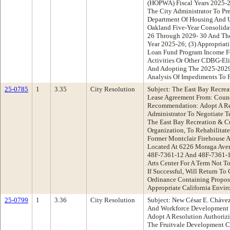
(HOPWA) Fiscal Years 2025-2
The City Administrator To Pr
Department Of Housing And 
Oakland Five-Year Consolidat
26 Through 2029- 30 And The
Year 2025-26; (3) Appropriat
Loan Fund Program Income Fo
Activities Or Other CDBG-Elig
And Adopting The 2025-2029
Analysis Of Impediments To F
25-0785
1
3.35
City Resolution
Subject: The East Bay Recrea
Lease Agreement From: Cou
Recommendation: Adopt A Re
Administrator To Negotiate T
The East Bay Recreation & Cul
Organization, To Rehabilitat
Former Montclair Firehouse 
Located At 6226 Moraga Aven
48F-7361-12 And 48F-7361-1
Arts Center For A Term Not To
If Successful, Will Return To
Ordinance Containing Propos
Appropriate California Envir
25-0799
1
3.36
City Resolution
Subject: New César E. Cháve
And Workforce Development
Adopt A Resolution Authoriz
The Fruitvale Development C