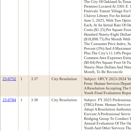
The City Of Oakland As Tenan
Premises Located At 3301 E. 
Fruitvale Transit Village For
Chávez Library For An Initial
June 1, 2025, With Two Optio
Each, At An Initial Rate Of 
Cents ($1.25) Per Square Foo
Hundred Ninety-Eight Dollar
($18,898.75) Per Month With
The Consumer Price Index, S
Percent (3%) And A Maximum O
Plus The City’s 11.14% Propo
Common Area Expenses Estim
($0.84) Per Square Foot Or 
Ninety-Nine Dollars And Nine
Month, To Be Reconcile
25-0752
1
3.37
City Resolution
Subject: OFCY 2023-2024 Ye
From: Human Services Depar
A Resolution Accepting The 
Youth Final Evaluation Repor
25-0784
1
3.38
City Resolution
Subject: FY 2025 Professiona
(TBG) From: Human Services
Adopt A Resolution Authorizi
Execute A Professional Servi
Bridging Group To Conduct T
Annual Evaluation Of The Oa
Youth And Other Services Th