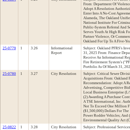
From: Department Of Violen
Adopt A Resolution Authorizi
Enter Into A No-Cost Agreem
Alameda, The Oakland Unified
National Institute For Crimin
Public-System Referral And 
Serves Youth At High Risk Fo
Partner Violence, Or Commerc
Oakland For Up To A Five-Ye
25-0779
1
3.26
Informational
Subject: Oakland PFRS’s Inve
Report
31, 2025 From: Finance Dep
Receive An Informational Re
Fire Retirement System’s (“P
Portfolio As Of March 31, 20
25-0780
1
3.27
City Resolution
Subject: Critical Sewer Divi
Acquisitions From: Oakland 
Recommendation: Adopt A Res
Advertising, Competitive Bi
Local Business Enterprise (
(2) Awarding A Purchase Con
A TSE International, Inc. Aut
Not To Exceed One Million 
($1,500,000) Dollars For The
Power Rodder Vehicles; And (
Environmental Quality Act 
25-0822
1
3.28
City Resolution
Subject: Professional Servic