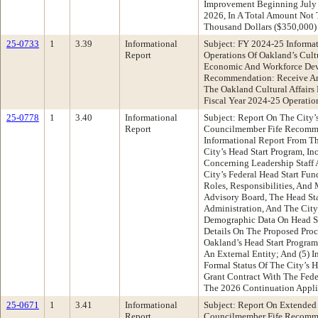
Improvement Beginning July 
2026, In A Total Amount Not
Thousand Dollars ($350,000)
25-0733
1
3.39
Informational
Subject: FY 2024-25 Informa
Report
Operations Of Oakland’s Cultu
Economic And Workforce De
Recommendation: Receive An
The Oakland Cultural Affairs 
Fiscal Year 2024-25 Operatio
25-0778
1
3.40
Informational
Subject: Report On The City’
Report
Councilmember Fife Recomm
Informational Report From Th
City’s Head Start Program, In
Concerning Leadership Staff 
City’s Federal Head Start Fun
Roles, Responsibilities, And
Advisory Board, The Head Sta
Administration, And The City
Demographic Data On Head Sta
Details On The Proposed Proc
Oakland’s Head Start Progra
An External Entity; And (5) 
Formal Status Of The City’s 
Grant Contract With The Fed
The 2026 Continuation Appli
25-0671
1
3.41
Informational
Subject: Report On Extended
Report
Councilmember Fife Recomm