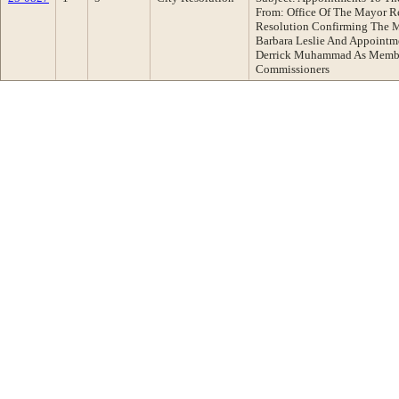
From: Office Of The Mayor 
Resolution Confirming The 
Barbara Leslie And Appointm
Derrick Muhammad As Member
Commissioners