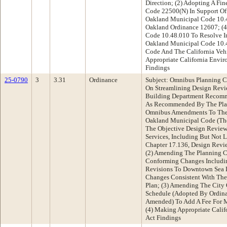
Direction; (2) Adopting A Fin
Code 22500(N) In Support Of
Oakland Municipal Code 10.4
Oakland Ordinance 12607; (
Code 10.48.010 To Resolve I
Oakland Municipal Code 10.
Code And The California Veh
Appropriate California Envi
Findings
25-0790
3
3.31
Ordinance
Subject: Omnibus Planning 
On Streamlining Design Revi
Building Department Recomm
As Recommended By The Pla
Omnibus Amendments To The 
Oakland Municipal Code (The
The Objective Design Review
Services, Including But Not
Chapter 17.136, Design Revi
(2) Amending The Planning C
Conforming Changes Includi
Revisions To Downtown Sea 
Changes Consistent With Th
Plan; (3) Amending The City
Schedule (Adopted By Ordina
Amended) To Add A Fee For M
(4) Making Appropriate Calif
Act Findings