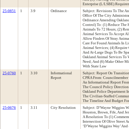
Enterprise (L/LSBE) Require
25-0851
1
3.9
Ordinance
Subject: Revisions To The A
Office Of The City Administ
Ordinance Amending Oakland
Control) To: (1) Reduce The
Animals To 72 Hours; (2) Re
Animal Services To Accept Al
Allow Finders Of Stray Anim
Care For Found Animals In Li
Animal Services; (4) Requir
And At-Large Dogs To Be Spa
Oakland Animal Services To 
Need; And (6) Make Other M
With State Law
25-0760
1
3.10
Informational
Subject: Report On Transitio
Report
CPRA From: Councilmember 
An Informational Report Fro
The Council Policy Direction
Oakland Police Department Int
The Civilian-Staffed Commun
The Timeline And Budget For
25-0676
1
3.11
City Resolution
Subject: D’Wayne Wiggins W
Houston, Brown, Fife, And J
A Resolution To (1) Commem
Intersection Of Olive Street 
‘D’Wayne Wiggins Way’ And (2