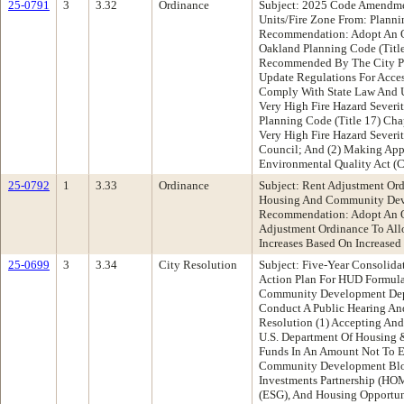
25-0791
3
3.32
Ordinance
Subject: 2025 Code Amendme
Units/Fire Zone From: Plann
Recommendation: Adopt An O
Oakland Planning Code (Title
Recommended By The City P
Update Regulations For Acce
Comply With State Law And U
Very High Fire Hazard Severi
Planning Code (Title 17) Cha
Very High Fire Hazard Sever
Council; And (2) Making Appr
Environmental Quality Act (
25-0792
1
3.33
Ordinance
Subject: Rent Adjustment O
Housing And Community Dev
Recommendation: Adopt An 
Adjustment Ordinance To All
Increases Based On Increased
25-0699
3
3.34
City Resolution
Subject: Five-Year Consolid
Action Plan For HUD Formula
Community Development De
Conduct A Public Hearing An
Resolution (1) Accepting And
U.S. Department Of Housing
Funds In An Amount Not To 
Community Development Blo
Investments Partnership (HO
(ESG), And Housing Opportun