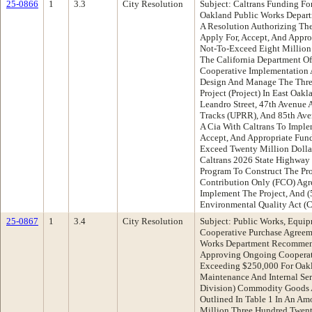
25-0866
1
3.3
City Resolution
Subject: Caltrans Funding Fo
Oakland Public Works Depar
A Resolution Authorizing The
Apply For, Accept, And Appr
Not-To-Exceed Eight Million
The California Department O
Cooperative Implementation 
Design And Manage The Three
Project (Project) In East Oak
Leandro Street, 47th Avenue 
Tracks (UPRR), And 85th Aven
A Cia With Caltrans To Implem
Accept, And Appropriate Fun
Exceed Twenty Million Dolla
Caltrans 2026 State Highway 
Program To Construct The Proj
Contribution Only (FCO) Agr
Implement The Project, And (
Environmental Quality Act (
25-0867
1
3.4
City Resolution
Subject: Public Works, Equip
Cooperative Purchase Agreem
Works Department Recommend
Approving Ongoing Cooperat
Exceeding $250,000 For Oakl
Maintenance And Internal Ser
Division) Commodity Goods A
Outlined In Table 1 In An Am
Million Three Hundred Twent