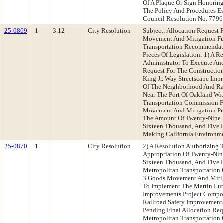
Of A Plaque Or Sign Honorin
The Policy And Procedures E
Council Resolution No. 7796
25-0869
1
3.12
City Resolution
Subject: Allocation Request
Movement And Mitigation Fu
Transportation Recommendat
Pieces Of Legislation: 1) A R
Administrator To Execute An
Request For The Construction
King Jr. Way Streetscape Im
Of The Neighborhood And Ra
Near The Port Of Oakland Wi
Transportation Commission F
Movement And Mitigation Pr
The Amount Of Twenty-Nine 
Sixteen Thousand, And Five D
Making California Environme
25-0870
1
City Resolution
2) A Resolution Authorizing
Appropriation Of Twenty-Nin
Sixteen Thousand, And Five 
Metropolitan Transportatio
3 Goods Movement And Mitig
To Implement The Martin Luth
Improvements Project Compo
Railroad Safety Improvements
Pending Final Allocation Re
Metropolitan Transportatio