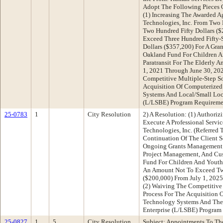
Adopt The Following Pieces O
(1) Increasing The Awarded 
Technologies, Inc. From Tw
Two Hundred Fifty Dollars (
Exceed Three Hundred Fifty
Dollars ($357,200) For A Gr
Oakland Fund For Children 
Paratransit For The Elderly 
1, 2021 Through June 30, 20
Competitive Multiple-Step So
Acquisition Of Computerized
Systems And Local/Small Loca
(L/LSBE) Program Requireme
25-0783
1
City Resolution
2) A Resolution: (1) Authoriz
Execute A Professional Servi
Technologies, Inc. (Referred 
Continuation Of The Client S
Ongoing Grants Management L
Project Management, And Cu
Fund For Children And Yout
An Amount Not To Exceed Tw
($200,000) From July 1, 2025
(2) Waiving The Competitive 
Process For The Acquisition 
Technology Systems And The 
Enterprise (L/LSBE) Program
25-0827
1
5
City Resolution
Subject: Appointments To Th