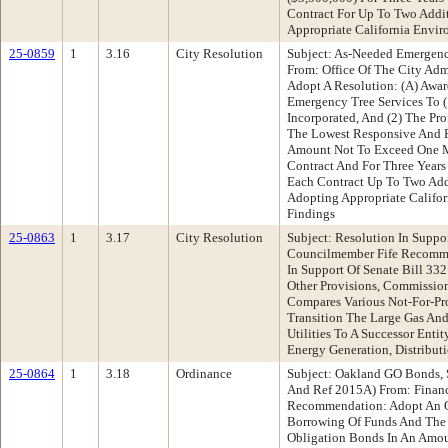
Contract For Up To Two Addit
Appropriate California Envir
25-0859
1
3.16
City Resolution
Subject: As-Needed Emergenc
From: Office Of The City Ad
Adopt A Resolution: (A) Awar
Emergency Tree Services To (1
Incorporated, And (2) The Pr
The Lowest Responsive And R
Amount Not To Exceed One Mi
Contract And For Three Year
Each Contract Up To Two Addi
Adopting Appropriate Califor
Findings
25-0863
1
3.17
City Resolution
Subject: Resolution In Suppo
Councilmember Fife Recomme
In Support Of Senate Bill 3
Other Provisions, Commission
Compares Various Not-For-Pro
Transition The Large Gas And
Utilities To A Successor Entity
Energy Generation, Distribut
25-0864
1
3.18
Ordinance
Subject: Oakland GO Bonds, 
And Ref 2015A) From: Finan
Recommendation: Adopt An O
Borrowing Of Funds And The 
Obligation Bonds In An Amo