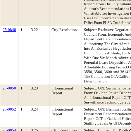
Report From The City Adminis
Auditor’s Recommendations I
Whistleblower Investigation
Uses Unauthorized Formulas 
Differ From FLSA Guidelines
25-0848
1
3.22
City Resolution
Subject: Exclusive Negotiat
Council From: Economic And
Department Recommendation:
Authorizing The City Adminis
Into An Exclusive Negotiati
Council Or Its Affiliate, For
With One Six-Month Administ
Potential Lease Disposition
Affordable Housing Project O
3550, 3566, 3600 And 3614 F
The Completion Of A Californ
Determination
25-0850
1
3.23
Informational
Subject: OPD Surveillance T
Report
From: Oakland Police Depar
An Informational Report Of T
Surveillance Technology 202
25-0852
1
3.24
Informational
Subject: OPD Biannual Staffi
Report
Department Recommendation:
Report Of The Oakland Polic
Staffing Levels As Of Decemb
25-0854
1
3.25
City Resolution
Subject: Contract For Publi