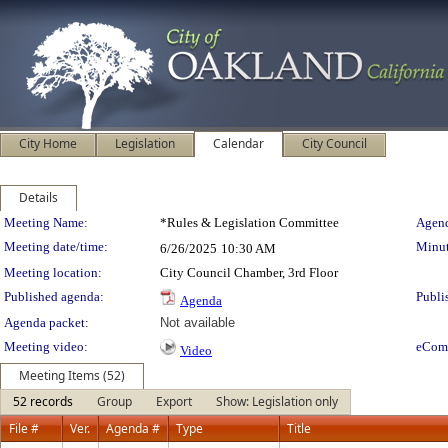
City Home
Legislation
Calendar
City Council
Details
Meeting Details
Meeting Name:
*Rules & Legislation Committee
Agend
Meeting date/time:
Minut
6/26/2025
10:30 AM
Meeting location:
City Council Chamber, 3rd Floor
Published agenda:
Publi
Agenda
Agenda packet:
Not available
Meeting video:
eCom
Video
Meeting Items (52)
52 records
Group
Export
Show: Legislation only
File #
Ver.
Agenda #
Type
Title