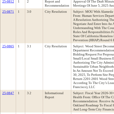
25-0812
1
2
Report and
Approval Of The Draft Minu
Recommendation
Meetings Of June 5, 2025 An
25-0871
1
3.0
City Resolution
Subject: MOU With Alameda
From: Human Services Depar
A Resolution Authorizing The
Negotiate And Enter Into A
Understanding With The Coun
Roles And Responsibilities F
State Of California Homeless
Prevention (HHAP) Round 6 
25-0865
1
3.1
City Resolution
Subject: Wood Street Decomm
Department Recommendation:
Bidding/Request For Proposa
Small/Local Small Business 
Authorizing The City Adminis
Sustainable Urban Neighborho
In An Amount Not To Exceed
30, 2025, To Perform Site Pr
Return 2201-2601 Wood Stree
According To The City’s Lea
Francisco), LLC
25-0847
1
3.2
Informational
Subject: Fiscal Year 2026-3
Report
Health From: Office Of The C
Recommendation: Receive An
Oakland Roadmap To Fiscal H
And Long-Term City Financia