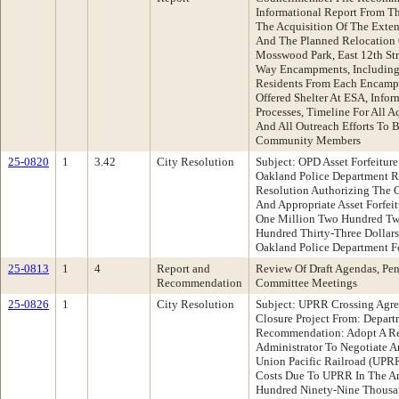
Informational Report From Th
The Acquisition Of The Exte
And The Planned Relocation
Mosswood Park, East 12th Str
Way Encampments, Including
Residents From Each Encamp
Offered Shelter At ESA, Info
Processes, Timeline For All A
And All Outreach Efforts To
Community Members
25-0820
1
3.42
City Resolution
Subject: OPD Asset Forfeitur
Oakland Police Department 
Resolution Authorizing The C
And Appropriate Asset Forfei
One Million Two Hundred Tw
Hundred Thirty-Three Dollars
Oakland Police Department Fo
25-0813
1
4
Report and
Review Of Draft Agendas, Pen
Recommendation
Committee Meetings
25-0826
1
City Resolution
Subject: UPRR Crossing Agree
Closure Project From: Depart
Recommendation: Adopt A Re
Administrator To Negotiate 
Union Pacific Railroad (UPRR
Costs Due To UPRR In The Am
Hundred Ninety-Nine Thousa