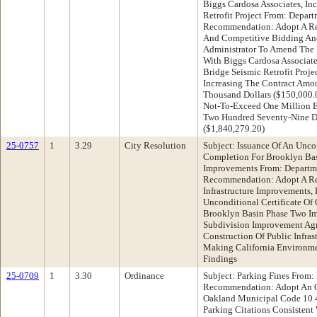
Biggs Cardosa Associates, Inc
Retrofit Project From: Depart
Recommendation: Adopt A Re
And Competitive Bidding And
Administrator To Amend The P
With Biggs Cardosa Associate
Bridge Seismic Retrofit Proje
Increasing The Contract Amo
Thousand Dollars ($150,000.
Not-To-Exceed One Million 
Two Hundred Seventy-Nine D
($1,840,279.20)
25-0757
1
3.29
City Resolution
Subject: Issuance Of An Uncon
Completion For Brooklyn Bas
Improvements From: Departme
Recommendation: Adopt A Re
Infrastructure Improvements, 
Unconditional Certificate O
Brooklyn Basin Phase Two I
Subdivision Improvement Agr
Construction Of Public Infra
Making California Environme
Findings
25-0709
1
3.30
Ordinance
Subject: Parking Fines From:
Recommendation: Adopt An O
Oakland Municipal Code 10.4
Parking Citations Consistent