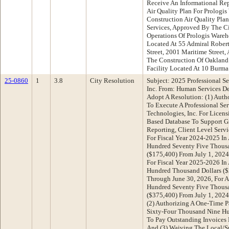
Receive An Informational Re
Air Quality Plan For Prologi
Construction Air Quality Pla
Services, Approved By The Ci
Operations Of Prologis Wareh
Located At 55 Admiral Rober
Street, 2001 Maritime Street
The Construction Of Oakland
Facility Located At 10 Burm
25-0860
1
3.8
City Resolution
Subject: 2025 Professional Se
Inc. From: Human Services 
Adopt A Resolution: (1) Auth
To Execute A Professional Se
Technologies, Inc. For Licen
Based Database To Support G
Reporting, Client Level Serv
For Fiscal Year 2024-2025 I
Hundred Seventy Five Thousa
($175,400) From July 1, 202
For Fiscal Year 2025-2026 I
Hundred Thousand Dollars ($
Through June 30, 2026, For A
Hundred Seventy Five Thousa
($375,400) From July 1, 2024
(2) Authorizing A One-Time 
Sixty-Four Thousand Nine Hun
To Pay Outstanding Invoices 
And (3) Waiving The Local/S