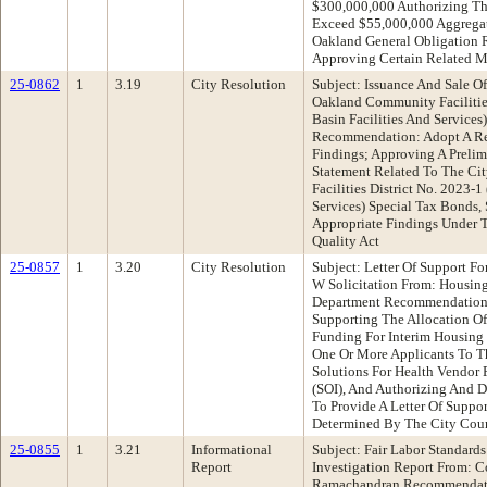
$300,000,000 Authorizing Th
Exceed $55,000,000 Aggregat
Oakland General Obligation
Approving Certain Related M
25-0862
1
3.19
City Resolution
Subject: Issuance And Sale O
Oakland Community Facilities
Basin Facilities And Service
Recommendation: Adopt A Re
Findings; Approving A Prelim
Statement Related To The C
Facilities District No. 2023-
Services) Special Tax Bonds,
Appropriate Findings Under 
Quality Act
25-0857
1
3.20
City Resolution
Subject: Letter Of Support F
W Solicitation From: Housi
Department Recommendation:
Supporting The Allocation 
Funding For Interim Housing
One Or More Applicants To 
Solutions For Health Vendor P
(SOI), And Authorizing And D
To Provide A Letter Of Suppor
Determined By The City Cou
25-0855
1
3.21
Informational
Subject: Fair Labor Standard
Report
Investigation Report From: 
Ramachandran Recommendatio