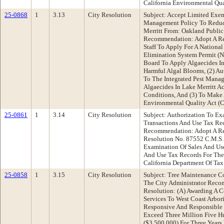
California Environmental Qua
25-0868
1
3.13
City Resolution
Subject: Accept Limited Exem
Management Policy To Reduc
Merritt From: Oakland Publi
Recommendation: Adopt A Res
Staff To Apply For A National
Elimination System Permit (
Board To Apply Algaecides In
Harmful Algal Blooms, (2) A
To The Integrated Pest Mana
Algaecides In Lake Merritt 
Conditions, And (3) To Make 
Environmental Quality Act (
25-0861
1
3.14
City Resolution
Subject: Authorization To E
Transactions And Use Tax Re
Recommendation: Adopt A Re
Resolution No. 87552 C.M.S.
Examination Of Sales And Us
And Use Tax Records For The
California Department Of Tax
25-0858
1
3.15
City Resolution
Subject: Tree Maintenance Co
The City Administrator Rec
Resolution: (A) Awarding A C
Services To West Coast Arbori
Responsive And Responsible 
Exceed Three Million Five H
($3,500,000) For Three Year