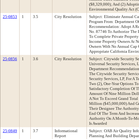
($8,329,000); And (2) Adopti
Environmental Quality Act (
25-0853
1
3.5
City Resolution
Subject: Eliminate Annual Ca
Program From: Department Of
Recommendation: Adopt A Re
No. 87746 To Authorize The 
To Complete Private Property
Income Property Owners At No
Owners With No Annual Cap 
Appropriate California Envir
25-0856
1
3.6
City Resolution
Subject: Citywide Security Se
Universal Security Services,
Department Recommendation:
The Citywide Security Servic
Security Services, LP, For A T
Two (2), One-Year Options T
Satisfactory Completion Of Th
Amount Of Nine Million Doll
A Not To Exceed Grand Total
Million ($45,000,000) And Gr
Their Designee The Authority
End Of The Term And Increas
Authority On A Month-To-Mon
Is Awarded
25-0849
1
3.7
Informational
Subject: OAB Air Quality Inf
Report
Planning And Building Depa