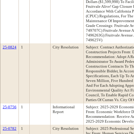
Dollars ($1,599,998) To Faci
Fruitvale Alive! Gap Closure 
Accordance With California P
(CPUC) Regulations, For The
Maintenance Of Improvements
Grade Crossings: Fruitvale Av
749707C) Fruitvale Avenue An
7496263G) Fruitvale Avenue
749625V)
25-0824
1
City Resolution
Subject: Contract Authorizat
Construction Projects From: 
Recommendation: Adopt A Re
Administrator To Award Pede
Construction Contracts To T
Responsible Bidder, In Accor
Specifications, Each Up To A
Seven Million, Five Hundred
And For Each Adopting Approp
Environmental Quality Act Fi
Council, To Enable Rapid Co
Parties Of Curran Vs. City O
25-0756
1
Informational
Subject: 2025-2029 Economi
Report
From: Economic Workforce D
Recommendation: Receive An
2025-2029 Economic Develop
25-0782
1
City Resolution
Subject: 2025 Professional Se
Inc From: Human Services D