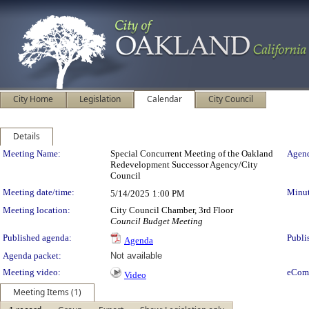
City Home
Legislation
Calendar
City Council
Details
Meeting Details
Meeting Name:
Special Concurrent Meeting of the Oakland
Agend
Redevelopment Successor Agency/City
Council
Meeting date/time:
Minut
5/14/2025
1:00 PM
Meeting location:
City Council Chamber, 3rd Floor
Council Budget Meeting
Published agenda:
Publi
Agenda
Agenda packet:
Not available
Meeting video:
eCom
Video
Meeting Items (1)