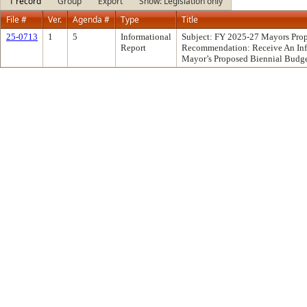
1 record
Group
Export
Show: Legislation only
File #
Ver.
Agenda #
Type
Title
25-0713
1
5
Informational
Subject: FY 2025-27 Mayors Pro
Report
Recommendation: Receive An Inf
Mayor’s Proposed Biennial Budge