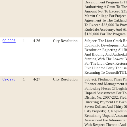
Development Program In Th
Authorizing A Grant To The
Amount Not To Exceed $35,
Merritt College For Project
Agreement To The Oakland 
To Exceed $35,000 To Prov
Rudsdale Academy; And All
$130,000 For The Program
09-0996
1
4-26
City Resolution
Subject: The Lion Creek R
Economic Development Ag
Resolution Rejecting All B
And Bidding And Authorizi
Starting With The Lowest B
For The Lion Creek Restor
Five Hundred Forty Thousa
Returning To Council(TI
09-0978
1
4-27
City Resolution
Subject: Piedmont Pines P
Finance and Management A
Following Pieces Of Legisla
Unpaid Assessments For The
District No. 2007-232, Pie
Directing Payment Of Twen
Seven Dollars And Thirty S
City Property; 3) Requesti
Remaining Unpaid Assessme
Assessment For Administra
With Respect Thereto; And