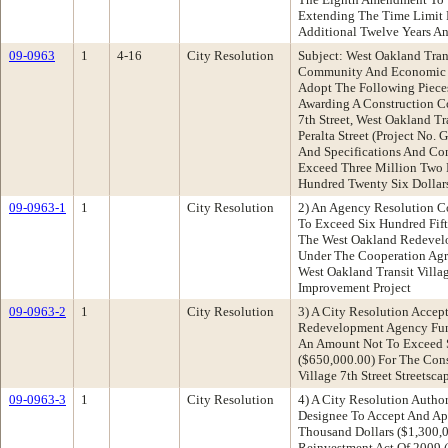
Extending The Time Limit 
Additional Twelve Years An
09-0963
1
4-16
City Resolution
Subject: West Oakland Trans
Community And Economic 
Adopt The Following Pieces
Awarding A Construction Co
7th Street, West Oakland Tr
Peralta Street (Project No.
And Specifications And Con
Exceed Three Million Two
Hundred Twenty Six Dollar
09-0963-1
1
City Resolution
2) An Agency Resolution C
To Exceed Six Hundred Fif
The West Oakland Redevelo
Under The Cooperation Agr
West Oakland Transit Villag
Improvement Project
09-0963-2
1
City Resolution
3) A City Resolution Accep
Redevelopment Agency Fun
An Amount Not To Exceed S
($650,000.00) For The Cons
Village 7th Street Streetsc
09-0963-3
1
City Resolution
4) A City Resolution Author
Designee To Accept And Ap
Thousand Dollars ($1,300,
Reinvestment Act Of 2009 (