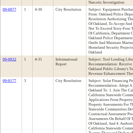
Narcotic Investigation
09-0977
1
4-30
City Resolution
Subject: Equipment Purchas
From: Oakland Police Dep
Resolution Authorizing The
Of Oakland, To Accept And
Not To Exceed Sixty-Four 
Of California, Department 
Oakland Police Department
Outfit And Maintain Marine
Homeland Security Project
Oakland
09-0932
1
4-31
Informational
Subject: Tool Lending Libr
Report
Recommendation: Receive A
Oakland Public Library's T
Revenue Enhancement Thro
09-0177
3
City Resolution
Subject: Solar Financing 
Recommendation: Adopt A R
Oakland To: 1. Join The Cal
California Statewide Comm
Applications From Property
Property Assessments For T
Statewide Communities De
Contractual Assessment Pr
Assessments On Behalf Of T
Of Oakland; And 4. Authori
California Statewide Comm
Twenty Thousand Dollars (