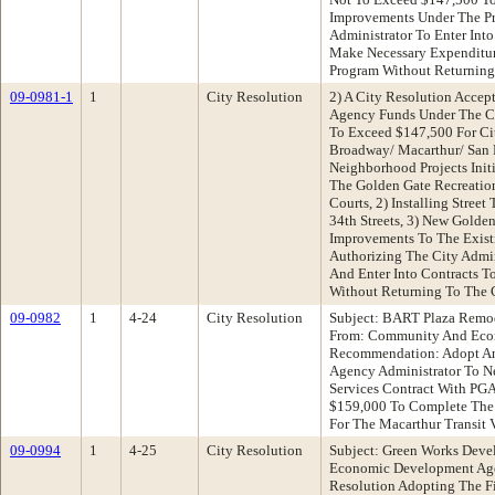
Improvements Under The P
Administrator To Enter Int
Make Necessary Expenditur
Program Without Returning
09-0981-1
1
City Resolution
2) A City Resolution Acce
Agency Funds Under The C
To Exceed $147,500 For Ci
Broadway/ Macarthur/ San
Neighborhood Projects Init
The Golden Gate Recreatio
Courts, 2) Installing Stree
34th Streets, 3) New Golden 
Improvements To The Exist
Authorizing The City Admi
And Enter Into Contracts T
Without Returning To The 
09-0982
1
4-24
City Resolution
Subject: BART Plaza Remode
From: Community And Eco
Recommendation: Adopt An
Agency Administrator To Ne
Services Contract With PG
$159,000 To Complete The 
For The Macarthur Transit V
09-0994
1
4-25
City Resolution
Subject: Green Works Dev
Economic Development Ag
Resolution Adopting The F