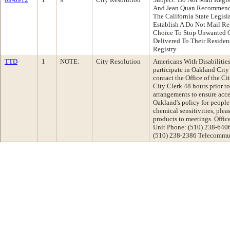
And Jean Quan Recommenda
The California State Legisl
Establish A Do Not Mail Re
Choice To Stop Unwanted 
Delivered To Their Residen
Registry
TTD
1
NOTE:
City Resolution
Americans With Disabilities 
participate in Oakland Cit
contact the Office of the Ci
City Clerk 48 hours prior t
arrangements to ensure acce
Oakland's policy for people
chemical sensitivities, plea
products to meetings. Offi
Unit Phone: (510) 238-640
(510) 238-2386 Telecommun