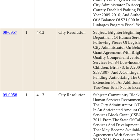
City Administrator To Acc
County Disabled Parking Fi
Year 2009-2010; And Autho
Of A Balance Of $21,090 I
Linkages Program Fiscal Y
09-0957
1
4-12
City Resolution
Subject: Brighter Beginnin
Department Of Human Serv
Following Pieces Of Legisl
City Administrator, On Beh
Grant Agreement With Brigh
Quality Comprehensive Ho
Services For 84 Low-Incom
Children, Birth - 3, In A
$597,807; And A Contingen
Funding, Authorizing The C
Extension For An Addition
Two-Year Total Not To Exc
09-0958
1
4-13
City Resolution
Subject: Community Block
Human Services Recommend
The City Administrator 1) 
In An Anticipated Amount 
Services Block Grant (CSB
2011 From The State Of Ca
Services And Development
That May Become Available
Agreements With Service Pr
2010-2011 State Approved