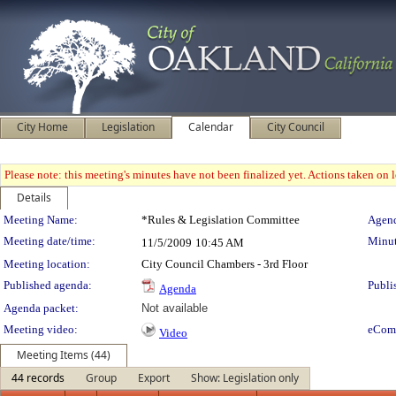
City Home
Legislation
Calendar
City Council
Please note: this meeting's minutes have not been finalized yet. Actions taken on le
Details
Meeting Details
Meeting Name:
*Rules & Legislation Committee
Agend
Meeting date/time:
Minut
11/5/2009
10:45 AM
Meeting location:
City Council Chambers - 3rd Floor
Published agenda:
Publi
Agenda
Agenda packet:
Not available
Meeting video:
eCom
Video
Meeting Items (44)
44 records
Group
Export
Show: Legislation only