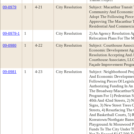
09-0979
1
4-21
City Resolution
Subject: Macarthur Transit 
Community And Economic 
Adopt The Following Pieces
Approving The Macarthur T
Residential And Commercia
09-0979-1
1
City Resolution
2) An Agency Resolution A
Relocation Plans For The Ma
09-0980
1
4-22
City Resolution
Subject: Courthouse Assoc
Economic Development Ag
Resolution Accepting And 
Courthouse Associates, LL
Façade Improvement Progr
09-0981
1
4-23
City Resolution
Subject: Neighborhood Pro
And Economic Developmen
Following Pieces Of Legisl
Authorizing Funding In A
The Broadway/Macarthur/Sa
Program For 1) Pedestrian 
40th And 42nd Streets, 2) N
Signs, 3) New Street Trees
Streets, 4) Resurfacing Th
And Basketball Courts, 5)
Koreatown/Northgate Banne
Playground At Mosswood Pa
Funds To The City Under T
Not To Exceed $147,500 To 