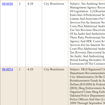
09-0938
2
4-28
City Resolution
Subject: Tax Auditing Serv
Management Agency Recomm
Of Legislation: 1) A Resolu
Enter Into A Professional Se
Llamas And Associates For 
Services For An Amount No
Costs Plus Additional Audi
Use Tax Revenue Discovere
Of An Audit And Authorizin
Three Party Professional S
Agency And HDL Coren & C
Services For An Amount No
Costs Plus Additional Audi
Tax Revenue Discovered An
An Audit; And Authorizing 
Period Ending December 30
Extensions Of The Contract
09-0974
1
4-29
City Resolution
Subject: DEA Organized Cr
Department Recommendatio
City Administrator, Or His
Reimbursement Funds In A
Dollars ($10,000) In Feder
(DOJ), Drug Enforcement A
Organized Crime Drug Enf
Oakland Police Department 
Police Officers And One (1)
2009 Through September 30