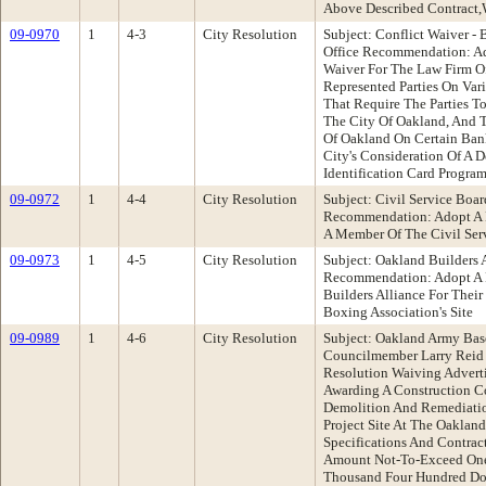
Above Described Contract,
09-0970
1
4-3
City Resolution
Subject: Conflict Waiver 
Office Recommendation: Ad
Waiver For The Law Firm 
Represented Parties On Va
That Require The Parties T
The City Of Oakland, And 
Of Oakland On Certain Ban
City's Consideration Of A 
Identification Card Progra
09-0972
1
4-4
City Resolution
Subject: Civil Service Boa
Recommendation: Adopt A R
A Member Of The Civil Ser
09-0973
1
4-5
City Resolution
Subject: Oakland Builders
Recommendation: Adopt A 
Builders Alliance For Their
Boxing Association's Site
09-0989
1
4-6
City Resolution
Subject: Oakland Army Bas
Councilmember Larry Reid
Resolution Waiving Advert
Awarding A Construction Co
Demolition And Remediatio
Project Site At The Oaklan
Specifications And Contract
Amount Not-To-Exceed One
Thousand Four Hundred Do