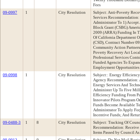
Fees
09-0997
1
City Resolution
Subject: Anti-Poverty Rec
Services Recommendation: 
Administrator To 1) Accep
Block Grant (CSBG) Americ
2009 (ARRA) Funding In T
Of California Department 
(CSD), Contract Number 09
Community Action Partners
Poverty Recovery Act Loca
Professional Services Cont
Funded Agencies To Expand
Employment Opportunities 
09-0998
1
City Resolution
Subject:: Energy Efficienc
Agency Recommendation: A
Energy Services And Techno
Administer Up To Five Mill
Efficiency Funding From Pa
Innovator Pilots Program O
Funds Become Available To 
Administrator To Apply For
Incentive Funds; And Retur
09-0488-3
1
8
City Resolution
Subject: Tracking Of Counc
Recommendation: Receive A
Items Passed by Council As
09-0912
1
9
City Resolution
Subject: Do Not Mail Regi