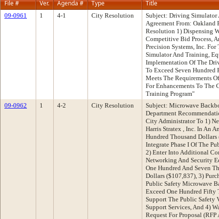
File #
Ver.
Agenda #
Type
Title
09-0961
1
4-1
City Resolution
Subject: Driving Simulator 
Agreement From: Oakland 
Resolution 1) Dispensing W
Competitive Bid Process, A
Precision Systems, Inc. For
Simulator And Training, E
Implementation Of The Driv
To Exceed Seven Hundred F
Meets The Requirements Of 
For Enhancements To The Ci
Training Program"
09-0962
1
4-2
City Resolution
Subject: Microwave Backbo
Department Recommendatio
City Administrator To 1) Ne
Harris Stratex , Inc. In A
Hundred Thousand Dollars 
Integrate Phase I Of The P
2) Enter Into Additional C
Networking And Security 
One Hundred And Seven Th
Dollars ($107,837), 3) Pur
Public Safety Microwave B
Exceed One Hundred Fifty 
Support The Public Safety 
Support Services, And 4) W
Request For Proposal (RFP 