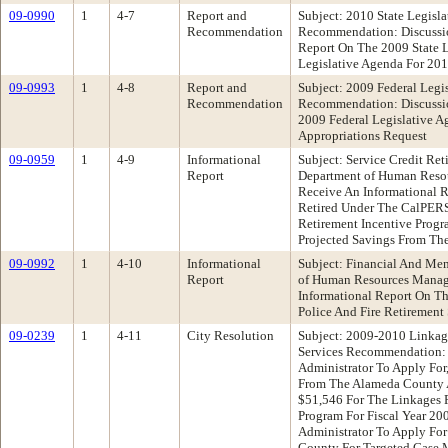
09-0990
1
4-7
Report and
Subject: 2010 State Legisl
Recommendation
Recommendation: Discussio
Report On The 2009 State L
Legislative Agenda For 20
09-0993
1
4-8
Report and
Subject: 2009 Federal Legi
Recommendation
Recommendation: Discussio
2009 Federal Legislative A
Appropriations Request
09-0959
1
4-9
Informational
Subject: Service Credit Re
Report
Department of Human Res
Receive An Informational
Retired Under The CalPERS
Retirement Incentive Progr
Projected Savings From Th
09-0992
1
4-10
Informational
Subject: Financial And Me
Report
of Human Resources Mana
Informational Report On T
Police And Fire Retirement
09-0239
1
4-11
City Resolution
Subject: 2009-2010 Linkag
Services Recommendation: 
Administrator To Apply For
From The Alameda County 
$51,546 For The Linkages 
Program For Fiscal Year 20
Administrator To Apply Fo
County For Targeted Case 