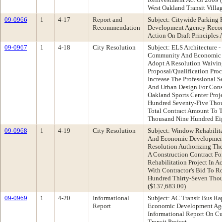
West Oakland Transit Villa
09-0966
1
4-17
Report and
Subject: Citywide Parkin
Recommendation
Development Agency Recom
Action On Draft Principles
09-0967
1
4-18
City Resolution
Subject: ELS Architecture -
Community And Economic 
Adopt A Resolution Waivin
Proposal/Qualification Pr
Increase The Professional 
And Urban Design For Const
Oakland Sports Center Pro
Hundred Seventy-Five Thou
Total Contract Amount To 
Thousand Nine Hundred Eig
09-0968
1
4-19
City Resolution
Subject: Window Rehabilit
And Economic Developmen
Resolution Authorizing The
A Construction Contract F
Rehabilitation Project In 
With Contractor's Bid To R
Hundred Thirty-Seven Thou
($137,683.00)
09-0969
1
4-20
Informational
Subject: AC Transit Bus R
Report
Economic Development Ag
Informational Report On Cu
Transit Project