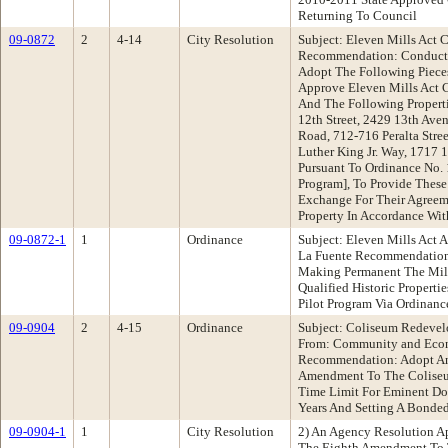
Returning To Council
09-0872
2
4-14
City Resolution
Subject: Eleven Mills Act 
Recommendation: Conduct 
Adopt The Following Pieces
Approve Eleven Mills Act 
And The Following Propertie
12th Street, 2429 13th Ave
Road, 712-716 Peralta Stre
Luther King Jr. Way, 1717 
Pursuant To Ordinance No. 
Program], To Provide These
Exchange For Their Agreeme
Property In Accordance Wi
09-0872-1
1
Ordinance
Subject: Eleven Mills Act
La Fuente Recommendation
Making Permanent The Mill
Qualified Historic Propert
Pilot Program Via Ordinan
09-0904
2
4-15
Ordinance
Subject: Coliseum Redevel
From: Community and Eco
Recommendation: Adopt An
Amendment To The Coliseu
Time Limit For Eminent Do
Years And Setting A Bonded
09-0904-1
1
City Resolution
2) An Agency Resolution 
The Eighth Amendment To 