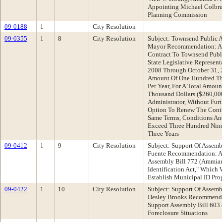
Appointing Michael Colbru
Planning Commission
09-0188
1
City Resolution
09-0355
1
8
City Resolution
Subject: Townsend Public A
Mayor Recommendation: Ad
Contract To Townsend Public
State Legislative Represen
2008 Through October 31, 2
Amount Of One Hundred Thi
Per Year, For A Total Amou
Thousand Dollars ($260,000
Administrator, Without Fur
Option To Renew The Contr
Same Terms, Conditions And
Exceed Three Hundred Nine
Three Years
09-0412
1
9
City Resolution
Subject: Support Of Assemb
Fuente Recommendation: Ad
Assembly Bill 772 (Ammia
Identification Act," Which
Establish Municipal ID Pr
09-0422
1
10
City Resolution
Subject: Support Of Assem
Desley Brooks Recommenda
Support Assembly Bill 603 (
Foreclosure Situations