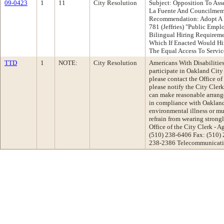
09-0423
1
11
City Resolution
Subject: Opposition To As
La Fuente And Councilmem
Recommendation: Adopt A 
781 (Jeffries) "Public Emp
Bilingual Hiring Requirem
Which If Enacted Would Hi
The Equal Access To Serv
TTD
1
NOTE:
City Resolution
Americans With Disabilities 
participate in Oakland Cit
please contact the Office of
please notify the City Cler
can make reasonable arrange
in compliance with Oakland'
environmental illness or mul
refrain from wearing strong
Office of the City Clerk -
(510) 238-6406 Fax: (510)
238-2386 Telecommunicatio