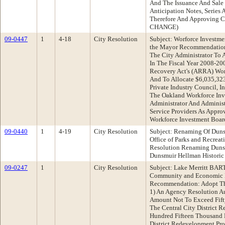
And The Issuance And Sal
Anticipation Notes, Series 
Therefore And Approving C
CHANGE)
09-0447
1
4-18
City Resolution
Subject: Worforce Investmen
the Mayor Recommendation:
The City Administrator To 
In The Fiscal Year 2008-2
Recovery Act's (ARRA) Work
And To Allocate $6,035,32
Private Industry Council, I
The Oakland Workforce Inv
Administrator And Administ
Service Providers As Appr
Workforce Investment Boar
09-0440
1
4-19
City Resolution
Subject: Renaming Of Dun
Office of Parks and Recre
Resolution Renaming Duns
Dunsmuir Hellman Historic 
09-0247
1
City Resolution
Subject: Lake Merritt BART
Community and Economic 
Recommendation: Adopt The
1) An Agency Resolution Au
Amount Not To Exceed Fift
The Central City District 
Hundred Fifteen Thousand 
District Redevelopment Pro