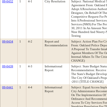
09-0432
1
4-1
City Resolution
Subject: National Medical S
Agreement From: Oakland 
Adopt A Resolution Authori
Designee, On Behalf Of Th
Competitive Request For Pr
Into A Professional Servic
Services (NMS) For The Per
30, 2011 In An Amount Not
Nine Hundred And Ninety-Ni
Testing
09-0434
1
4-2
Report and
Subject: Action Plan For Civ
Recommendation
From: Oakland Police Dep
A Proposal To Transfer Int
Against Members Of The Oa
Internal Affairs To The Cit
CHANGE)
09-0439
1
4-3
Informational
Subject: State Budget Stat
Report
Recommendation: Receive A
The State's Budget Develop
The City Of Oakland's Prop
-2011 [TITLE CHANGE]
09-0441
1
4-4
Informational
Subject: Equal Access Imple
Report
City Administrator Recomm
On The Implementation Of 
Ordinance And Recommenda
Access To City Services Fo
Speaking Population For Th