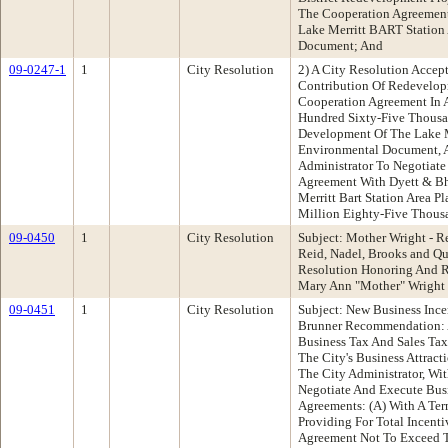
The Cooperation Agreemen
Lake Merritt BART Station
Document; And
09-0247-1
1
City Resolution
2) A City Resolution Accep
Contribution Of Redevelo
Cooperation Agreement In
Hundred Sixty-Five Thousa
Development Of The Lake Me
Environmental Document, A
Administrator To Negotiate
Agreement With Dyett & Bh
Merritt Bart Station Area 
Million Eighty-Five Thousa
09-0450
1
City Resolution
Subject: Mother Wright - 
Reid, Nadel, Brooks and 
Resolution Honoring And R
Mary Ann "Mother" Wright
09-0451
1
City Resolution
Subject: New Business Ince
Brunner Recommendation: A
Business Tax And Sales Tax
The City's Business Attract
The City Administrator, Wi
Negotiate And Execute Busi
Agreements: (A) With A Ter
Providing For Total Incent
Agreement Not To Exceed 