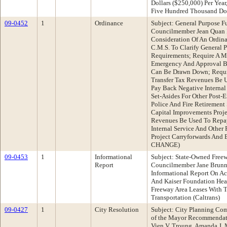
Dollars ($250,000) Per Yea
Five Hundred Thousand Do
09-0452
1
Ordinance
Subject: General Purpose F
Councilmember Jean Quan 
Consideration Of An Ordin
C.M.S. To Clarify General 
Requirements; Require A Ma
Emergency And Approval B
Can Be Drawn Down; Requir
Transfer Tax Revenues Be 
Pay Back Negative Internal
Set-Asides For Other Post
Police And Fire Retirement
Capital Improvements Proj
Revenues Be Used To Repay
Internal Service And Other 
Project Carryforwards And
CHANGE)
09-0453
1
Informational
Subject: State-Owned Free
Report
Councilmember Jane Brunn
Informational Report On A
And Kaiser Foundation Heal
Freeway Area Leases With T
Transportation (Caltrans)
09-0427
1
City Resolution
Subject: City Planning Co
of the Mayor Recommendati
Vien V. Troung, Amanda J.