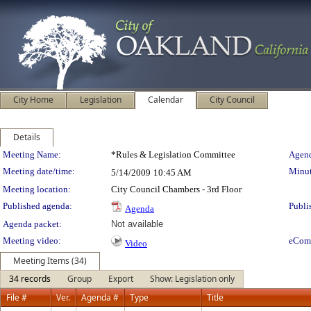
City Home
Legislation
Calendar
City Council
Details
Meeting Details
Meeting Name:
*Rules & Legislation Committee
Agend
Meeting date/time:
Minut
5/14/2009
10:45 AM
Meeting location:
City Council Chambers - 3rd Floor
Published agenda:
Publi
Agenda
Agenda packet:
Not available
Meeting video:
eCom
Video
Meeting Items (34)
34 records
Group
Export
Show: Legislation only
File #
Ver.
Agenda #
Type
Title