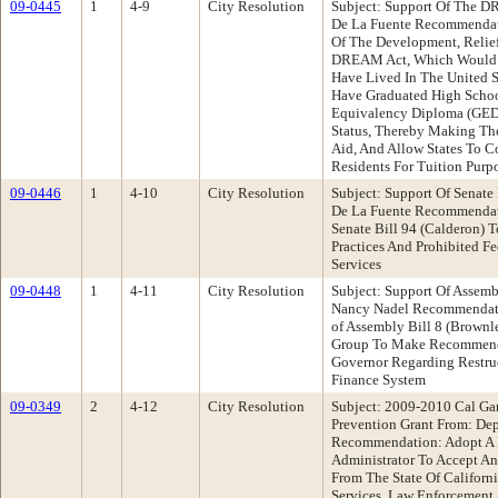
09-0445
1
4-9
City Resolution
Subject: Support Of The D
De La Fuente Recommendati
Of The Development, Relief
DREAM Act, Which Would 
Have Lived In The United S
Have Graduated High Schoo
Equivalency Diploma (GED)
Status, Thereby Making The
Aid, And Allow States To C
Residents For Tuition Purpo
09-0446
1
4-10
City Resolution
Subject: Support Of Senate
De La Fuente Recommendati
Senate Bill 94 (Calderon)
Practices And Prohibited F
Services
09-0448
1
4-11
City Resolution
Subject: Support Of Assem
Nancy Nadel Recommendatio
of Assembly Bill 8 (Brown
Group To Make Recommenda
Governor Regarding Restruc
Finance System
09-0349
2
4-12
City Resolution
Subject: 2009-2010 Cal Ga
Prevention Grant From: De
Recommendation: Adopt A R
Administrator To Accept An
From The State Of Californ
Services, Law Enforcement 