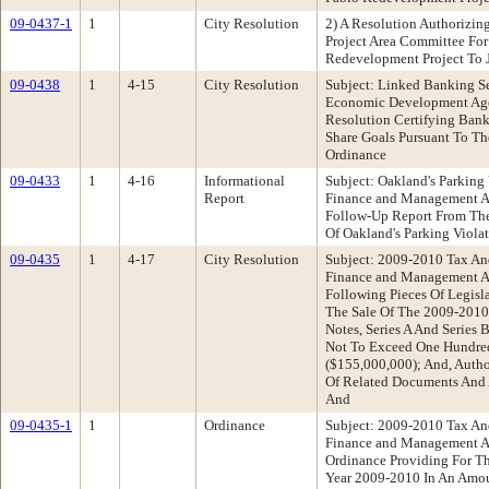
09-0437-1
1
City Resolution
2) A Resolution Authorizin
Project Area Committee For
Redevelopment Project To 
09-0438
1
4-15
City Resolution
Subject: Linked Banking S
Economic Development Ag
Resolution Certifying Bank
Share Goals Pursuant To Th
Ordinance
09-0433
1
4-16
Informational
Subject: Oakland's Parking
Report
Finance and Management 
Follow-Up Report From The
Of Oakland's Parking Violat
09-0435
1
4-17
City Resolution
Subject: 2009-2010 Tax An
Finance and Management 
Following Pieces Of Legisla
The Sale Of The 2009-2010
Notes, Series A And Series 
Not To Exceed One Hundred 
($155,000,000); And, Auth
Of Related Documents And 
And
09-0435-1
1
Ordinance
Subject: 2009-2010 Tax An
Finance and Management 
Ordinance Providing For Th
Year 2009-2010 In An Amo