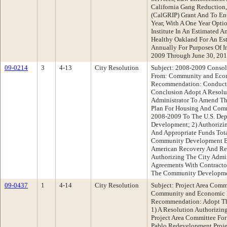
California Gang Reduction,
(CalGRIP) Grant And To Ent
Year, With A One Year Opti
Institute In An Estimated 
Healthy Oakland For An Es
Annually For Purposes Of I
2009 Through June 30, 20
09-0214
3
4-13
City Resolution
Subject: 2008-2009 Consol
From: Community and Eco
Recommendation: Conduct 
Conclusion Adopt A Resolut
Administrator To Amend Th
Plan For Housing And Comm
2008-2009 To The U.S. Dep
Development; 2) Authorizin
And Appropriate Funds Tot
Community Development B
American Recovery And Rei
Authorizing The City Admin
Agreements With Contractor
The Community Developme
09-0437
1
4-14
City Resolution
Subject: Project Area Comm
Community and Economic 
Recommendation: Adopt The
1) A Resolution Authorizin
Project Area Committee Fo
Pablo Redevelopment Proje