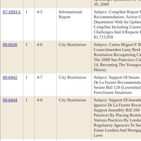
30, 2009
07-1893-1
1
4-5
Informational
Subject: CompStat Report 
Report
Recommendation: Action O
Department With An Update
CompStat Including Current 
Challenges And A Request 
$1,715,950
09-0436
1
4-6
City Resolution
Subject: Carlos Miguel P. 
Councilmember Larry Reid
Resolution Recognizing Car
The 2009 San Francisco Ci
14, Becoming The Youngest
History
09-0442
1
4-7
City Resolution
Subject: Support Of Senate
De La Fuente Recommendati
Senate Bill 120 (Lowenthal
Foreclosure Situations
09-0444
1
4-8
City Resolution
Subject: Support Of Assemb
Ignacio De La Fuente Reco
Support Assembly Bill 260
Practices By Placing Restri
Various Practices By Lende
Regulatory Agencies To Su
Estate Lenders And Mortga
Laws