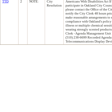
TTD
2
NOTE:
City
Americans With Disabilities Act If
Resolution
participate in Oakland City Coun
please contact the Office of the C
notify the City Clerk 48 hours pri
make reasonable arrangements to en
compliance with Oakland's policy
illness or multiple chemical sensiti
wearing strongly scented products 
Clerk - Agenda Management Unit 
(510) 238-6699 Recorded Agenda:
Telecommunications Display Devi