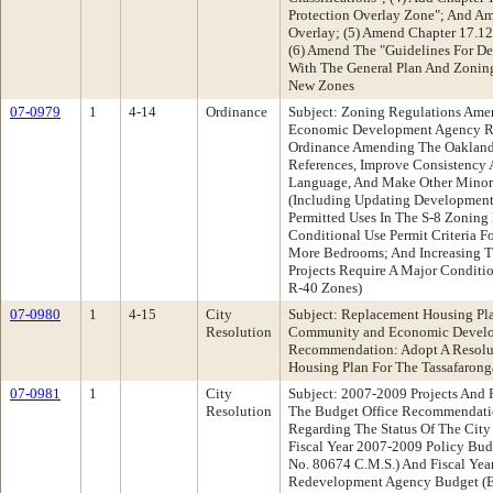
Protection Overlay Zone"; And 
Overlay; (5) Amend Chapter 17.12
(6) Amend The "Guidelines For De
With The General Plan And Zoning
New Zones
07-0979
1
4-14
Ordinance
Subject: Zoning Regulations Am
Economic Development Agency R
Ordinance Amending The Oakland
References, Improve Consistency 
Language, And Make Other Minor
(Including Updating Development
Permitted Uses In The S-8 Zoning
Conditional Use Permit Criteria F
More Bedrooms; And Increasing T
Projects Require A Major Conditio
R-40 Zones)
07-0980
1
4-15
City
Subject: Replacement Housing Pla
Resolution
Community and Economic Devel
Recommendation: Adopt A Resolu
Housing Plan For The Tassafaronga
07-0981
1
City
Subject: 2007-2009 Projects And 
Resolution
The Budget Office Recommendatio
Regarding The Status Of The City
Fiscal Year 2007-2009 Policy Bud
No. 80674 C.M.S.) And Fiscal Ye
Redevelopment Agency Budget (Ex