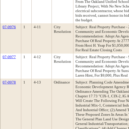
From The Oakland Unified School 
Library Project; With No New Sch
electrical subcontractor, whose bid
bids received, cannot honor its bid
the budget.
07-0976
1
4-11
City
Subject: Real Property Purchase -
Resolution
Community and Economic Devel
Recommendation: Adopt An Agenc
Purchase Of Real Property At 277
From Hooi H. Yeap For $1,050,00
For Real Estate Closing Costs
07-0977
1
4-12
City
Subject: Real Property Purchase -
Resolution
Community and Economic Devel
Recommendation: Adopt An Agenc
Purchase Of Real Property At Sun
Laren Hirst, For $9,000, Plus Real
07-0978
1
4-13
Ordinance
Subject: Planning Code Amendme
Economic Development Agency R
Ordinance Amending The Oakland 
Chapter 17.73 "CIX-1, CIX-2, IG A
Will Create The Following Four 
Industrial Mix-1, Commercial Indu
And Industrial Office; (2) Amend
These Proposed Zones In Areas In
The General Plan Land Use Desig
General Industrial/Transportation
Classifications"; (4) Add Chapter