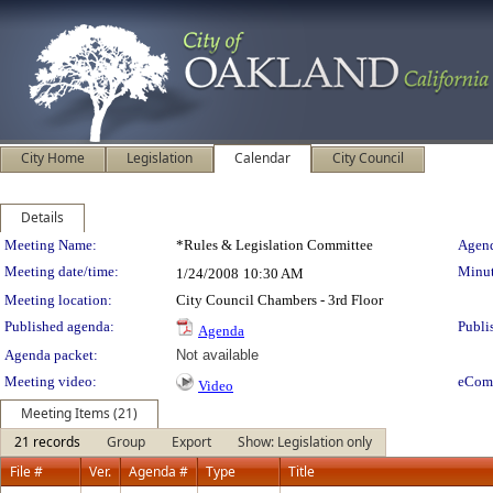
City Home
Legislation
Calendar
City Council
Details
Meeting Details
Meeting Name:
*Rules & Legislation Committee
Agend
Meeting date/time:
Minut
1/24/2008
10:30 AM
Meeting location:
City Council Chambers - 3rd Floor
Published agenda:
Publi
Agenda
Agenda packet:
Not available
Meeting video:
eCom
Video
Meeting Items (21)
21 records
Group
Export
Show: Legislation only
File #
Ver.
Agenda #
Type
Title