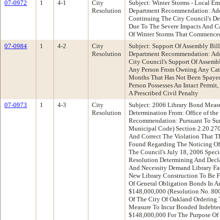
07-0972
1
4-1
City
Subject: Winter Storms - Local E
Resolution
Department Recommendation: Ado
Continuing The City Council's De
Due To The Severe Impacts And Ca
Of Winter Storms That Commenced
07-0984
1
4-2
City
Subject: Support Of Assembly Bil
Resolution
Department Recommendation: Ado
City Council's Support Of Assemb
Any Person From Owning Any Cat 
Months That Has Not Been Spayed
Person Possesses An Intact Permit
A Prescribed Civil Penalty
07-0973
1
4-3
City
Subject: 2006 Library Bond Measu
Resolution
Determination From: Office of the
Recommendation: Pursuant To Su
Municipal Code) Section 2.20.27
And Correct The Violation That T
Found Regarding The Noticing Of
The Council's July 18, 2006 Speci
Resolution Determining And Decla
And Necessity Demand Library Fa
New Library Construction To Be 
Of General Obligation Bonds In 
$148,000,000 (Resolution No. 80
Of The City Of Oakland Ordering 
Measure To Incur Bonded Indebte
$148,000,000 For The Purpose Of