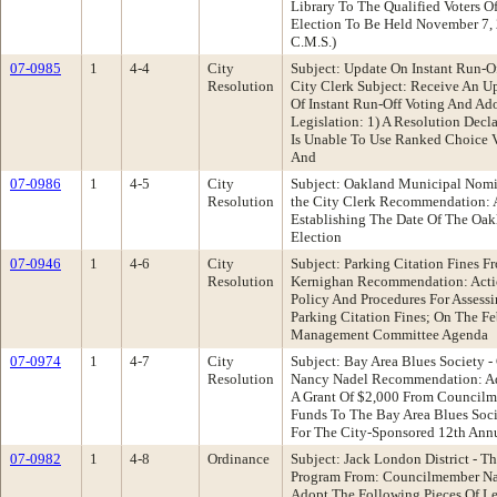
Library To The Qualified Voters O
Election To Be Held November 7,
C.M.S.)
07-0985
1
4-4
City
Subject: Update On Instant Run-Of
Resolution
City Clerk Subject: Receive An 
Of Instant Run-Off Voting And Ad
Legislation: 1) A Resolution Decl
Is Unable To Use Ranked Choice V
And
07-0986
1
4-5
City
Subject: Oakland Municipal Nomin
Resolution
the City Clerk Recommendation: 
Establishing The Date Of The Oa
Election
07-0946
1
4-6
City
Subject: Parking Citation Fines 
Resolution
Kernighan Recommendation: Actio
Policy And Procedures For Assess
Parking Citation Fines; On The F
Management Committee Agenda
07-0974
1
4-7
City
Subject: Bay Area Blues Society 
Resolution
Nancy Nadel Recommendation: Ad
A Grant Of $2,000 From Councilm
Funds To The Bay Area Blues Soci
For The City-Sponsored 12th Annu
07-0982
1
4-8
Ordinance
Subject: Jack London District - T
Program From: Councilmember N
Adopt The Following Pieces Of Le