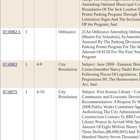
Amending Oakland Municipal Cod
Boundaries Of The Jack London Di
Permit Parking Program Through 
Limitation Signs And The Inclusi
OF the Program; And
07-0982-1
1
Ordinance
2) An Ordinance Amending Ordin
(Master Fee Schedule), As Amended
Assessed By The Parking Division
Parking Permit Program For The Ja
Amount Of $150 For The First Yea
Program
07-0983
1
4-9
City
Subject: June 2008 - Eminent Dom
Resolution
Councilmember Nancy Nadel Rec
Following Pieces Of Legislation: 
Proposition 99, The Homeowners A
Act; And
07-0975
1
4-10
City
Subject: 81st Avenue Library - Co
Resolution
Community and Economic Devel
Recommendation: A Request To W
2008 Public Works Committee Ag
Authorizing The City Administrato
Construction Contract To BBI Con
Library Project In Accord With Sp
Amount Of Eight Million Ninety 
Three Dollars ($8,090,993) And T
Hundred Ninety-Seven Thousand S