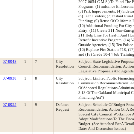
2007-0054 C.M.S.) To Fund The F
Programs: (1) nuisance Enforceme
(3) Park Improvements; (4) Sidewa
(6) Teen Centers; (7) Instant Run-
Funding; (9) Reuse Of California 
(10) Additional Funding For City
Entry; (11) Create 311 Non-Emer
211 Help Line For Health And Hum
Retrofit Incentive Program; (14) 
Outside Agencies; (15) Ten Police 
(16) Replace Fire Station #18; (1
and (18) Grade 10-14 Job Trainin
07-0948
1
7
City
Subject: State Legislative Propos
Resolution
Council Recommendation: Action 
Legislative Proposals And Agenda
07-0938
1
8
City
Subject: Limited Public Financing
Resolution
Commission Recommendation: Act
Of Adopted Regulations Administe
3.13 Of The Oakland Municipal C
Financing Act")
07-0955
1
9
Defunct -
Subject: Schedule Of Budget Pres
Request
Recommendation: Action On A Req
Special City Council Workshops 
Adopt Modifications To The Fisc
Budget. (See Attached For A Detai
Dates And Discussion Issues.)