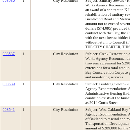
003536
1
City Resolution
Subject: Sanitary Sewers - 
Works Agency Recommendati
an award of a contract to K.
rehabilitation of sanitary s
Brentwood Road and Melvin 
amount not to exceed sevent
dollars ($74,095) provided th
contract with the City, the 
with the next lowest bidder
without return to Counci
THE CITY CHARTER, THIS
003537
1
City Resolution
Subject: Creek Restoration 
Works Agency Recommendati
two-year agreement for $290
extensions for a total amoun
Bay Conservation Corps to p
and monitoring services
003539
1
City Resolution
Subject: Building Sewer - 2
Agency Recommendation: Ad
Administrative Hearing find
condition exists at the buil
as 2014 Curtis Street
003541
1
City Resolution
Subject: West Oakland Bay T
Agency Recommendation: Ado
of Oakland to rescind and re
Transportation Development 
amount of $289,000 for the 