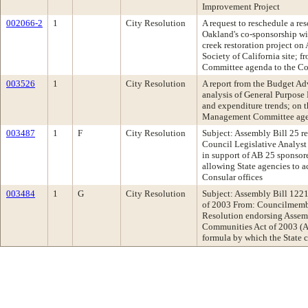
Improvement Project
002066-2
1
City Resolution
A request to reschedule a re
Oakland's co-sponsorship wi
creek restoration project on
Society of California site; 
Committee agenda to the Co
003526
1
City Resolution
A report from the Budget Ad
analysis of General Purpose
and expenditure trends; on 
Management Committee ag
003487
1
F
City Resolution
Subject: Assembly Bill 25 re
Council Legislative Analys
in support of AB 25 sponso
allowing State agencies to a
Consular offices
003484
1
G
City Resolution
Subject: Assembly Bill 122
of 2003 From: Councilmem
Resolution endorsing Assemb
Communities Act of 2003 (
formula by which the State c