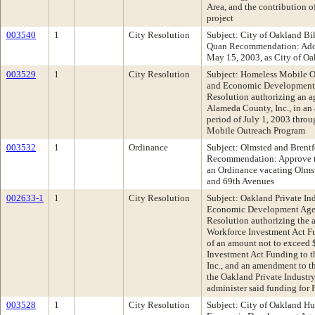
Area, and the contribution o
project
003540
1
City Resolution
Subject: City of Oakland B
Quan Recommendation: Adop
May 15, 2003, as City of O
003529
1
City Resolution
Subject: Homeless Mobile 
and Economic Development
Resolution authorizing an a
Alameda County, Inc., in an
period of July 1, 2003 thro
Mobile Outreach Program
003532
1
Ordinance
Subject: Olmsted and Brentf
Recommendation: Approve th
an Ordinance vacating Olmst
and 69th Avenues
002633-1
1
City Resolution
Subject: Oakland Private I
Economic Development Age
Resolution authorizing the 
Workforce Investment Act Fu
of an amount not to exceed
Investment Act Funding to t
Inc., and an amendment to 
the Oakland Private Industry
administer said funding for
003528
1
City Resolution
Subject: City of Oakland 