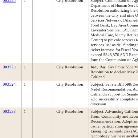
003525
1
City Resolution
Subject: Commission on Agi
Department of Human Servi
Resolution authorizing the 
between the City and nine O
Services Network of Alame
Food Bank, Bay Area Commun
Lavender Seniors, LAO Fam
Medical Care, Mercy Retirem
Center) to provide services t
services "set-aside" funding
ticket increase for Fiscal Y
exceed $348,870 AND Receiv
form the Commission on Ag
003523
1
City Resolution
Judy Bari Day From: Vice 
Resolution to declare May 24
Oakland
003524
1
City Resolution
Subject: Senate Bill 599/De
Nadel Recommendation: Adop
Oakland's support for Senate
who successfully complete s
diversion
003538
1
City Resolution
Subject: Advancing Califor
From: Community and Econ
Recommendation: Adopt an 
owner participation agreeme
Emerging Technologies (ACE
technology business incubato