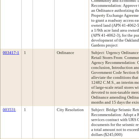
Community and Economic 
Recommendation: Approve th
an Ordinance authorizing th
Property Exchange Agreemen
to grant a roadway access ea
owned land (APN 41-4062-5) i
a 1/9th acre land area owne
(APN 41-4062-3), for the purp
development of the Oakland
Gardens project
003417-1
1
Ordinance
Subject: Urgency Ordinance
Retail Stores From: Commu
Agency Recommendation: Co
conclusion, Introduction an
Government Code Section 65
alleviate the conditions tha
12482 C.M.S., an interim mo
of large-scale retail stores 
devoted to non-taxable mer
Ordinance amending Ordinan
months and 15 days the exi
003531
1
City Resolution
Subject: Bridge Seismic Ret
Recommendation: Adopt a Re
services contract with URS C
documents for the seismic ret
a total amount not to excee
dollars ($245,000)