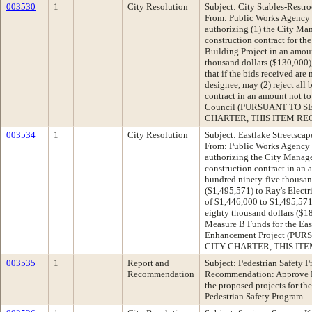
003530
1
City Resolution
Subject: City Stables-Restr
From: Public Works Agency
authorizing (1) the City Man
construction contract for t
Building Project in an amou
thousand dollars ($130,000),
that if the bids received are
designee, may (2) reject all 
contract in an amount not to
Council (PURSUANT TO S
CHARTER, THIS ITEM REQ
003534
1
City Resolution
Subject: Eastlake Streetsca
From: Public Works Agency
authorizing the City Manager
construction contract in an 
hundred ninety-five thousan
($1,495,571) to Ray's Electr
of $1,446,000 to $1,495,571
eighty thousand dollars ($1
Measure B Funds for the Eas
Enhancement Project (PU
CITY CHARTER, THIS ITE
003535
1
Report and
Subject: Pedestrian Safety
Recommendation
Recommendation: Approve 
the proposed projects for t
Pedestrian Safety Program