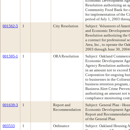
Economic Development Age
Resolution authorizing an 
Community Food Bank for co
for implementation of the C
period of July 1, 2003 thro
001562-5
1
City Resolution
Subject: Volunteers of Amer
and Economic Development
Resolution authorizing the 
a contract for professional 
Area, Inc., to operate the O
2003 through June 30, 2004
001595-1
1
ORA Resolution
Subject: Oakland Commerce
Economic Development Age
Agency Resolution authorizi
in an amount not to exceed
Corporation for ongoing bus
to businesses in the Coliseu
business retention program,
Business Alert Crime Preven
authorizing an amount not t
compliance monitoring cost
001639-3
1
Report and
Subject: General Plan - Ho
Recommendation
Economic Development Age
Report and Recommendation 
of the General Plan
003533
1
Ordinance
Subject: Oakland Housing A