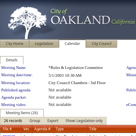
City Home
Legislation
Calendar
City Council
Details
Meeting Details
Meeting Name:
*Rules & Legislation Committee
Agend
Meeting date/time:
Minut
5/1/2003
10:30 AM
Meeting location:
City Council Chambers - 3rd Floor
Published agenda:
Not available
Publi
Agenda packet:
Not available
Meeting video:
Not available
eCom
Meeting Items (26)
26 records
Group
Export
Show: Legislation only
File #
Ver.
Agenda #
Type
Title