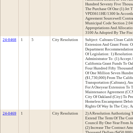
Hundred Seventy Five Thousa
The Purchase Of One (1) Jet
VPD3611HE/1300 In Accorda
Agreement Sourcewell Contra
Municipal Code Section 2.04
Appropriations And Allocatio
3100 As Adopted By The Fisc
24-0468
1
5
City Resolution
Subject: Caltrans Clean Cali
Extension And Grant From: O
Department Recommendation:
Of Legislation: 1) Resolutio
Administrator To: (1) Accept
California Grant Funds To O
Four Hundred Fifty Thousand 
Of One Million Seven Hundre
($1,730,000) From The Calif
Transportation (Caltrans); A
For A Oneyear Extension To T
Maintenance Agreement (CC
City Of Oakland (City) To Pro
Homeless Encampment Debris 
Rights Of Way In The City; 
24-0469
1
City Resolution
2) A Resolution Authorizing T
Extend The Term Of The Cont
Council By One-Year From Ju
(2) Increase The Contract Am
Thousand Dollars ($450,000) 