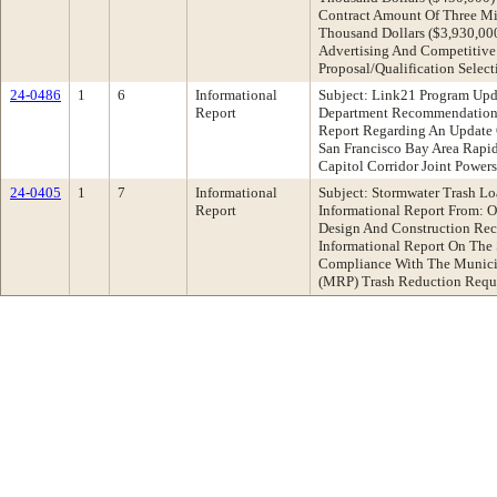
Contract Amount Of Three Mi
Thousand Dollars ($3,930,000
Advertising And Competitive
Proposal/Qualification Selec
24-0486
1
6
Informational
Subject: Link21 Program Upd
Report
Department Recommendation:
Report Regarding An Update
San Francisco Bay Area Rapid
Capitol Corridor Joint Power
24-0405
1
7
Informational
Subject: Stormwater Trash L
Report
Informational Report From: 
Design And Construction Re
Informational Report On The 
Compliance With The Munici
(MRP) Trash Reduction Requ