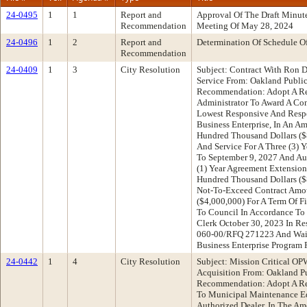
24-0495
1
1
Report and
Approval Of The Draft Minu
Recommendation
Meeting Of May 28, 2024
24-0496
1
2
Report and
Determination Of Schedule O
Recommendation
24-0409
1
3
City Resolution
Subject: Contract With Ron D
Service From: Oakland Publi
Recommendation: Adopt A Re
Administrator To Award A Con
Lowest Responsive And Respo
Business Enterprise, In An 
Hundred Thousand Dollars ($8
And Service For A Three (3) 
To September 9, 2027 And Au
(1) Year Agreement Extensio
Hundred Thousand Dollars ($8
Not-To-Exceed Contract Amou
($4,000,000) For A Term Of F
To Council In Accordance To 
Clerk October 30, 2023 In Re
060-00/RFQ 271223 And Waiv
Business Enterprise Program
24-0442
1
4
City Resolution
Subject: Mission Critical OP
Acquisition From: Oakland P
Recommendation: Adopt A Re
To Municipal Maintenance Eq
Authorized Dealer, In The A