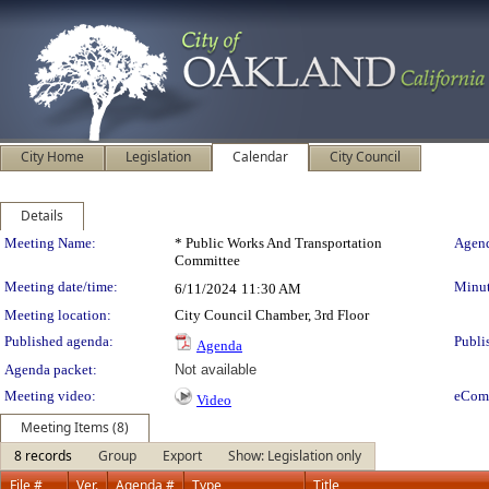
City Home
Legislation
Calendar
City Council
Details
Meeting Details
Meeting Name:
* Public Works And Transportation
Agend
Committee
Meeting date/time:
Minut
6/11/2024
11:30 AM
Meeting location:
City Council Chamber, 3rd Floor
Published agenda:
Publi
Agenda
Agenda packet:
Not available
Meeting video:
eCom
Video
Meeting Items (8)
8 records
Group
Export
Show: Legislation only
File #
Ver.
Agenda #
Type
Title