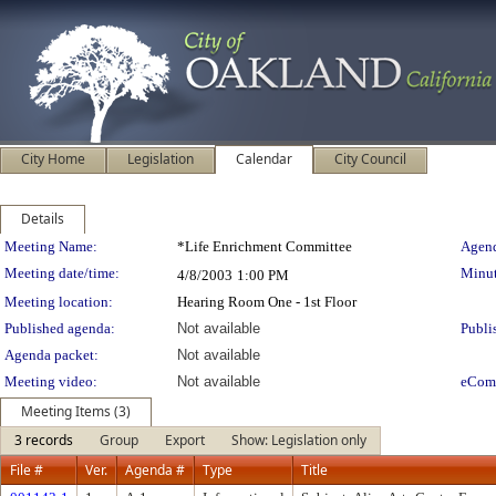
City Home
Legislation
Calendar
City Council
Details
Meeting Details
Meeting Name:
*Life Enrichment Committee
Agend
Meeting date/time:
Minut
4/8/2003
1:00 PM
Meeting location:
Hearing Room One - 1st Floor
Published agenda:
Not available
Publi
Agenda packet:
Not available
Meeting video:
Not available
eCom
Meeting Items (3)
3 records
Group
Export
Show: Legislation only
File #
Ver.
Agenda #
Type
Title