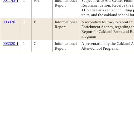
001143-1
1
A-1
Informational
Subject: Alice Arts Center From
Report
Recommendation: Receive the inf
11th alice arts center, including
units, and the oakland school for 
003320
1
B
Informational
A secondary follow-up report fro
Report
Enrichment Agency, regarding t
Report for Oakland Parks and Re
Programs
003320-1
1
C
Informational
A presentation by the Oakland 
Report
After-School Programs