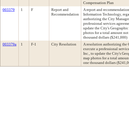
Compensation Plan
003379
1
F
Report and
A report and recommendation f
Recommendation
Information Technology, rega
authorizing the City Manager
professional services agreeme
update the City's Geographic
photos for a total amount no
thousand dollars ($241,000)
003379a
1
F-1
City Resolution
A resolution authorizing the
execute a professional servi
Inc., to update the City's Ge
map photos for a total amoun
one thousand dollars ($241,0