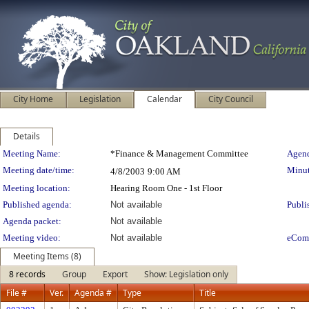
City Home
Legislation
Calendar
City Council
Details
Meeting Details
Meeting Name:
*Finance & Management Committee
Agend
Meeting date/time:
Minut
4/8/2003
9:00 AM
Meeting location:
Hearing Room One - 1st Floor
Published agenda:
Not available
Publi
Agenda packet:
Not available
Meeting video:
Not available
eCom
Meeting Items (8)
8 records
Group
Export
Show: Legislation only
File #
Ver.
Agenda #
Type
Title