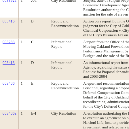
003392a
1
A-1
City Resolution
Subject: Sale of Surplus Pr
Economic Development Agen
Resolution authorizing the C
auction for the sale of eleve
003416
1
B
Report and
Action on a report from the O
Recommendation
judgment for the City of Oak
Chemical Corporation v. City
of the City's Business Tax o
003283
1
C
Informational
A report from the Office of t
Report
Moving Oakland Forward rec
Performance Management Sys
Budget, and the role of the B
003413
1
D
Informational
An informational report from 
Report
Agency, regarding the status 
Request for Proposal for audi
and 2003-2004
003406
1
E
Report and
A report and recommendation f
Recommendation
Personnel, regarding a propos
Deferred Compensation Comm
behalf of the City of Oakland 
recordkeeping, administration
for the City's Deferred Comp
003406a
1
E-1
City Resolution
A resolution authorizing th
to execute an agreement on b
Hartford Life, Inc., to provid
investment, and related servic