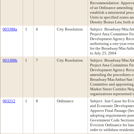
Recommendation: Approve 
of an Ordinance amending 
establish a ministerial proc
Units in specified zones a
Density Bonus Law, both a
003388a
1
6
City Resolution
Subject: Broadway/MacArt
Project Area Committee F
Development Agency Reco
authorizing a one-year ext
for the Broadway/MacArth
to July 25, 2004
003388b
1
7
City Resolution
Subject: Broadway/MacArt
Project Area Committee F
Development Agency Reco
amending the procedures of
Broadway/MacArthur/San P
Committee and appointing
Market Street Corridor Ne
organizations represented 
003212
1
8
Ordinance
Subject: Just Cause for E
and Economic Developme
Approve Final Passage (Se
adopting requirements pursu
Government Code Sections 7
Eviction Ordinance for land
order to withdraw residenti