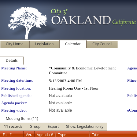
City Home
Legislation
Calendar
City Council
Details
Meeting Details
Meeting Name:
*Community & Economic Development
Agend
Committee
Meeting date/time:
Minut
5/13/2003
4:00 PM
Meeting location:
Hearing Room One - 1st Floor
Published agenda:
Not available
Publi
Agenda packet:
Not available
Meeting video:
Not available
eCom
Meeting Items (11)
11 records
Group
Export
Show: Legislation only
File #
Ver.
Agenda #
Type
Title