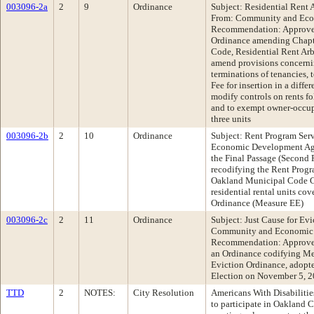
003096-2a
2
9
Ordinance
Subject: Residential Rent 
From: Community and Ec
Recommendation: Approve 
Ordinance amending Chapte
Code, Residential Rent Arb
amend provisions concerning
terminations of tenancies,
Fee for insertion in a diffe
modify controls on rents f
and to exempt owner-occup
three units
003096-2b
2
10
Ordinance
Subject: Rent Program Se
Economic Development A
the Final Passage (Second 
recodifying the Rent Progra
Oakland Municipal Code Ch
residential rental units co
Ordinance (Measure EE)
003096-2c
2
11
Ordinance
Subject: Just Cause for Ev
Community and Economic
Recommendation: Approve 
an Ordinance codifying Mea
Eviction Ordinance, adopte
Election on November 5, 
TTD
2
NOTES:
City Resolution
Americans With Disabilities
to participate in Oakland