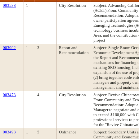
003538
1
City Resolution
Subject: Advancing Califo
(ACET) From: Community
Recommendation: Adopt an
owner participation agreem
Emerging Technologies (AC
technology business incuba
Area, and the contribution
project
003092
1
3
Report and
Subject: Single Room Oc
Recommendation
Economic Development A
the Report and Recommenda
mechanisms for financing th
existing SRO housing, incl
expansion of the use of pro
(2) bring together code enfo
managers and property owne
management and maintenanc
003473
1
4
City Resolution
Subject: Revive Chinatow
From: Community and Ec
Recommendation: Adopt a R
Manager to negotiate and e
to exceed $160,000 with C
professional services to pr
for the "Revive Chinatown
003493
1
5
Ordinance
Subject: Secondary Units 
Community and Economic