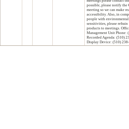
meetings please contact th
possible, please notify the 
meeting so we can make re
accessibility. Also, in com
people with environmental 
sensitivities, please refrai
products to meetings. Offic
Management Unit Phone: (
Recorded Agenda: (510) 2
Display Device: (510) 238