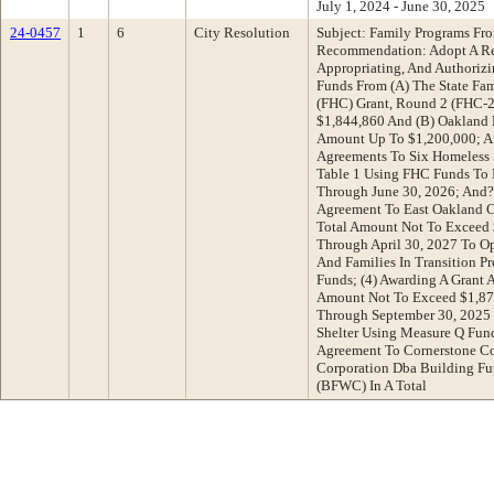
July 1, 2024 - June 30, 2025
24-0457
1
6
City Resolution
Subject: Family Programs Fr
Recommendation: Adopt A Res
Appropriating, And Authorizi
Funds From (A) The State Fa
(FHC) Grant, Round 2 (FHC-2
$1,844,860 And (B) Oakland 
Amount Up To $1,200,000; An
Agreements To Six Homeless S
Table 1 Using FHC Funds To 
Through June 30, 2026; And? 
Agreement To East Oakland 
Total Amount Not To Exceed 
Through April 30, 2027 To O
And Families In Transition 
Funds; (4) Awarding A Grant 
Amount Not To Exceed $1,87
Through September 30, 2025 
Shelter Using Measure Q Fund
Agreement To Cornerstone 
Corporation Dba Building F
(BFWC) In A Total