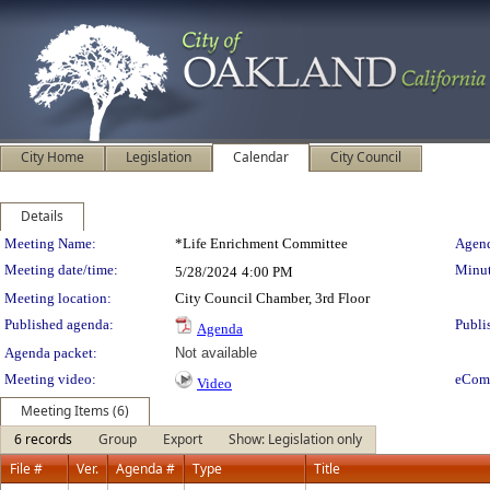
City Home
Legislation
Calendar
City Council
Details
Meeting Details
Meeting Name:
*Life Enrichment Committee
Agend
Meeting date/time:
Minut
5/28/2024
4:00 PM
Meeting location:
City Council Chamber, 3rd Floor
Published agenda:
Publi
Agenda
Agenda packet:
Not available
Meeting video:
eCom
Video
Meeting Items (6)
6 records
Group
Export
Show: Legislation only
File #
Ver.
Agenda #
Type
Title