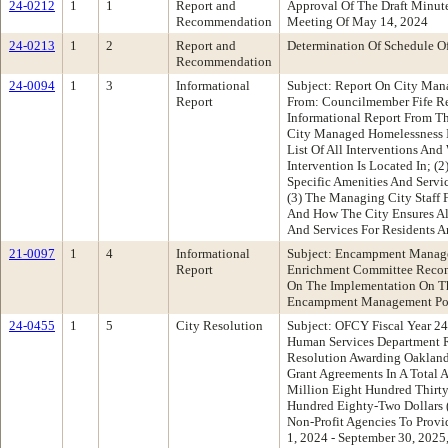
24-0212
1
1
Report and
Approval Of The Draft Minu
Recommendation
Meeting Of May 14, 2024
24-0213
1
2
Report and
Determination Of Schedule O
Recommendation
24-0094
1
3
Informational
Subject: Report On City Man
Report
From: Councilmember Fife R
Informational Report From Th
City Managed Homelessness In
List Of All Interventions And
Intervention Is Located In; (
Specific Amenities And Servi
(3) The Managing City Staff F
And How The City Ensures All
And Services For Residents A
21-0097
1
4
Informational
Subject: Encampment Manage
Report
Enrichment Committee Recom
On The Implementation On T
Encampment Management Po
24-0455
1
5
City Resolution
Subject: OFCY Fiscal Year 2
Human Services Department 
Resolution Awarding Oakland
Grant Agreements In A Total
Million Eight Hundred Thirt
Hundred Eighty-Two Dollars 
Non-Profit Agencies To Prov
1, 2024 - September 30, 2025