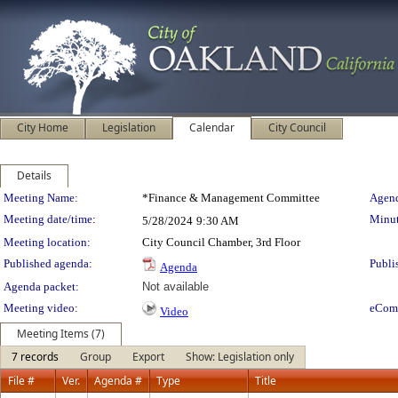
City Home
Legislation
Calendar
City Council
Details
Meeting Details
Meeting Name:
*Finance & Management Committee
Agend
Meeting date/time:
Minut
5/28/2024
9:30 AM
Meeting location:
City Council Chamber, 3rd Floor
Published agenda:
Publi
Agenda
Agenda packet:
Not available
Meeting video:
eCom
Video
Meeting Items (7)
7 records
Group
Export
Show: Legislation only
File #
Ver.
Agenda #
Type
Title