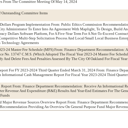
tes From The Committee Meeting Of May 14, 2024
f Outstanding Committee Items
 Dollars Program Implementation From: Public Ethics Commission Recommendatio
ity Administrator To Enter Into An Agreement With Maplight, To Design, Build A
acy Dollars Software Platform, For A Five-Year Term For A Not-To-Exceed Contra
mpetitive Multi-Step Solicitation Process And Local/Small Local Business Enter
n Technology Agreements
023-24 Master Fee Schedule (MFS) From: Finance Department Recommendation: 
e No. 13747 C.M.S. (Which Adopted The Fiscal Year 2023-24 Master Fee Schedul
y And Delete Fees And Penalties Assessed By The City Of Oakland For Fiscal Yea
port For FY 2023-2024 Third Quarter Ended March 31, 2024 From: Finance Depa
Informational Cash Management Report For Fiscal Year 2023-2024 Third Quarte
Report From: Finance Department Recommendation: Receive An Informational Re
rter Revenue And Expenditure (R&E) Results And Year-End Estimates For The Gene
 Funds
nd Major Revenue Sources Overview Report From: Finance Department Recommend
d Recommendation Providing An Overview On General Purpose Fund Major Revenu