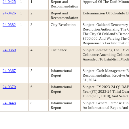
24-0425
1
1
Report and
Approval Of The Draft Minu
Recommendation
24-0426
1
2
Report and
Determination Of Schedule O
Recommendation
24-0382
1
3
City Resolution
Subject: Oakland Democracy
Resolution Authorizing The C
The City Of Oakland’s Democr
$700,000, And Waiving The Co
Requirements For Informatio
24-0369
1
4
Ordinance
Subject: Amending The FY 2
Ordinance Amending Ordinanc
Amended, To Establish, Modif
24-0367
1
5
Informational
Subject: Cash Management Re
Report
Recommendation: Receive An 
31, 2024
24-0370
1
6
Informational
Subject: FY 2023-24 Q3 R&E 
Report
Year (FY) 2023-24 Third Qua
Fund (GPF, 1010), And Select
24-0448
1
8
Informational
Subject: General Purpose Fu
Report
An Informational Report An