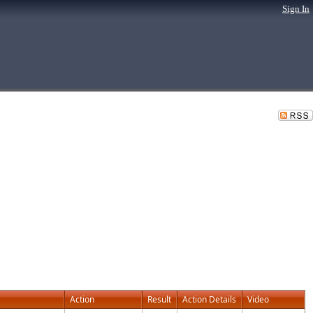
Sign In
Action
Result
Action Details
Video