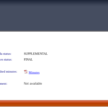
a status:
SUPPLEMENTAL
es status:
FINAL
shed minutes:
Minutes
ment:
Not available