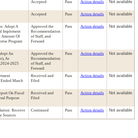
Accepted
Pass
Action details
Not available
Accepted
Pass
Action details
Not available
n: Adopt A
Approved the
Pass
Action details
Not available
nd Implement
Recommendation
ct Amount Of
of Staff, and
prise Program
Forward
Adopt An
Approved the
Pass
Action details
Not available
e), As
Recommendation
r 2024-2025
of Staff, and
Forward
rtment
Received and
Pass
Action details
Not available
r Ended March
Filed
port On Fiscal
Received and
Pass
Action details
Not available
ral Purpose
Filed
ation: Receive
Continued
Pass
Action details
Not available
e Sources