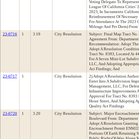
Voting Delegate To Represen
League Of California Cities’
2023, In Sacramento Californ
Reimbursement Of Necessary
For Attendance At The 2023 C
Mileage And Per Diem) From
23-0716
1
3.19
City Resolution
Subject: Final Map Tract No
Agreement From: Department 
Recommendation: Adopt The F
Adopt A Resolution Conditio
Tract No. 8393, Located At 4
For A Seven Mini-Lot Subdi
LLC, And Adopting Appropria
Act Findings; And
23-0717
1
City Resolution
2) Adopt A Resolution Author
Enter Into A Subdivision I
Management, LLC, For Deferr
Infrastructure Improvements 
Approval For Tract No. 8393
Howe Street, And Adopting Ap
Quality Act Findings
23-0720
1
3.20
City Resolution
Subject: Major Encroachment
Boulevard From: Department
Adopt A Resolution Granting
Encroachment Permit ENMJ23
Portions Of Earth Retaining S
Public Right-Of-Way Along M