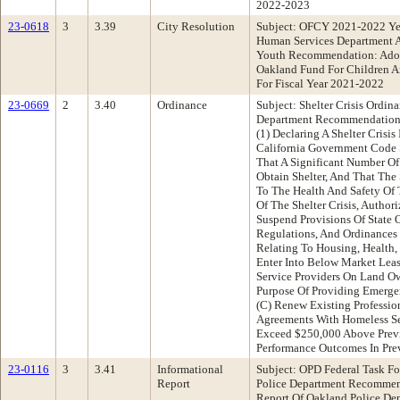
2022-2023
23-0618
3
3.39
City Resolution
Subject: OFCY 2021-2022 Ye
Human Services Department 
Youth Recommendation: Adop
Oakland Fund For Children A
For Fiscal Year 2021-2022
23-0669
2
3.40
Ordinance
Subject: Shelter Crisis Ordi
Department Recommendation
(1) Declaring A Shelter Crisi
California Government Code
That A Significant Number Of
Obtain Shelter, And That The 
To The Health And Safety Of 
Of The Shelter Crisis, Author
Suspend Provisions Of State O
Regulations, And Ordinances 
Relating To Housing, Health, O
Enter Into Below Market Lea
Service Providers On Land O
Purpose Of Providing Emergen
(C) Renew Existing Professio
Agreements With Homeless Se
Exceed $250,000 Above Previo
Performance Outcomes In Pre
23-0116
3
3.41
Informational
Subject: OPD Federal Task F
Report
Police Department Recommend
Report Of Oakland Police De