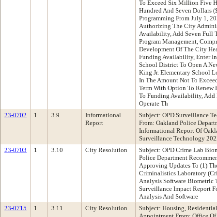
To Exceed Six Million Five 
Hundred And Seven Dollars (
Programming From July 1, 20
Authorizing The City Adminis
Availability, Add Seven Full 
Program Management, Compre
Development Of The City Head
Funding Availability, Enter I
School District To Open A Ne
King Jr. Elementary School L
In The Amount Not To Exceed
Term With Option To Renew F
To Funding Availability, Add
Operate Th
23-0702
1
3.9
Informational
Subject: OPD Surveillance T
Report
From: Oakland Police Depar
Informational Report Of Oakl
Surveillance Technology 202
23-0703
1
3.10
City Resolution
Subject: OPD Crime Lab Biom
Police Department Recommen
Approving Updates To (1) Th
Criminalistics Laboratory (C
Analysis Software Biometric 
Surveillance Impact Report F
Analysis And Software
23-0715
1
3.11
City Resolution
Subject: Housing, Residentia
Appointment From: Office O