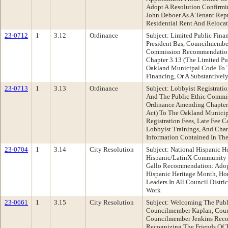
Adopt A Resolution Confirm
John Deboer As A Tenant Rep
Residential Rent And Reloca
23-0712
1
3.12
Ordinance
Subject: Limited Public Fina
President Bas, Councilmember
Commission Recommendation
Chapter 3.13 (The Limited Pu
Oakland Municipal Code To T
Financing, Or A Substantivel
23-0713
1
3.13
Ordinance
Subject: Lobbyist Registrati
And The Public Ethic Commi
Ordinance Amending Chapter 
Act) To The Oakland Munici
Registration Fees, Late Fee 
Lobbyist Trainings, And Cha
Information Contained In The
23-0704
1
3.14
City Resolution
Subject: National Hispanic 
Hispanic/LatinX Community 
Gallo Recommendation: Adopt
Hispanic Heritage Month, H
Leaders In All Council Distri
Work
23-0661
1
3.15
City Resolution
Subject: Welcoming The Pub
Councilmember Kaplan, Coun
Councilmember Jenkins Reco
Recognizing The Friends Of 