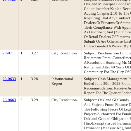
Oakland Municipal Code From
Councilmember Kaplan Reco
Adding Chapter 2.10 To The 
Requiring That Any Contract 
Dealers Of Firearms Or Ammun
Their Compliance With Applic
As Described; And (2) Prohib
Or Retail Dealers Of Firearm
Submit Or Are Otherwise Unab
Unless Granted A Waiver By T
23-0711
1
3.27
City Resolution
Subject: Proclamation Honor
Retirement From: Councilme
A Resolution Honoring Mr. 
Retirement After 40 Years Of
Community For The City Of 
23-0633
1
3.28
Informational
Subject: Cash Management In
Report
Ended June 30th, 2023 From:
Recommendation: Receive An
Report For The Quarter Ended
23-0663
3
3.29
City Resolution
Subject: Oakland GO Bonds, 
And Projects From: Finance
The Following Pieces Of Legis
Projects Authorized For Fund
Oakland General Obligation 
(Tax-Exempt) Issued Pursuant
Ordinance (Measure KK), And