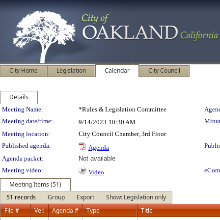
City Home
Legislation
Calendar
City Council
Details
Meeting Details
Meeting Name:
*Rules & Legislation Committee
Agend
Meeting date/time:
Minut
9/14/2023
10:30 AM
Meeting location:
City Council Chamber, 3rd Floor
Published agenda:
Publi
Agenda
Agenda packet:
Not available
Meeting video:
eCom
Video
Meeting Items (51)
51 records
Group
Export
Show: Legislation only
File #
Ver.
Agenda #
Type
Title