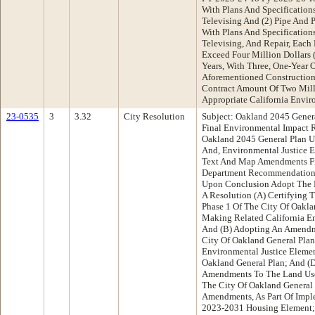
With Plans And Specification
Televising And (2) Pipe And P
With Plans And Specification
Televising, And Repair, Each
Exceed Four Million Dollars 
Years, With Three, One-Year 
Aforementioned Construction
Contract Amount Of Two Mill
Appropriate California Envir
23-0535
3
3.32
City Resolution
Subject: Oakland 2045 Genera
Final Environmental Impact R
Oakland 2045 General Plan U
And, Environmental Justice 
Text And Map Amendments Fr
Department Recommendation:
Upon Conclusion Adopt The F
A Resolution (A) Certifying 
Phase 1 Of The City Of Oakl
Making Related California En
And (B) Adopting An Amendm
City Of Oakland General Pla
Environmental Justice Eleme
Oakland General Plan; And (
Amendments To The Land Use
The City Of Oakland General 
Amendments, As Part Of Impl
2023-2031 Housing Element