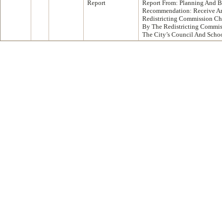
Report
Report From: Planning And B
Recommendation: Receive An
Redistricting Commission Ch
By The Redistricting Commis
The City’s Council And Schoo