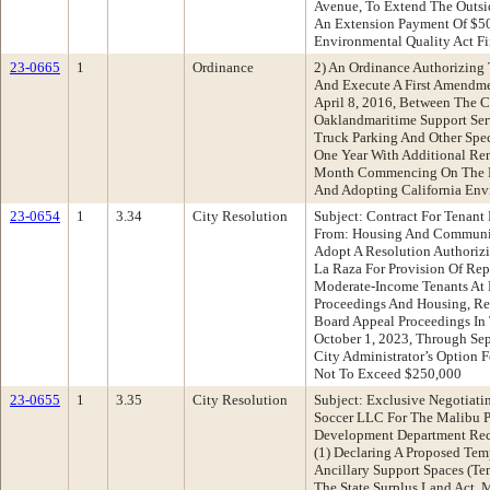
Avenue, To Extend The Outsi
An Extension Payment Of $50
Environmental Quality Act F
23-0665
1
Ordinance
2) An Ordinance Authorizing 
And Execute A First Amendme
April 8, 2016, Between The 
Oaklandmaritime Support Serv
Truck Parking And Other Spe
One Year With Additional Re
Month Commencing On The F
And Adopting California Env
23-0654
1
3.34
City Resolution
Subject: Contract For Tenant
From: Housing And Communi
Adopt A Resolution Authorizi
La Raza For Provision Of Rep
Moderate-Income Tenants At 
Proceedings And Housing, Re
Board Appeal Proceedings I
October 1, 2023, Through Se
City Administrator’s Option 
Not To Exceed $250,000
23-0655
1
3.35
City Resolution
Subject: Exclusive Negotiat
Soccer LLC For The Malibu 
Development Department Rec
(1) Declaring A Proposed Te
Ancillary Support Spaces (Te
The State Surplus Land Act, 