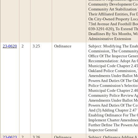
Community Development Corp
Community Art Stabilization 
Their Affiliated Entities, Fo
On City-Owned Property Loca
73rd Avenue And Foothill Bo
039-3291-020), To Extend Th
Deadlines By Six Months, Wi
Administrative Extension
23-0620
2
3.25
Ordinance
Subject: Modifying The Enab
Commission, The Community
Office Of The Inspector Gene
Recommendation: Adopt An O
Municipal Code Chapter 2.45
Oakland Police Commission, 
Amendments Under Ballot Me
Powers And Duties Of The O
Police Commission’s Selecti
Municipal Code Chapter 2.46
Community Police Review Age
Amendments Under Ballot Me
Powers And Duties Of The C
And (3) Adding Chapter 2.47
Enabling Ordinance For The O
Implement Charter Amendmen
Further Define The Powers An
Inspector General
23-0623
2
3.26
Ordinance
Subject: Ordinance Adding A