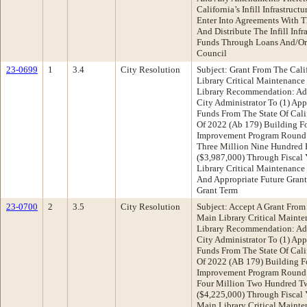
California’s Infill Infrastruc
Enter Into Agreements With T
And Distribute The Infill Infr
Funds Through Loans And/Or 
Council
23-0699
1
3.4
City Resolution
Subject: Grant From The Cali
Library Critical Maintenance
Library Recommendation: Ado
City Administrator To (1) App
Funds From The State Of Cali
Of 2022 (Ab 179) Building For
Improvement Program Round
Three Million Nine Hundred 
($3,987,000) Through Fiscal
Library Critical Maintenance 
And Appropriate Future Grant
Grant Term
23-0700
2
3.5
City Resolution
Subject: Accept A Grant From 
Main Library Critical Mainte
Library Recommendation: Ado
City Administrator To (1) App
Funds From The State Of Cali
Of 2022 (AB 179) Building Fo
Improvement Program Round
Four Million Two Hundred Tw
($4,225,000) Through Fiscal
Main Library Critical Mainten