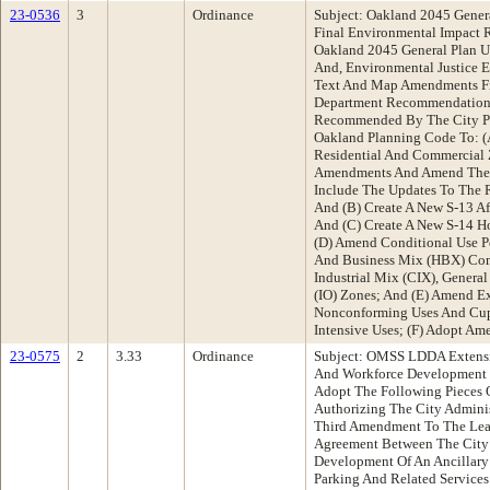
23-0536
3
Ordinance
Subject: Oakland 2045 Genera
Final Environmental Impact R
Oakland 2045 General Plan U
And, Environmental Justice 
Text And Map Amendments Fr
Department Recommendation:
Recommended By The City P
Oakland Planning Code To: (
Residential And Commercial
Amendments And Amend The 
Include The Updates To The 
And (B) Create A New S-13 A
And (C) Create A New S-14 H
(D) Amend Conditional Use P
And Business Mix (HBX) Com
Industrial Mix (CIX), General 
(IO) Zones; And (E) Amend Ex
Nonconforming Uses And Cup 
Intensive Uses; (F) Adopt Am
23-0575
2
3.33
Ordinance
Subject: OMSS LDDA Extens
And Workforce Development
Adopt The Following Pieces O
Authorizing The City Adminis
Third Amendment To The Lea
Agreement Between The City
Development Of An Ancillary 
Parking And Related Servic