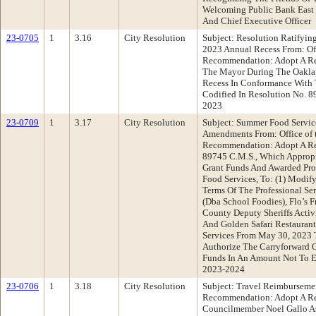
Welcoming Public Bank East 
And Chief Executive Officer
23-0705
1
3.16
City Resolution
Subject: Resolution Ratifyin
2023 Annual Recess From: Off
Recommendation: Adopt A Re
The Mayor During The Oakla
Recess In Conformance With 
Codified In Resolution No. 8
2023
23-0709
1
3.17
City Resolution
Subject: Summer Food Servic
Amendments From: Office of t
Recommendation: Adopt A Re
89745 C.M.S., Which Approp
Grant Funds And Awarded Prof
Food Services, To: (1) Modi
Terms Of The Professional Se
(Dba School Foodies), Flo’s 
County Deputy Sheriffs Activi
And Golden Safari Restauran
Services From May 30, 2023 
Authorize The Carryforward 
Funds In An Amount Not To E
2023-2024
23-0706
1
3.18
City Resolution
Subject: Travel Reimbursem
Recommendation: Adopt A Re
Councilmember Noel Gallo As