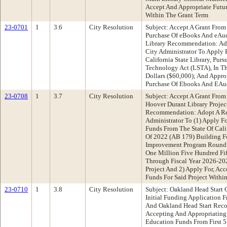
Accept And Appropriate Futur
Within The Grant Term
23-0701
1
3.6
City Resolution
Subject: Accept A Grant From 
Purchase Of eBooks And eAu
Library Recommendation: Ado
City Administrator To Apply 
California State Library, Pur
Technology Act (LSTA), In T
Dollars ($60,000); And Appro
Purchase Of Ebooks And EA
23-0708
1
3.7
City Resolution
Subject: Accept A Grant From 
Hoover Durant Library Projec
Recommendation: Adopt A Re
Administrator To (1) Apply F
Funds From The State Of Cali
Of 2022 (AB 179) Building Fo
Improvement Program Round
One Million Five Hundred Fi
Through Fiscal Year 2026-20
Project And 2) Apply For, Ac
Funds For Said Project Withi
23-0710
1
3.8
City Resolution
Subject: Oakland Head Start 
Initial Funding Application
And Oakland Head Start Rec
Accepting And Appropriating C
Education Funds From First 