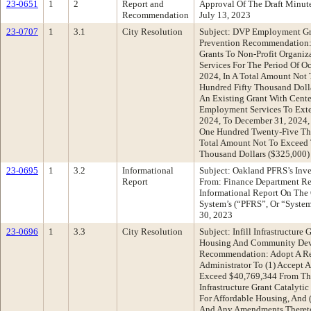
23-0651
1
2
Report and
Approval Of The Draft Minu
Recommendation
July 13, 2023
23-0707
1
3.1
City Resolution
Subject: DVP Employment Gr
Prevention Recommendation: 
Grants To Non-Profit Organi
Services For The Period Of O
2024, In A Total Amount Not
Hundred Fifty Thousand Doll
An Existing Grant With Cent
Employment Services To Exte
2024, To December 31, 2024,
One Hundred Twenty-Five Tho
Total Amount Not To Exceed
Thousand Dollars ($325,000)
23-0695
1
3.2
Informational
Subject: Oakland PFRS’s Inve
Report
From: Finance Department R
Informational Report On The 
System’s (“PFRS”, Or “System
30, 2023
23-0696
1
3.3
City Resolution
Subject: Infill Infrastructure
Housing And Community Dev
Recommendation: Adopt A Re
Administrator To (1) Accept
Exceed $40,769,344 From The S
Infrastructure Grant Catalytic
For Affordable Housing, And 
And Any Amendments Thereto