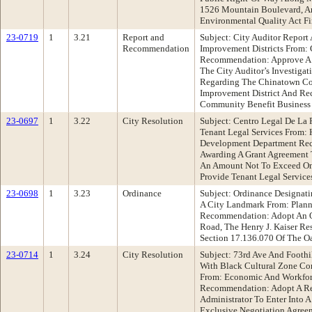
1526 Mountain Boulevard, An
Environmental Quality Act F
23-0719
1
3.21
Report and
Subject: City Auditor Repor
Recommendation
Improvement Districts From: 
Recommendation: Approve A
The City Auditor’s Investig
Regarding The Chinatown Co
Improvement District And Re
Community Benefit Business 
23-0697
1
3.22
City Resolution
Subject: Centro Legal De La 
Tenant Legal Services From
Development Department Rec
Awarding A Grant Agreement T
An Amount Not To Exceed One
Provide Tenant Legal Service
23-0698
1
3.23
Ordinance
Subject: Ordinance Designati
A City Landmark From: Plan
Recommendation: Adopt An O
Road, The Henry J. Kaiser Re
Section 17.136.070 Of The O
23-0714
1
3.24
City Resolution
Subject: 73rd Ave And Foot
With Black Cultural Zone C
From: Economic And Workfo
Recommendation: Adopt A Re
Administrator To Enter Into
Exclusive Negotiation Agree