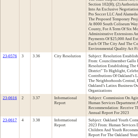
Section 102(H); (2) Authorizi
Into An Exclusive Negotiati
Pro Soccer LLC And Alameda 
The Proposed Temporary Proj
At 8000 South Coliseum Way
County, For A Term Of Six M
Administrative Extensions 
Payments Of $25,000 And Ex
Each Of The City And The Co
Environmental Quality Act Fi
23-0576
3
3.36
City Resolution
Subject: Resolution Establish
From: Councilmember Gallo
Resolution Establishing The 
District” To Highlight, Celeb
Contributions Of Oakland’s
The Neighborhoods Central, B
Oakland’s Latinx Business O
Organizations
23-0616
2
3.37
Informational
Subject: Commission On Agin
Report
Human Services Department A
Recommendation: Receive T
Annual Report For 2023
23-0617
4
3.38
Informational
Subject: Oakland Youth Com
Report
2023 From: Human Services 
Children And Youth Recomme
Report For The Oakland Yout