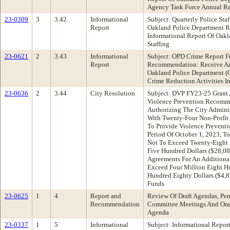
Agency Task Force Annual Re
23-0309
3
3.42
Informational
Subject: Quarterly Police Staf
Report
Oakland Police Department 
Informational Report Of Oak
Staffing
23-0621
2
3.43
Informational
Subject: OPD Crime Report F
Report
Recommendation: Receive An
Oakland Police Department (
Crime Reduction Activities I
23-0636
2
3.44
City Resolution
Subject: DVP FY23-25 Grant
Violence Prevention Recomme
Authorizing The City Admini
With Twenty-Four Non-Profit
To Provide Violence Preventi
Period Of October 1, 2023, To
Not To Exceed Twenty-Eight
Five Hundred Dollars ($28,08
Agreements For An Additiona
Exceed Four Million Eight H
Hundred Eighty Dollars ($4,
Funds
23-0625
1
4
Report and
Review Of Draft Agendas, Pen
Recommendation
Committee Meetings And Oral
Agenda
23-0337
1
5
Informational
Subject: Informational Repor