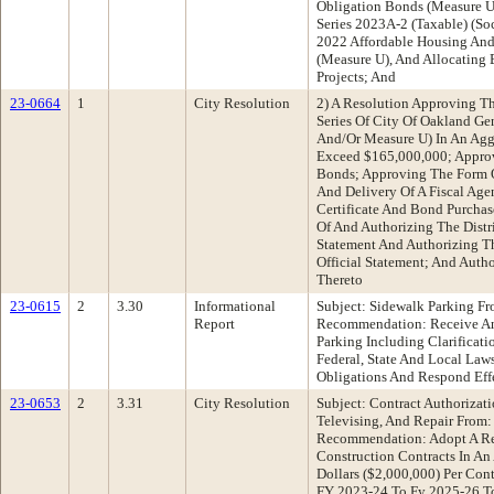
Obligation Bonds (Measure U
Series 2023A-2 (Taxable) (So
2022 Affordable Housing And
(Measure U), And Allocating 
Projects; And
23-0664
1
City Resolution
2) A Resolution Approving T
Series Of City Of Oakland G
And/Or Measure U) In An Agg
Exceed $165,000,000; Approv
Bonds; Approving The Form 
And Delivery Of A Fiscal Age
Certificate And Bond Purcha
Of And Authorizing The Distri
Statement And Authorizing T
Official Statement; And Auth
Thereto
23-0615
2
3.30
Informational
Subject: Sidewalk Parking Fr
Report
Recommendation: Receive An
Parking Including Clarificati
Federal, State And Local Law
Obligations And Respond Ef
23-0653
2
3.31
City Resolution
Subject: Contract Authorizat
Televising, And Repair From
Recommendation: Adopt A Re
Construction Contracts In A
Dollars ($2,000,000) Per Con
FY 2023-24 To Fy 2025-26 To: