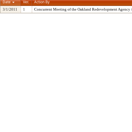
Date
Ver.
Action By
3/1/2011
1
Concurrent Meeting of the Oakland Redevelopment Agency /