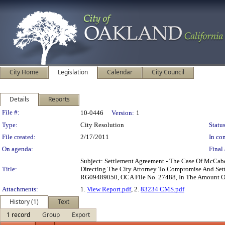
City Home
Legislation
Calendar
City Council
Details
Reports
Legislation Details
File #:
10-0446
Version:
1
Type:
City Resolution
Status
File created:
2/17/2011
In con
On agenda:
Final 
Subject: Settlement Agreement - The Case Of McCab
Title:
Directing The City Attorney To Compromise And Sett
RG09489050, OCA File No. 27488, In The Amount Of 
Attachments:
1.
View Report.pdf
, 2.
83234 CMS.pdf
History (1)
Text
1 record
Group
Export