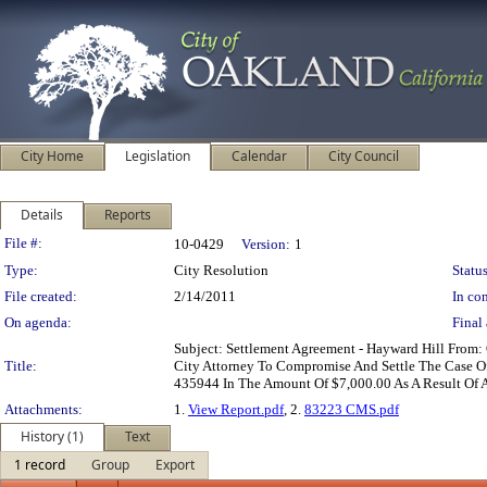
City Home
Legislation
Calendar
City Council
Details
Reports
Legislation Details
File #:
10-0429
Version:
1
Type:
City Resolution
Status
File created:
2/14/2011
In con
On agenda:
Final 
Subject: Settlement Agreement - Hayward Hill From:
Title:
City Attorney To Compromise And Settle The Case Of
435944 In The Amount Of $7,000.00 As A Result Of A
Attachments:
1.
View Report.pdf
, 2.
83223 CMS.pdf
History (1)
Text
1 record
Group
Export