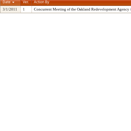
Date
Ver.
Action By
3/1/2011
1
Concurrent Meeting of the Oakland Redevelopment Agency /