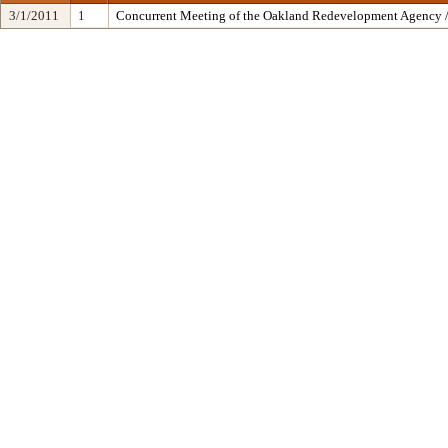
3/1/2011
1
Concurrent Meeting of the Oakland Redevelopment Agency /