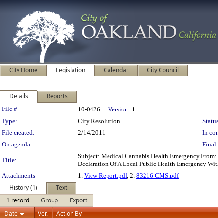
City Home
Legislation
Calendar
City Council
Details
Reports
Legislation Details
File #:
10-0426
Version:
1
Type:
City Resolution
Status
File created:
2/14/2011
In con
On agenda:
Final 
Subject: Medical Cannabis Health Emergency From: 
Title:
Declaration Of A Local Public Health Emergency Wit
Attachments:
1.
View Report.pdf
, 2.
83216 CMS.pdf
History (1)
Text
1 record
Group
Export
Date
Ver.
Action By