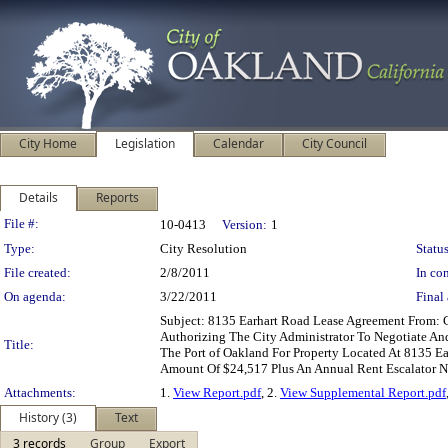
City Home
Legislation
Calendar
City Council
Details
Reports
Legislation Details
File #:
10-0413
Version:
1
Type:
City Resolution
Status
File created:
2/8/2011
In con
On agenda:
3/22/2011
Final 
Subject: 8135 Earhart Road Lease Agreement From
Authorizing The City Administrator To Negotiate A
Title:
The Port of Oakland For Property Located At 8135 Ea
Amount Of $24,517 Plus An Annual Rent Escalator 
Attachments:
1.
View Report.pdf
, 2.
View Supplemental Report.pdf
History (3)
Text
3 records
Group
Export