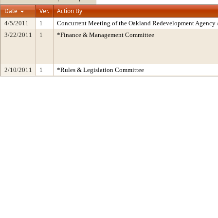
Date
Ver.
Action By
4/5/2011
1
Concurrent Meeting of the Oakland Redevelopment Agency /
3/22/2011
1
*Finance & Management Committee
2/10/2011
1
*Rules & Legislation Committee