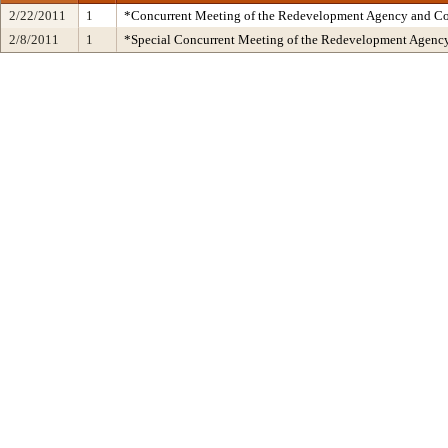
2/22/2011
1
*Concurrent Meeting of the Redevelopment Agency and 
2/8/2011
1
*Special Concurrent Meeting of the Redevelopment Age