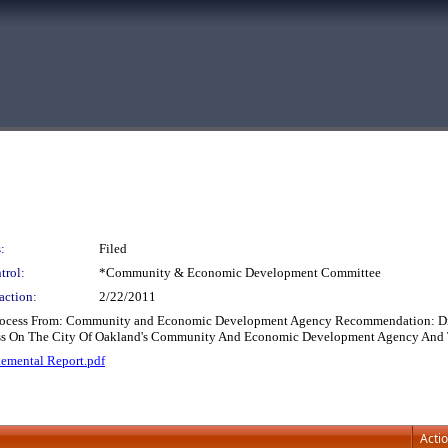
:
Filed
trol:
*Community & Economic Development Committee
action:
2/22/2011
 Process From: Community and Economic Development Agency Recommendation: Dis
ocess On The City Of Oakland's Community And Economic Development Agency An
emental Report.pdf
Acti