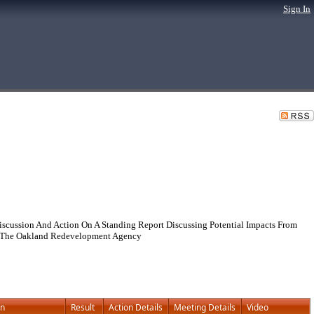
Sign In
cussion And Action On A Standing Report Discussing Potential Impacts From
d The Oakland Redevelopment Agency
on
Result
Action Details
Meeting Details
Video