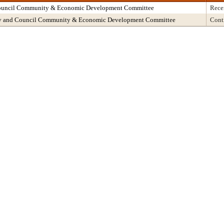
Council Community & Economic Development Committee
Rece
ncy and Council Community & Economic Development Committee
Cont