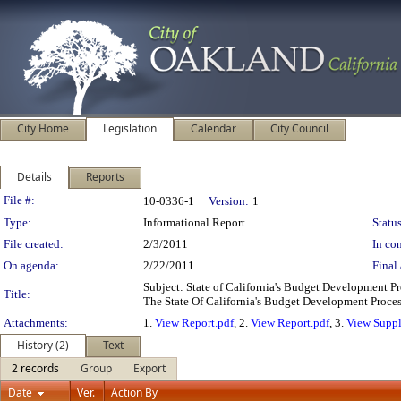
City Home
Legislation
Calendar
City Council
Details
Reports
Legislation Details
File #:
10-0336-1
Version:
1
Type:
Informational Report
Status
File created:
2/3/2011
In con
On agenda:
2/22/2011
Final 
Subject: State of California's Budget Development
Title:
The State Of California's Budget Development Pr
Attachments:
1.
View Report.pdf
, 2.
View Report.pdf
, 3.
View Suppl
History (2)
Text
2 records
Group
Export
Date
Ver.
Action By