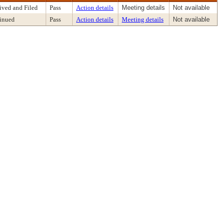
ived and Filed
Pass
Action details
Meeting details
Not available
inued
Pass
Action details
Meeting details
Not available