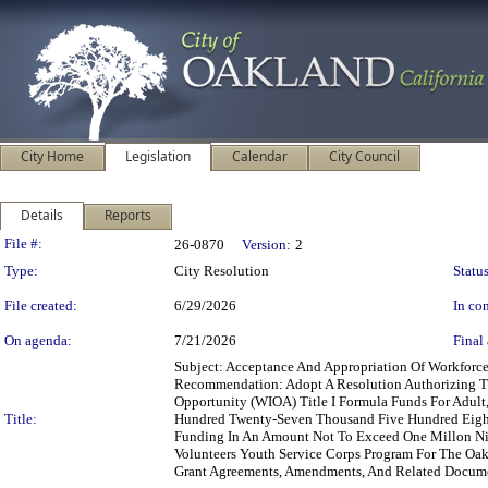
City Home
Legislation
Calendar
City Council
Details
Reports
Legislation Details
File #:
26-0870
Version:
2
Type:
City Resolution
Status
File created:
6/29/2026
In con
On agenda:
7/21/2026
Final 
Subject: Acceptance And Appropriation Of Workfor
Recommendation: Adopt A Resolution Authorizing Th
Opportunity (WIOA) Title I Formula Funds For Adult
Title:
Hundred Twenty-Seven Thousand Five Hundred Eighty-
Funding In An Amount Not To Exceed One Millon Ni
Volunteers Youth Service Corps Program For The Oak
Grant Agreements, Amendments, And Related Documen