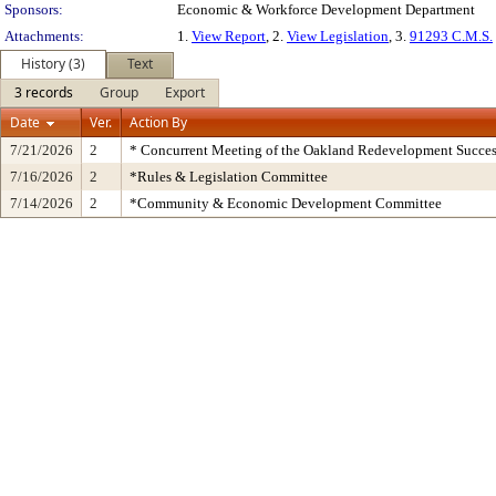
Sponsors:
Economic & Workforce Development Department
Attachments:
1.
View Report
, 2.
View Legislation
, 3.
91293 C.M.S.
History (3)
Text
3 records
Group
Export
Date
Ver.
Action By
7/21/2026
2
* Concurrent Meeting of the Oakland Redevelopment Succes
7/16/2026
2
*Rules & Legislation Committee
7/14/2026
2
*Community & Economic Development Committee