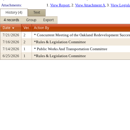
Attachments:
1.
View Report
, 2.
View Attachment A
, 3.
View Legisl
History (4)
Text
4 records
Group
Export
Date
Ver.
Action By
7/21/2026
2
* Concurrent Meeting of the Oakland Redevelopment Succes
7/16/2026
2
*Rules & Legislation Committee
7/14/2026
1
* Public Works And Transportation Committee
6/25/2026
1
*Rules & Legislation Committee