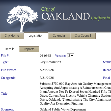
City Home
Legislation
Calendar
City Council
Details
Reports
Legislation Details
File #:
26-0865
Version:
Type:
City Resolution
Status
File created:
6/24/2026
In con
On agenda:
7/21/2026
Final 
Subject: $750,000 Bay Area Air Quality Management
Accepting And Appropriating A Reimbursement Grant 
In An Amount Not To Exceed Seven Hundred Fifty Thou
Title:
Direct Current Fast Electric Vehicle Charging Statio
Drive, Oakland; (2) Authorizing The City Administr
Quality Act Exemption Findings
Sponsors:
Oakland Public Works Department