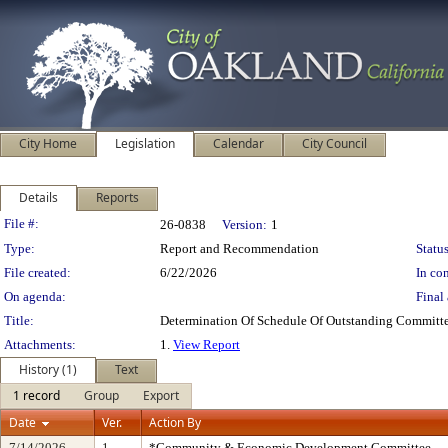
City Home
Legislation
Calendar
City Council
Details
Reports
Legislation Details
File #:
26-0838
Version:
1
Type:
Report and Recommendation
Status
File created:
6/22/2026
In con
On agenda:
Final 
Title:
Determination Of Schedule Of Outstanding Committe
Attachments:
1.
View Report
History (1)
Text
1 record
Group
Export
Date
Ver.
Action By
7/14/2026
1
*Community & Economic Development Committee