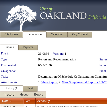
City Home
Legislation
Calendar
City Council
Details
Reports
Legislation Details
File #:
26-0836
Version:
1
Type:
Report and Recommendation
Status
File created:
6/22/2026
In con
On agenda:
Final 
Title:
Determination Of Schedule Of Outstanding Committe
Attachments:
1.
View Report
, 2.
View Supplemental Report - 7/9/2
History (1)
Text
1 record
Group
Export
Date
Ver.
Action By
7/14/2026
1
* Public Works And Transportation Committee