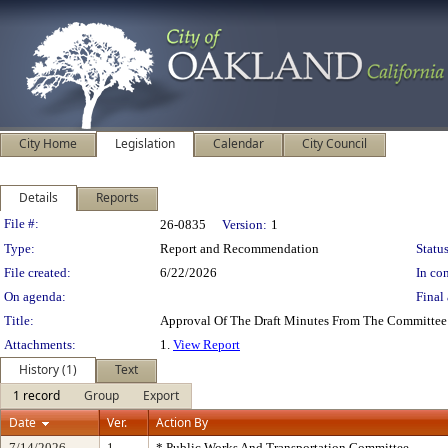
City Home
Legislation
Calendar
City Council
Details
Reports
Legislation Details
File #:
26-0835
Version:
1
Type:
Report and Recommendation
Status
File created:
6/22/2026
In con
On agenda:
Final 
Title:
Approval Of The Draft Minutes From The Committee
Attachments:
1.
View Report
History (1)
Text
1 record
Group
Export
Date
Ver.
Action By
7/14/2026
1
* Public Works And Transportation Committee