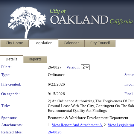
City Home
Legislation
Calendar
City Council
Details
Reports
Legislation Details
File #:
26-0827
Version:
Type:
Ordinance
Status
File created:
6/22/2026
In con
On agenda:
9/15/2026
Final 
2) An Ordinance Authorizing The Forgiveness Of Out
Title:
Ground Lease With The City, Contingent On The Sale 
Environmental Quality Act Findings
Sponsors:
Economic & Workforce Development Department
Attachments:
1.
View Report And Attachment A
, 2.
View Legislatio
Related files:
26-0826