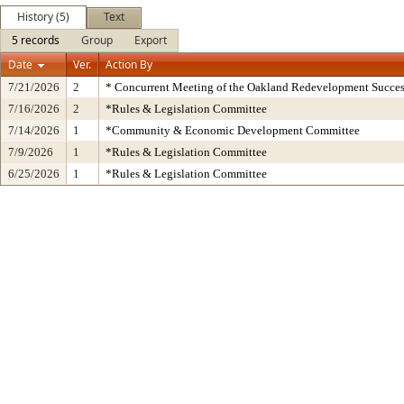
History (5)
Text
5 records
Group
Export
Date
Ver.
Action By
7/21/2026
2
* Concurrent Meeting of the Oakland Redevelopment Succes
7/16/2026
2
*Rules & Legislation Committee
7/14/2026
1
*Community & Economic Development Committee
7/9/2026
1
*Rules & Legislation Committee
6/25/2026
1
*Rules & Legislation Committee