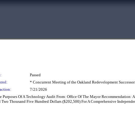
:
Passed
trol:
* Concurrent Meeting of the Oakland Redevelopment Successor
action:
7/21/2026
e Purposes Of A Technology Audit From: Office Of The Mayor Recommendation: A
Two Thousand Five Hundred Dollars ($202,500) For A Comprehensive Independent