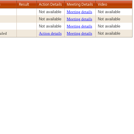
n
Result
Action Details
Meeting Details
Video
Not available
Meeting details
Not available
Not available
Meeting details
Not available
Not available
Meeting details
Not available
uled
Action details
Meeting details
Not available