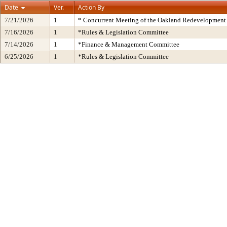
Date
Ver.
Action By
7/21/2026
1
* Concurrent Meeting of the Oakland Redevelopment 
7/16/2026
1
*Rules & Legislation Committee
7/14/2026
1
*Finance & Management Committee
6/25/2026
1
*Rules & Legislation Committee