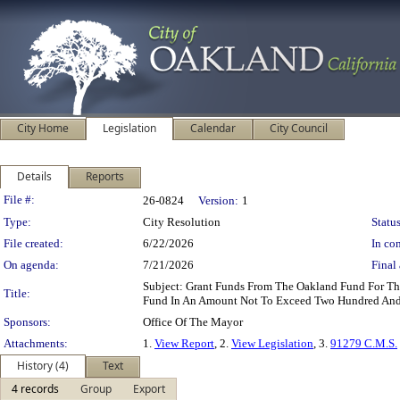
City Home
Legislation
Calendar
City Council
Details
Reports
Legislation Details
File #:
26-0824
Version:
1
Type:
City Resolution
Status
File created:
6/22/2026
In con
On agenda:
7/21/2026
Final 
Subject: Grant Funds From The Oakland Fund For Th
Title:
Fund In An Amount Not To Exceed Two Hundred And 
Sponsors:
Office Of The Mayor
Attachments:
1.
View Report
, 2.
View Legislation
, 3.
91279 C.M.S.
History (4)
Text
4 records
Group
Export