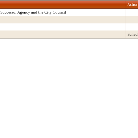
Actio
Successor Agency and the City Council
Sched