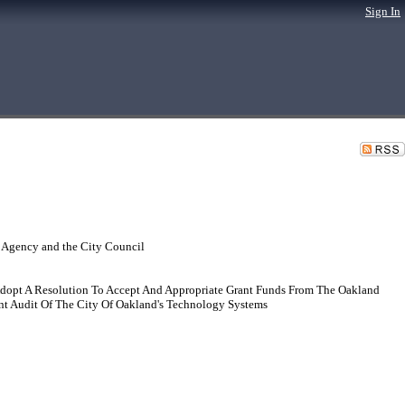
Sign In
 Agency and the City Council
dopt A Resolution To Accept And Appropriate Grant Funds From The Oakland
 Audit Of The City Of Oakland's Technology Systems