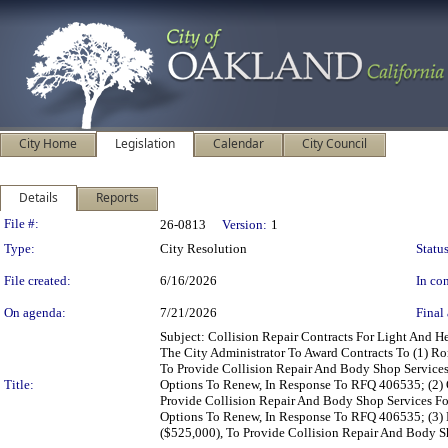
City Home
Legislation
Calendar
City Council
Details
Reports
Legislation Details
File #:
26-0813
Version:
1
Type:
City Resolution
Status
File created:
6/16/2026
In con
On agenda:
7/21/2026
Final 
Subject: Collision Repair Contracts For Light And
The City Administrator To Award Contracts To (1) R
To Provide Collision Repair And Body Shop Services
Title:
Options To Renew, In Response To RFQ 406535; (2) 
Provide Collision Repair And Body Shop Services Fo
Options To Renew, In Response To RFQ 406535; (3) 
($525,000), To Provide Collision Repair And Body Sh