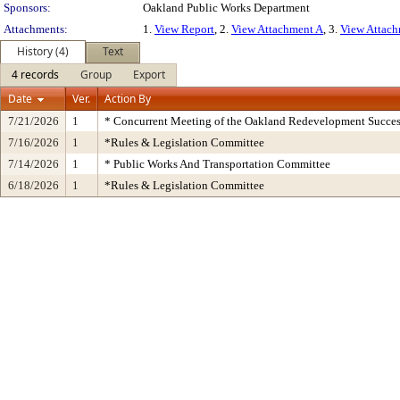
Sponsors:
Oakland Public Works Department
Attachments:
1.
View Report
, 2.
View Attachment A
, 3.
View Attac
History (4)
Text
4 records
Group
Export
Date
Ver.
Action By
7/21/2026
1
* Concurrent Meeting of the Oakland Redevelopment Succes
7/16/2026
1
*Rules & Legislation Committee
7/14/2026
1
* Public Works And Transportation Committee
6/18/2026
1
*Rules & Legislation Committee